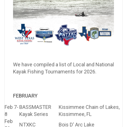
We have compiled a list of Local and National
Kayak Fishing Tournaments for 2026.
FEBRUARY
Feb 7-
BASSMASTER
Kissimmee Chain of Lakes,
8
Kayak Series
Kissimmee, FL
Feb
NTXKC
Bois D' Arc Lake