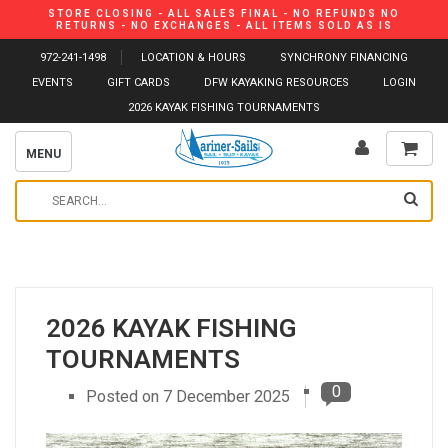
STORE CLOSING - ALL SALES FINAL - NO REFUNDS NO
RETURNS - NO EXCHANGES - ALL ITEMS SOLD AS IS
972-241-1498
LOCATION & HOURS
SYNCHRONY FINANCING
EVENTS
GIFT CARDS
DFW KAYAKING RESOURCES
LOGIN
2026 KAYAK FISHING TOURNAMENTS
MENU
2026 KAYAK FISHING
TOURNAMENTS
0
Posted on
7 December 2025