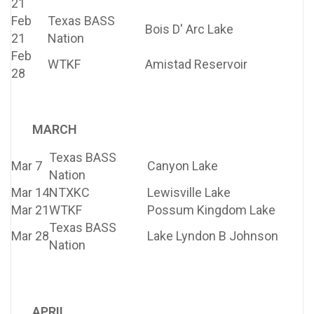
21
Feb
Texas BASS
Bois D' Arc Lake
21
Nation
Feb
WTKF
Amistad Reservoir
28
MARCH
Texas BASS
Mar 7
Canyon Lake
Nation
Mar 14
NTXKC
Lewisville Lake
Mar 21
WTKF
Possum Kingdom Lake
Texas BASS
Mar 28
Lake Lyndon B Johnson
Nation
APRIL