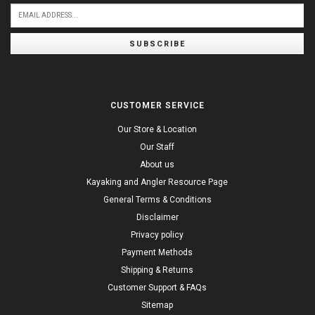
SUBSCRIBE
CUSTOMER SERVICE
Our Store & Location
Our Staff
About us
Kayaking and Angler Resource Page
General Terms & Conditions
Disclaimer
Privacy policy
Payment Methods
Shipping & Returns
Customer Support & FAQs
Sitemap