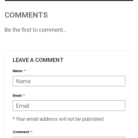
COMMENTS
Be the first to comment...
LEAVE A COMMENT
Name:
*
Email:
*
* Your email address will not be published
Comment:
*