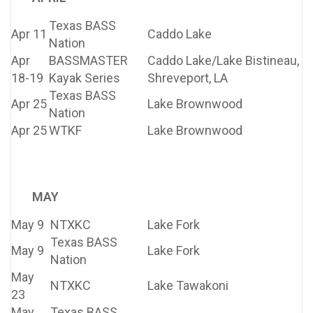
Texas BASS
Apr 11
Caddo Lake
Nation
Apr
BASSMASTER
Caddo Lake/Lake Bistineau,
18-19
Kayak Series
Shreveport, LA
Texas BASS
Apr 25
Lake Brownwood
Nation
Apr 25
WTKF
Lake Brownwood
MAY
May 9
NTXKC
Lake Fork
Texas BASS
May 9
Lake Fork
Nation
May
NTXKC
Lake Tawakoni
23
May
Texas BASS