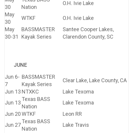
O.H. Ivie Lake
30
Nation
May
WTKF
O.H. Ivie Lake
30
May
BASSMASTER
Santee Cooper Lakes,
30-31
Kayak Series
Clarendon County, SC
JUNE
Jun 6-
BASSMASTER
Clear Lake, Lake County, CA
7
Kayak Series
Jun 13
NTXKC
Lake Texoma
Texas BASS
Jun 13
Lake Texoma
Nation
Jun 20
WTKF
Leon RR
Texas BASS
Jun 27
Lake Travis
Nation