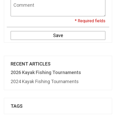
* Required fields
Save
RECENT ARTICLES
2026 Kayak Fishing Tournaments
2024 Kayak Fishing Tournaments
TAGS