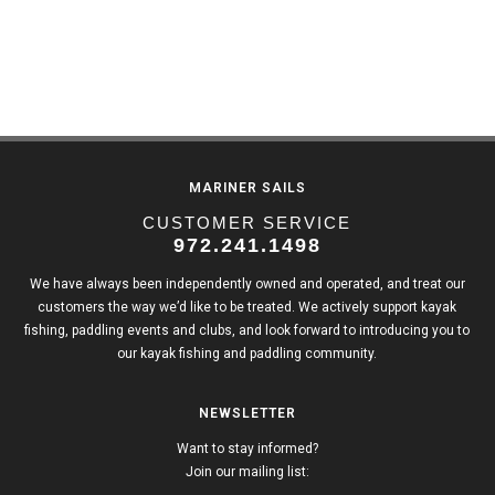
MARINER SAILS
CUSTOMER SERVICE
972.241.1498
We have always been independently owned and operated, and treat our
customers the way we’d like to be treated. We actively support kayak
fishing, paddling events and clubs, and look forward to introducing you to
our kayak fishing and paddling community.
NEWSLETTER
Want to stay informed?
Join our mailing list: