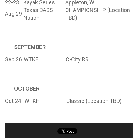
22-23
Kayak Series
Appleton, WI
Texas BASS
CHAMPIONSHIP (Location
Aug 29
Nation
TBD)
SEPTEMBER
Sep 26
WTKF
C-City RR
OCTOBER
Oct 24
WTKF
Classic (Location TBD)