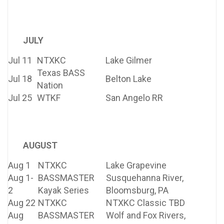
JULY
Jul 11
NTXKC
Lake Gilmer
Texas BASS
Jul 18
Belton Lake
Nation
Jul 25
WTKF
San Angelo RR
AUGUST
Aug 1
NTXKC
Lake Grapevine
Aug 1-
BASSMASTER
Susquehanna River,
2
Kayak Series
Bloomsburg, PA
Aug 22
NTXKC
NTXKC Classic TBD
Aug
BASSMASTER
Wolf and Fox Rivers,