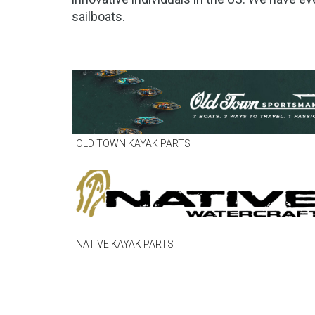
sailboats.
OLD TOWN KAYAK PARTS
NATIVE KAYAK PARTS