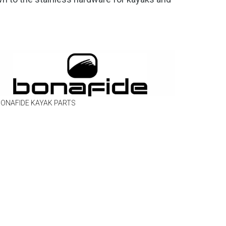
ONAFIDE KAYAK PARTS