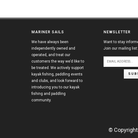
MARINER SAILS
NEWSLETTER
We have always been
Want to stay inform
independently owned and
Join our mailing list:
operated, and treat our
customers the way we’d like to
be treated. We actively support
SUB
kayak fishing, paddling events
and clubs, and look forward to
introducing you to our kayak
fishing and paddling
community.
© Copyright 