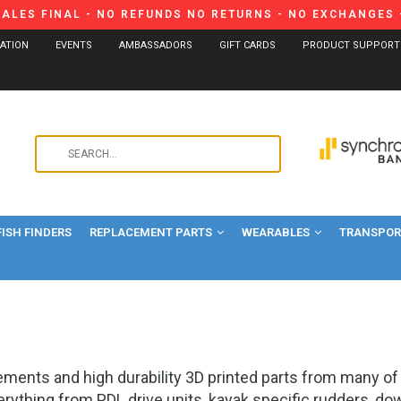
SALES FINAL - NO REFUNDS NO RETURNS - NO EXCHANGES -
CATION
EVENTS
AMBASSADORS
GIFT CARDS
PRODUCT SUPPORT
Use
the
up
and
FISH FINDERS
REPLACEMENT PARTS
WEARABLES
down
TRANSPORT
arrows
to
select
a
result.
Press
cements and high durability 3D printed parts from many 
enter
verything from PDL drive units, kayak specific rudders, d