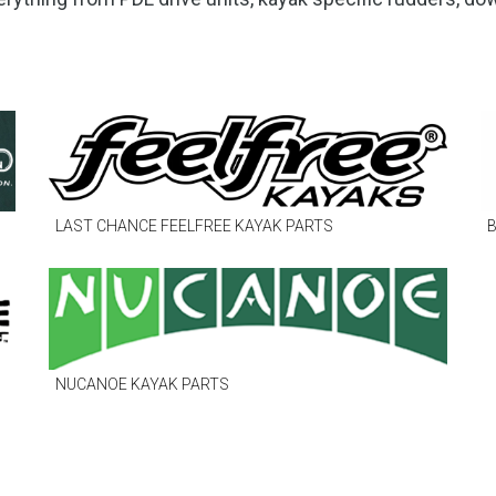
to
go
to
the
selected
search
result.
Touch
LAST CHANCE FEELFREE KAYAK PARTS
B
device
users
can
use
touch
and
NUCANOE KAYAK PARTS
swipe
gestures.