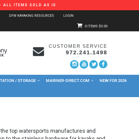
 ALL ITEMS SOLD AS IS
DFW KAYAKING RESOURCES
LOGIN
0 ITEMS
$0.00
CUSTOMER SERVICE
972.241.1498
ATION / STORAGE
MARINER-DIRECT.COM
NEW FOR 2026
of the top watersports manufactures and
own to the stainless hardware for kayaks and