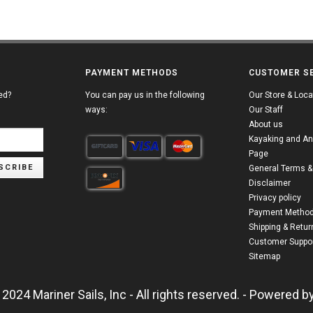
PAYMENT METHODS
CUSTOMER S
ed?
You can pay us in the following
Our Store & Loca
ways:
Our Staff
About us
Kayaking and An
Page
SCRIBE
General Terms &
Disclaimer
Privacy policy
Payment Metho
Shipping & Retur
Customer Suppor
Sitemap
2024 Mariner Sails, Inc - All rights reserved. - Powered b