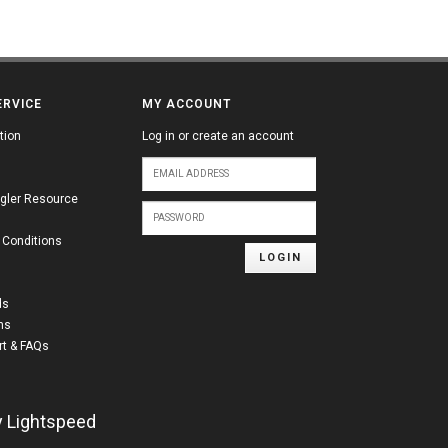
ERVICE
MY ACCOUNT
tion
Log in or create an account
gler Resource
 Conditions
LOGIN
ds
ns
t & FAQs
y
Lightspeed