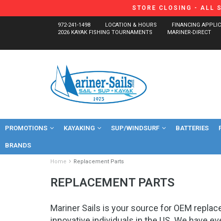
STORE CLOSING - ALL 
972-241-1498
LOCATION & HOURS
FINANCING APPLI
2026 KAYAK FISHING TOURNAMENTS
MARINER-DIRECT
PROMOTIONS
KAYAKING
SUP/WINDSURF
BATTERIES
BRANDS
Home
Replacement Parts
REPLACEMENT PARTS
Mariner Sails is your source for OEM repla
innovative individuals in the US. We have e