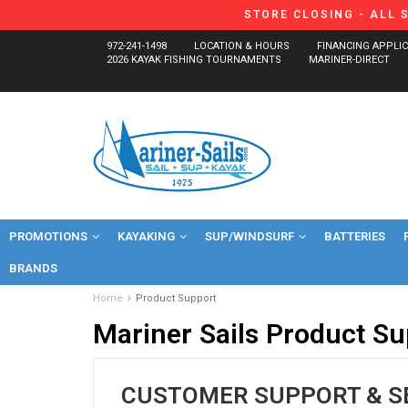
STORE CLOSING - ALL 
972-241-1498
LOCATION & HOURS
FINANCING APPLI
2026 KAYAK FISHING TOURNAMENTS
MARINER-DIRECT
PROMOTIONS
KAYAKING
SUP/WINDSURF
BATTERIES
BRANDS
Home
Product Support
Mariner Sails Product Su
CUSTOMER SUPPORT & S