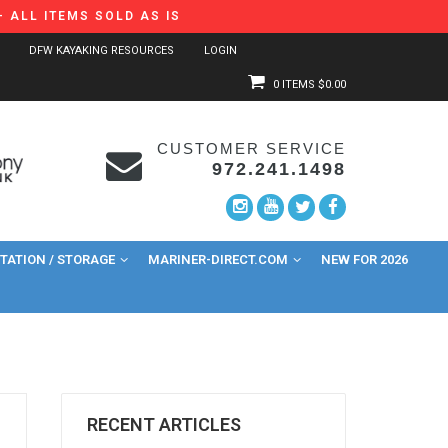
 ALL ITEMS SOLD AS IS
DFW KAYAKING RESOURCES
LOGIN
0 ITEMS
$0.00
CUSTOMER SERVICE
972.241.1498
ATION / STORAGE
MARINER-DIRECT.COM
NEW FOR 2026
RECENT ARTICLES