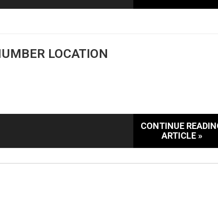
 NUMBER LOCATION
CONTINUE READIN
ARTICLE »