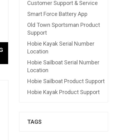
Customer Support & Service
Smart Force Battery App
Old Town Sportsman Product
Support
Hobie Kayak Serial Number
G
Location
Hobie Sailboat Serial Number
Location
Hobie Sailboat Product Support
Hobie Kayak Product Support
TAGS