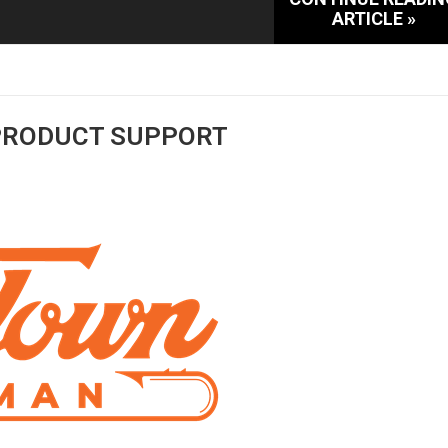
ARTICLE »
PRODUCT SUPPORT