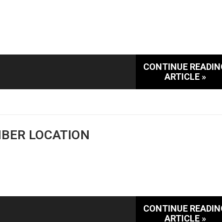
CONTINUE READIN
ARTICLE »
MBER LOCATION
CONTINUE READIN
ARTICLE »