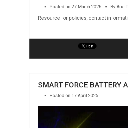
Posted on
27 March 2026
By Aris 
Resource for policies, contact informa
SMART FORCE BATTERY 
Posted on
17 April 2025