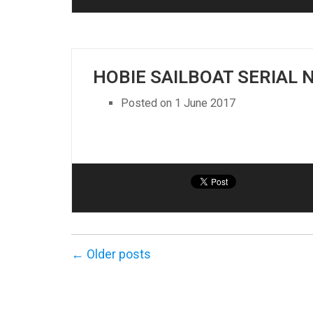
HOBIE SAILBOAT SERIAL
Posted on
1 June 2017
← Older posts