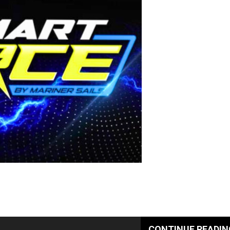
CONTINUE READIN