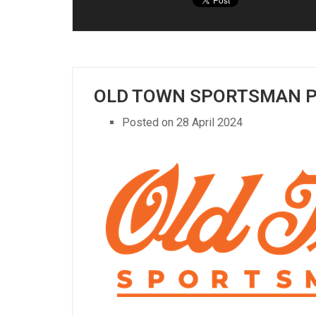
OLD TOWN SPORTSMAN 
Posted on
28 April 2024