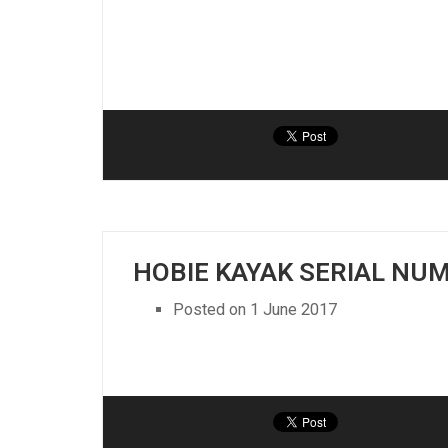
HOBIE KAYAK SERIAL NU
Posted on
1 June 2017