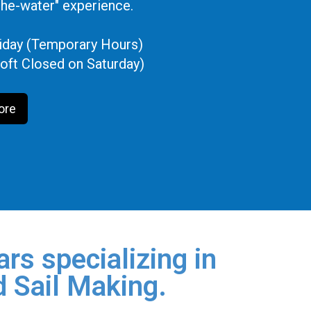
the-water" experience.
iday (Temporary Hours)
oft Closed on Saturday)
ore
rs specializing in
d Sail Making.