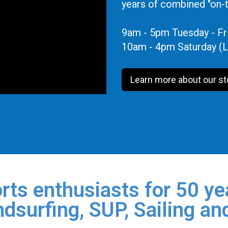
years of combined "on-
9am - 5pm Tuesday - Fr
10am - 4pm Saturday (L
Learn more about our st
rts enthusiasts for 50 yea
dsurfing, SUP, Sailing an