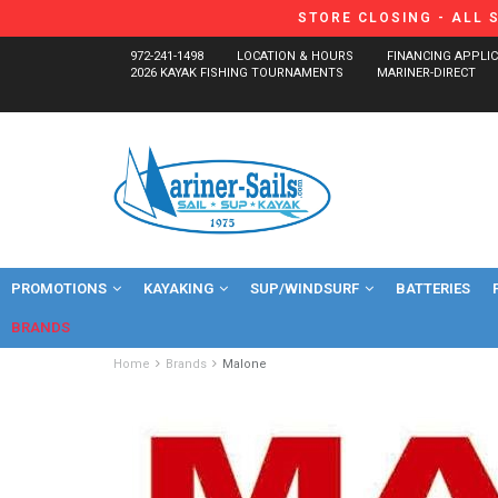
STORE CLOSING - ALL 
972-241-1498
LOCATION & HOURS
FINANCING APPLI
2026 KAYAK FISHING TOURNAMENTS
MARINER-DIRECT
PROMOTIONS
KAYAKING
SUP/WINDSURF
BATTERIES
BRANDS
Home
Brands
Malone