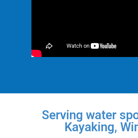
Serving water spo
Kayaking, Win