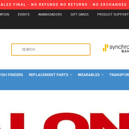
SALES FINAL - NO REFUNDS NO RETURNS - NO EXCHANGES -
CATION
EVENTS
AMBASSADORS
GIFT CARDS
PRODUCT SUPPORT
Use
the
up
and
FISH FINDERS
REPLACEMENT PARTS
WEARABLES
down
TRANSPORT
arrows
to
select
a
result.
Press
enter