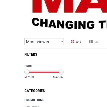
Grid
List
FILTERS
PRICE
Min: $
0
Max: $
5
CATEGORIES
PROMOTIONS