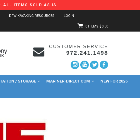
 ALL ITEMS SOLD AS IS
DFW KAYAKING RESOURCES
LOGIN
0 ITEMS
$0.00
CUSTOMER SERVICE
972.241.1498
ATION / STORAGE
MARINER-DIRECT.COM
NEW FOR 2026