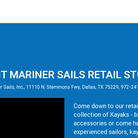
IT MARINER SAILS RETAIL S
r Sails, Inc., 11110 N. Stemmons Fwy, Dallas, TX 75229, 972-2
Come down to our retail
collection of Kayaks - 
accessories or come ha
experienced sailors, ka