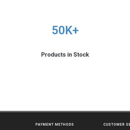
50K+
Products in Stock
PAYMENT METHODS
CUSTOMER S