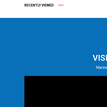
RECENTLY VIEWED
Clear
VIS
Marine