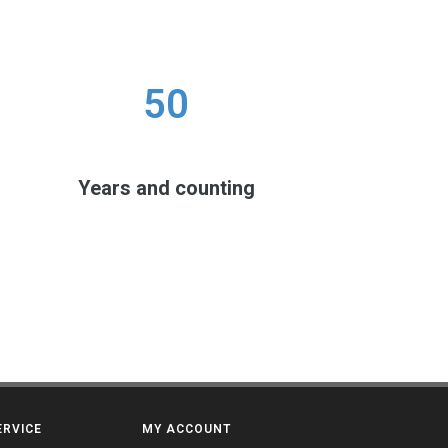
50
Years and counting
ERVICE
MY ACCOUNT