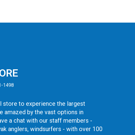
TORE
41-1498
 store to experience the largest
be amazed by the vast options in
ve a chat with our staff members -
yak anglers, windsurfers - with over 100