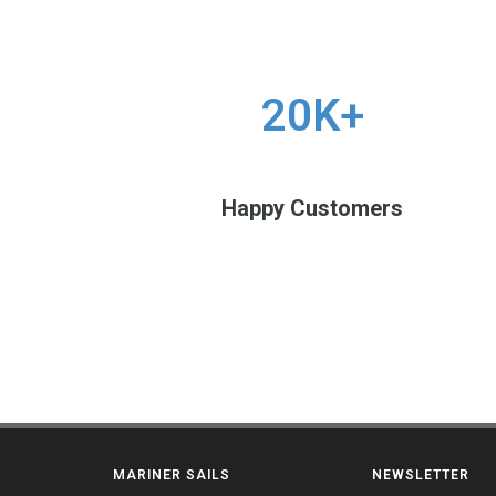
20K+
Happy Customers
MARINER SAILS
NEWSLETTER