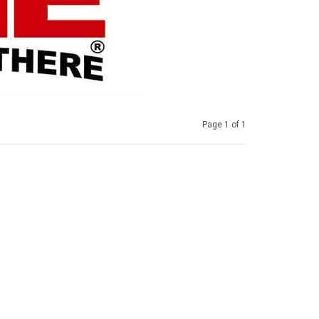
Page 1 of 1