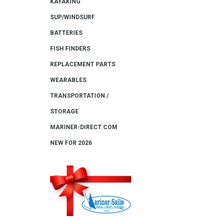
KAYAKING
SUP/WINDSURF
BATTERIES
FISH FINDERS
REPLACEMENT PARTS
WEARABLES
TRANSPORTATION /
STORAGE
MARINER-DIRECT.COM
NEW FOR 2026