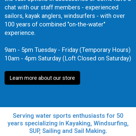
chat with our staff members - experienced
sailors, kayak anglers, windsurfers - with over
100 years of combined "on-the-water"
experience.
9am - 5pm Tuesday - Friday (Temporary Hours)
10am - 4pm Saturday (Loft Closed on Saturday)
Learn more about our store
Serving water sports enthusiasts for 50
years specializing in Kayaking, Windsurfing,
SUP, Sailing and Sail Making.