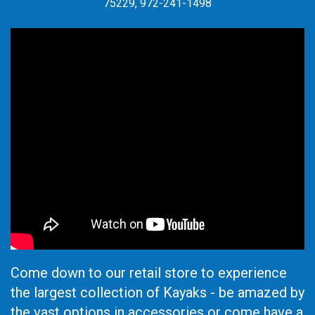
75229, 972-241-1498
Come down to our retail store to experience
the largest collection of Kayaks - be amazed by
the vast options in accessories or come have a