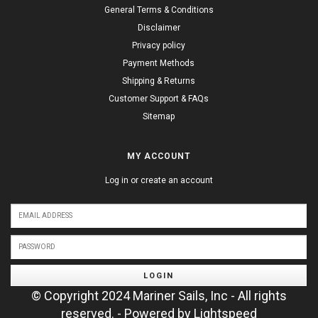
General Terms & Conditions
Disclaimer
Privacy policy
Payment Methods
Shipping & Returns
Customer Support & FAQs
Sitemap
MY ACCOUNT
Log in or create an account
LOGIN
© Copyright 2024 Mariner Sails, Inc - All rights
reserved. - Powered by
Lightspeed