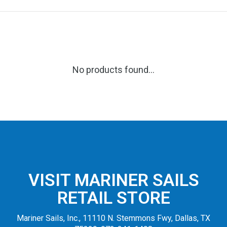
No products found...
VISIT MARINER SAILS
RETAIL STORE
Mariner Sails, Inc., 11110 N. Stemmons Fwy, Dallas, TX