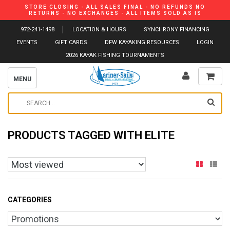
STORE CLOSING - ALL SALES FINAL - NO REFUNDS NO
RETURNS - NO EXCHANGES - ALL ITEMS SOLD AS IS
972-241-1498
LOCATION & HOURS
SYNCHRONY FINANCING
EVENTS
GIFT CARDS
DFW KAYAKING RESOURCES
LOGIN
2026 KAYAK FISHING TOURNAMENTS
MENU
PRODUCTS TAGGED WITH ELITE
CATEGORIES