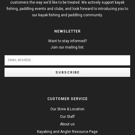
customers the way we’d like to be treated. We actively support kayak
fishing, paddling events and clubs, and look forward to introducing you to
our kayak fishing and paddling community.
NEWSLETTER
Want to stay informed?
Join our mailing list:
SUBSCRIBE
CUSTOMER SERVICE
Our Store & Location
Our Staff
About us
Kayaking and Angler Resource Page