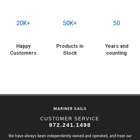
20K+
50K+
50
Happy
Products in
Years and
Customers
Stock
counting
MARINER SAILS
CUSTOMER SERVICE
972.241.1498
We have always been independently owned and operated, and treat our