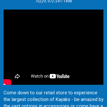
75229, 972-241-1498
Come down to our retail store to experience
the largest collection of Kayaks - be amazed by
the vast options in accessories or come have a