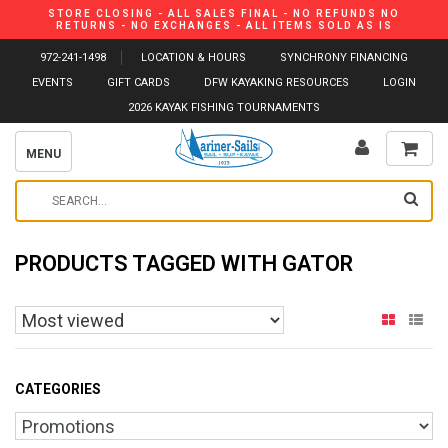
STORE CLOSING - ALL SALES FINAL - NO REFUNDS NO
RETURNS - NO EXCHANGES - ALL ITEMS SOLD AS IS
972-241-1498
LOCATION & HOURS
SYNCHRONY FINANCING
EVENTS
GIFT CARDS
DFW KAYAKING RESOURCES
LOGIN
2026 KAYAK FISHING TOURNAMENTS
MENU
PRODUCTS TAGGED WITH GATOR
CATEGORIES