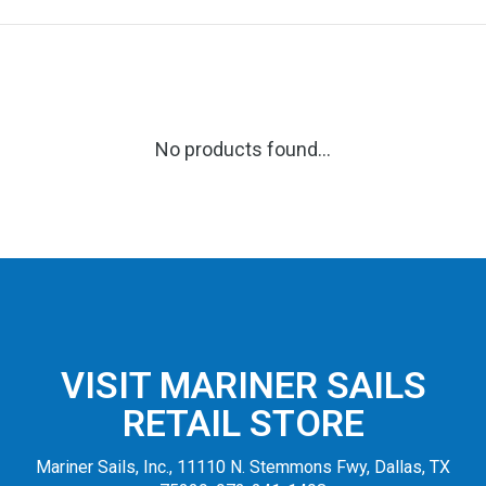
No products found...
VISIT MARINER SAILS
RETAIL STORE
Mariner Sails, Inc., 11110 N. Stemmons Fwy, Dallas, TX