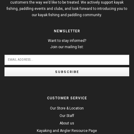
customers the way we’d like to be treated. We actively support kayak
fishing, paddling events and clubs, and look forward to introducing you to
our kayak fishing and paddling community.
NEWSLETTER
Want to stay informed?
Join our mailing list:
SUBSCRIBE
CUSTOMER SERVICE
Our Store & Location
Our Staff
About us
Kayaking and Angler Resource Page