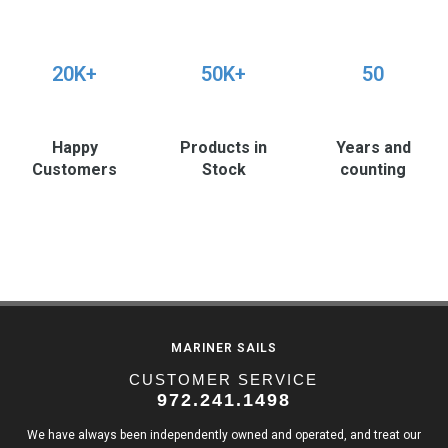
20K+
50K+
50
Happy
Products in
Years and
Customers
Stock
counting
MARINER SAILS
CUSTOMER SERVICE
972.241.1498
We have always been independently owned and operated, and treat our