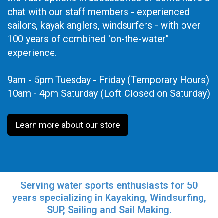
chat with our staff members - experienced
sailors, kayak anglers, windsurfers - with over
100 years of combined "on-the-water"
experience.
9am - 5pm Tuesday - Friday (Temporary Hours)
10am - 4pm Saturday (Loft Closed on Saturday)
Learn more about our store
Serving water sports enthusiasts for 50
years specializing in Kayaking, Windsurfing,
SUP, Sailing and Sail Making.