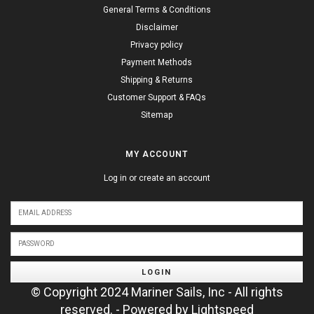
General Terms & Conditions
Disclaimer
Privacy policy
Payment Methods
Shipping & Returns
Customer Support & FAQs
Sitemap
MY ACCOUNT
Log in or create an account
LOGIN
© Copyright 2024 Mariner Sails, Inc - All rights
reserved. - Powered by
Lightspeed