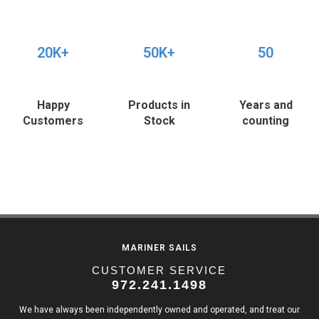
20K+
50K+
50
Happy
Products in
Years and
Customers
Stock
counting
MARINER SAILS
CUSTOMER SERVICE
972.241.1498
We have always been independently owned and operated, and treat our