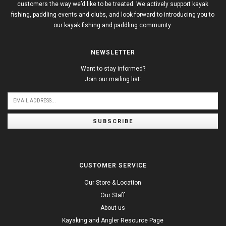
customers the way we’d like to be treated. We actively support kayak
fishing, paddling events and clubs, and look forward to introducing you to
our kayak fishing and paddling community.
NEWSLETTER
Want to stay informed?
Join our mailing list:
SUBSCRIBE
CUSTOMER SERVICE
Our Store & Location
Our Staff
About us
Kayaking and Angler Resource Page