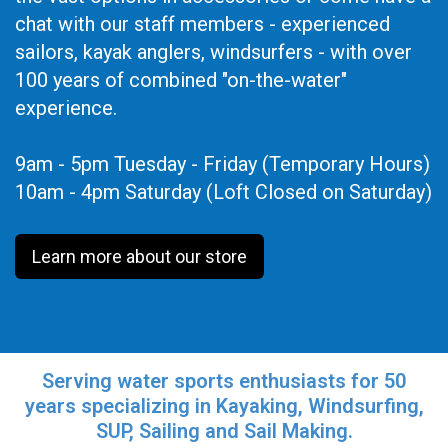
chat with our staff members - experienced
sailors, kayak anglers, windsurfers - with over
100 years of combined "on-the-water"
experience.
9am - 5pm Tuesday - Friday (Temporary Hours)
10am - 4pm Saturday (Loft Closed on Saturday)
Learn more about our store
Serving water sports enthusiasts for 50
years specializing in Kayaking, Windsurfing,
SUP, Sailing and Sail Making.