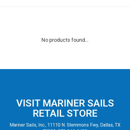
No products found...
VISIT MARINER SAILS
RETAIL STORE
Mariner Sails, Inc., 11110 N. Stemmons Fwy, Dallas, TX