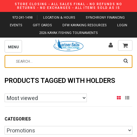
STORE CLOSING - ALL SALES FINAL - NO REFUNDS NO
RETURNS - NO EXCHANGES - ALL ITEMS SOLD AS IS
972-241-1498
LOCATION & HOURS
SYNCHRONY FINANCING
EVENTS
GIFT CARDS
DFW KAYAKING RESOURCES
LOGIN
2026 KAYAK FISHING TOURNAMENTS
MENU
PRODUCTS TAGGED WITH HOLDERS
CATEGORIES