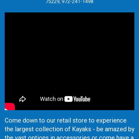
75229, 972-241-1498
Come down to our retail store to experience
the largest collection of Kayaks - be amazed by
the vast options in accessories or come have a