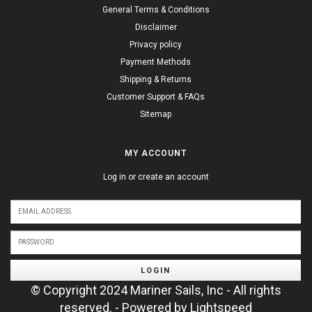
General Terms & Conditions
Disclaimer
Privacy policy
Payment Methods
Shipping & Returns
Customer Support & FAQs
Sitemap
MY ACCOUNT
Log in or create an account
LOGIN
© Copyright 2024 Mariner Sails, Inc - All rights
reserved. - Powered by
Lightspeed