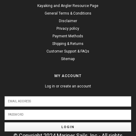
Kayaking and Angler Resource Page
General Terms & Conditions
Disclaimer
Privacy policy
Payment Methods
Shipping & Returns
Customer Support & FAQs
Sitemap
MY ACCOUNT
Log in or create an account
LOGIN
© Copyright 2024 Mariner Sails, Inc - All rights