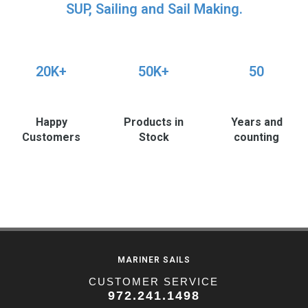
SUP, Sailing and Sail Making.
20K+
50K+
50
Happy
Products in
Years and
Customers
Stock
counting
MARINER SAILS
CUSTOMER SERVICE
972.241.1498