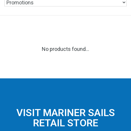
No products found...
VISIT MARINER SAILS
RETAIL STORE