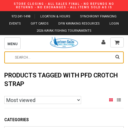
STORE CLOSING - ALL SALES FINAL - NO REFUNDS NO
RETURNS - NO EXCHANGES - ALL ITEMS SOLD AS IS
972-241-1498
LOCATION & HOURS
SYNCHRONY FINANCING
EVENTS
GIFT CARDS
DFW KAYAKING RESOURCES
LOGIN
2026 KAYAK FISHING TOURNAMENTS
MENU
PRODUCTS TAGGED WITH PFD CROTCH
STRAP
CATEGORIES