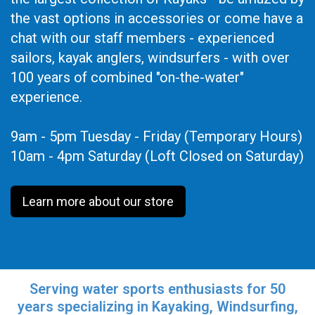
the vast options in accessories or come have a
chat with our staff members - experienced
sailors, kayak anglers, windsurfers - with over
100 years of combined "on-the-water"
experience.
9am - 5pm Tuesday - Friday (Temporary Hours)
10am - 4pm Saturday (Loft Closed on Saturday)
Learn more about our store
Serving water sports enthusiasts for 50
years specializing in Kayaking, Windsurfing,