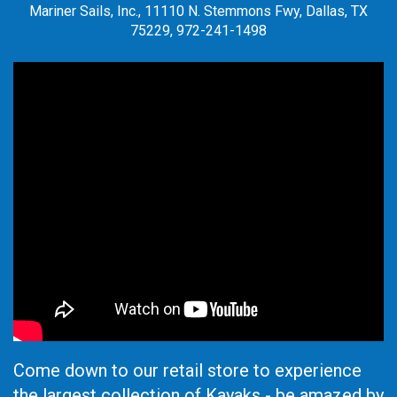
Mariner Sails, Inc., 11110 N. Stemmons Fwy, Dallas, TX
75229, 972-241-1498
Come down to our retail store to experience
the largest collection of Kayaks - be amazed by