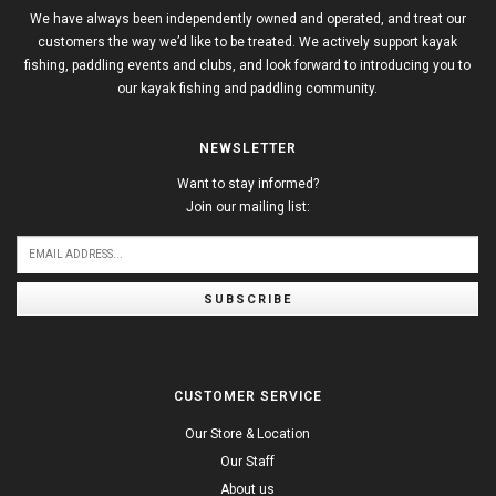
We have always been independently owned and operated, and treat our
customers the way we’d like to be treated. We actively support kayak
fishing, paddling events and clubs, and look forward to introducing you to
our kayak fishing and paddling community.
NEWSLETTER
Want to stay informed?
Join our mailing list:
SUBSCRIBE
CUSTOMER SERVICE
Our Store & Location
Our Staff
About us