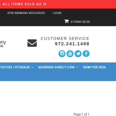
 ALL ITEMS SOLD AS IS
DFW KAYAKING RESOURCES
LOGIN
0 ITEMS
$0.00
CUSTOMER SERVICE
972.241.1498
ATION / STORAGE
MARINER-DIRECT.COM
NEW FOR 2026
Page 1 of 1