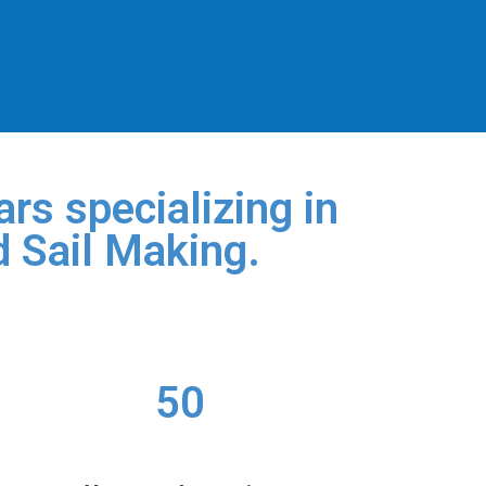
rs specializing in
d Sail Making.
50