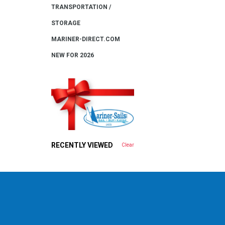
TRANSPORTATION /
STORAGE
MARINER-DIRECT.COM
NEW FOR 2026
RECENTLY VIEWED
Clear