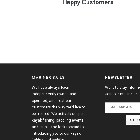
Happy Customers
MARINER SAILS
NEWSLETTER
We have always been
Want to stay inform
independently owned and
Join our mailing list:
operated, and treat our
customers the way we’d like to
be treated. We actively support
SUB
kayak fishing, paddling events
and clubs, and look forward to
introducing you to our kayak