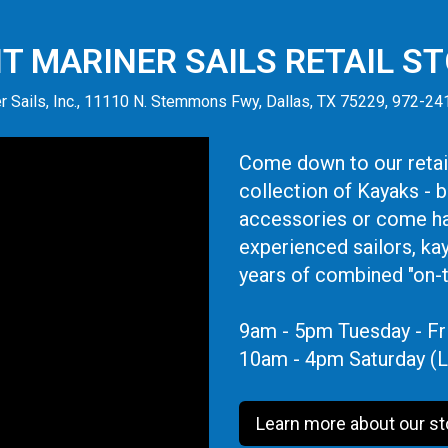
IT MARINER SAILS RETAIL S
r Sails, Inc., 11110 N. Stemmons Fwy, Dallas, TX 75229, 972-2
Come down to our retail
collection of Kayaks - 
accessories or come ha
experienced sailors, ka
years of combined "on-
9am - 5pm Tuesday - Fr
10am - 4pm Saturday (L
Learn more about our st