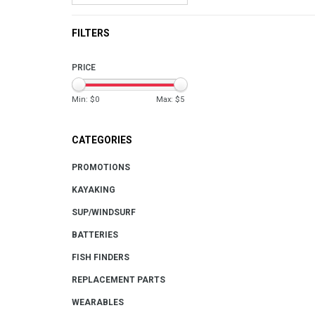
FILTERS
PRICE
Min: $
0
Max: $
5
CATEGORIES
PROMOTIONS
KAYAKING
SUP/WINDSURF
BATTERIES
FISH FINDERS
REPLACEMENT PARTS
WEARABLES