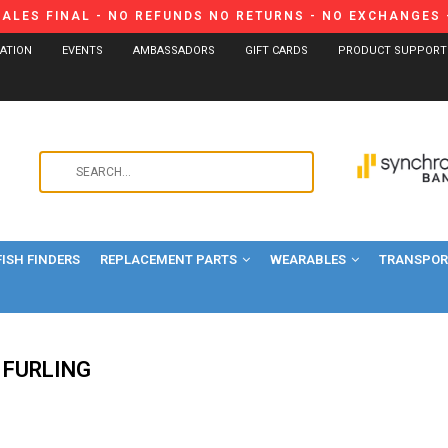
SALES FINAL - NO REFUNDS NO RETURNS - NO EXCHANGES -
CATION
EVENTS
AMBASSADORS
GIFT CARDS
PRODUCT SUPPORT
Use
the
up
and
FISH FINDERS
REPLACEMENT PARTS
WEARABLES
down
TRANSPORT
arrows
to
select
a
 FURLING
result.
Press
enter