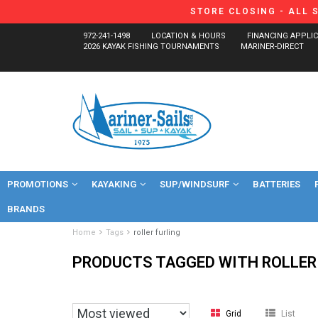
STORE CLOSING - ALL 
972-241-1498
LOCATION & HOURS
FINANCING APPLI
2026 KAYAK FISHING TOURNAMENTS
MARINER-DIRECT
PROMOTIONS
KAYAKING
SUP/WINDSURF
BATTERIES
BRANDS
Home
Tags
roller furling
PRODUCTS TAGGED WITH ROLLER
Grid
List