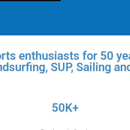
rts enthusiasts for 50 yea
dsurfing, SUP, Sailing an
50K+