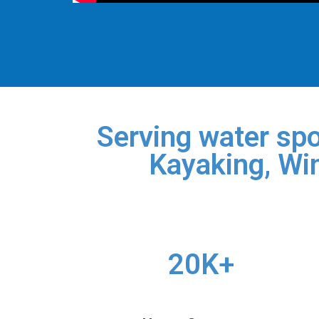
Serving water spo
Kayaking, Win
20K+