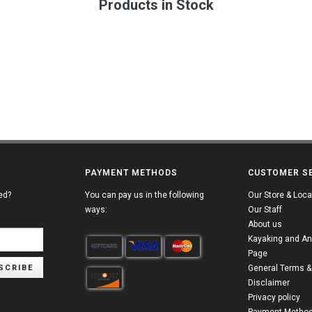
Products in Stock
PAYMENT METHODS
CUSTOMER S
ed?
You can pay us in the following
Our Store & Loca
ways:
Our Staff
About us
Kayaking and An
Page
SCRIBE
General Terms &
Disclaimer
Privacy policy