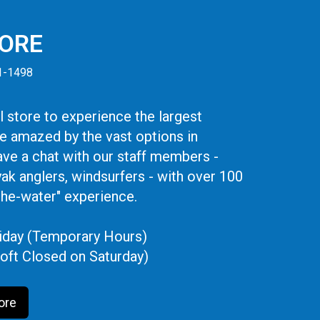
TORE
41-1498
 store to experience the largest
be amazed by the vast options in
ve a chat with our staff members -
yak anglers, windsurfers - with over 100
the-water" experience.
iday (Temporary Hours)
oft Closed on Saturday)
ore