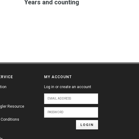
Years and counting
ERVICE
MY ACCOUNT
tion
Log in or create an account
gler Resource
 Conditions
LOGIN