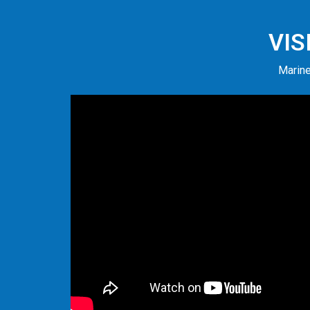
VIS
Marine