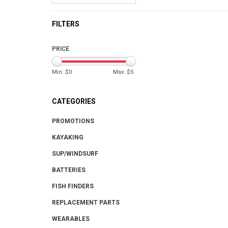
FILTERS
PRICE
Min: $
0
Max: $
5
CATEGORIES
PROMOTIONS
KAYAKING
SUP/WINDSURF
BATTERIES
FISH FINDERS
REPLACEMENT PARTS
WEARABLES