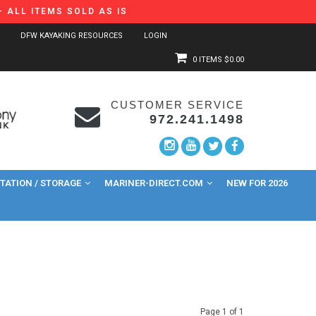
 ALL ITEMS SOLD AS IS
DFW KAYAKING RESOURCES
LOGIN
0 ITEMS
$0.00
CUSTOMER SERVICE
972.241.1498
ATION / STORAGE
MARINER-DIRECT.COM
NEW FOR 2026
Page 1 of 1