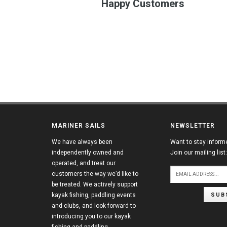
Happy Customers
MARINER SAILS
NEWSLETTER
We have always been
Want to stay inform
independently owned and
Join our mailing list:
operated, and treat our
customers the way we’d like to
be treated. We actively support
SUB
kayak fishing, paddling events
and clubs, and look forward to
introducing you to our kayak