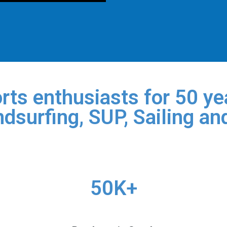
rts enthusiasts for 50 yea
dsurfing, SUP, Sailing an
50K+