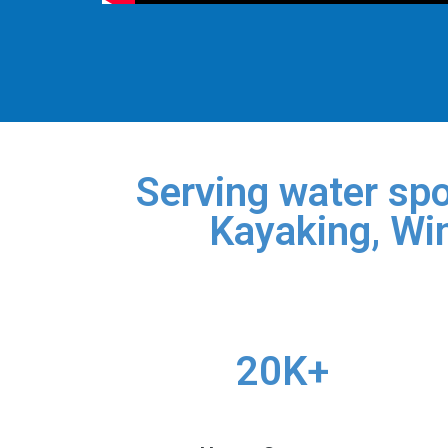
Serving water spo
Kayaking, Win
20K+