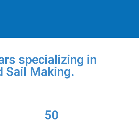
rs specializing in
d Sail Making.
50