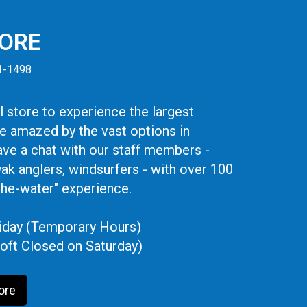
TORE
41-1498
 store to experience the largest
be amazed by the vast options in
ve a chat with our staff members -
yak anglers, windsurfers - with over 100
the-water" experience.
iday (Temporary Hours)
oft Closed on Saturday)
ore