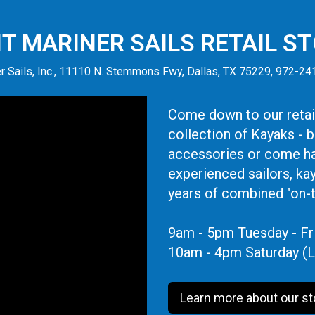
IT MARINER SAILS RETAIL S
r Sails, Inc., 11110 N. Stemmons Fwy, Dallas, TX 75229, 972-2
Come down to our retail
collection of Kayaks - 
accessories or come ha
experienced sailors, ka
years of combined "on-
9am - 5pm Tuesday - Fr
10am - 4pm Saturday (L
Learn more about our st