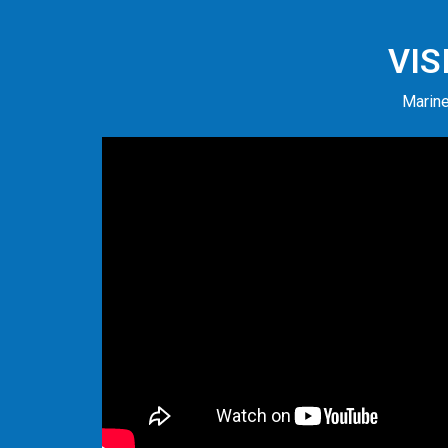
VIS
Marine