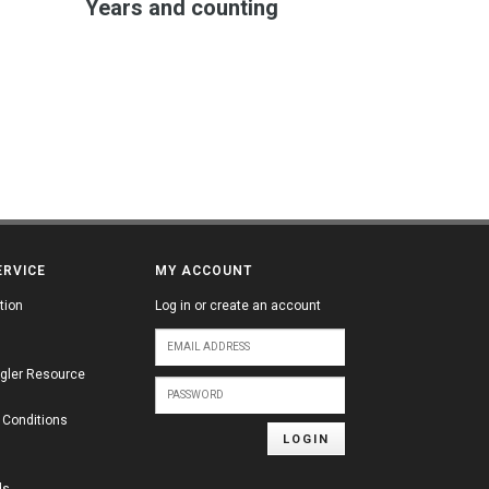
Years and counting
ERVICE
MY ACCOUNT
tion
Log in or create an account
gler Resource
 Conditions
LOGIN