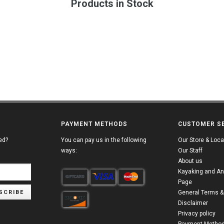
Products in Stock
PAYMENT METHODS
CUSTOMER S
ed?
You can pay us in the following
Our Store & Loca
ways:
Our Staff
About us
Kayaking and An
Page
SCRIBE
General Terms &
Disclaimer
Privacy policy