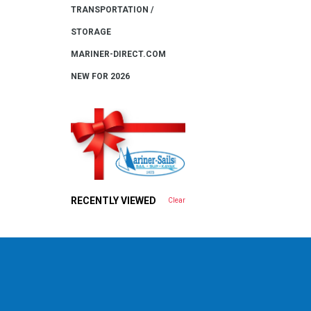
TRANSPORTATION /
STORAGE
MARINER-DIRECT.COM
NEW FOR 2026
RECENTLY VIEWED
Clear