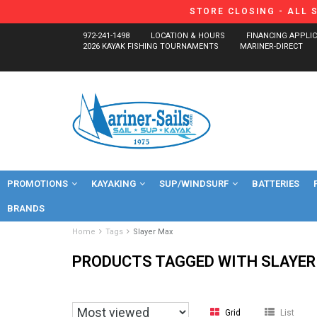
STORE CLOSING - ALL 
972-241-1498
LOCATION & HOURS
FINANCING APPLI
2026 KAYAK FISHING TOURNAMENTS
MARINER-DIRECT
PROMOTIONS
KAYAKING
SUP/WINDSURF
BATTERIES
BRANDS
Home
Tags
Slayer Max
PRODUCTS TAGGED WITH SLAYER
Grid
List