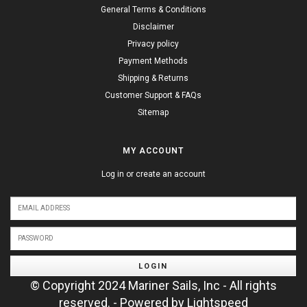
General Terms & Conditions
Disclaimer
Privacy policy
Payment Methods
Shipping & Returns
Customer Support & FAQs
Sitemap
MY ACCOUNT
Log in or create an account
LOGIN
© Copyright 2024 Mariner Sails, Inc - All rights
reserved. - Powered by
Lightspeed