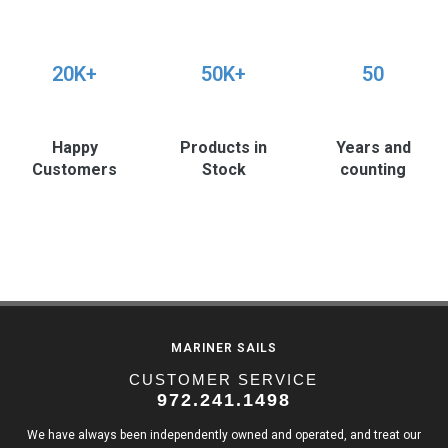
20K+
50K+
50
Happy
Products in
Years and
Customers
Stock
counting
MARINER SAILS
CUSTOMER SERVICE
972.241.1498
We have always been independently owned and operated, and treat our