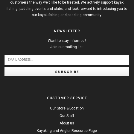
customers the way we’d like to be treated. We actively support kayak
fishing, paddling events and clubs, and look forward to introducing you to
our kayak fishing and paddling community.
NEWSLETTER
Want to stay informed?
Join our mailing list:
SUBSCRIBE
CUSTOMER SERVICE
Our Store & Location
Our Staff
About us
Kayaking and Angler Resource Page