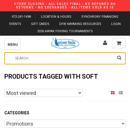
STORE CLOSING - ALL SALES FINAL - NO REFUNDS NO
RETURNS - NO EXCHANGES - ALL ITEMS SOLD AS IS
972-241-1498
LOCATION & HOURS
SYNCHRONY FINANCING
EVENTS
GIFT CARDS
DFW KAYAKING RESOURCES
LOGIN
2026 KAYAK FISHING TOURNAMENTS
MENU
PRODUCTS TAGGED WITH SOFT
CATEGORIES