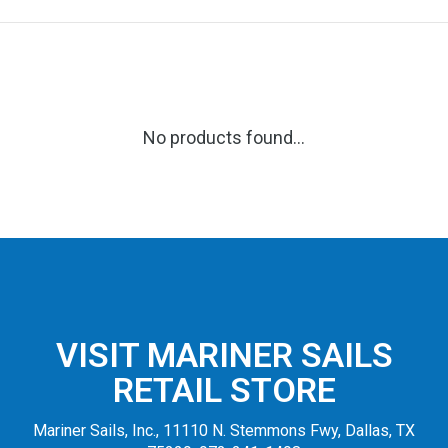
No products found...
VISIT MARINER SAILS
RETAIL STORE
Mariner Sails, Inc., 11110 N. Stemmons Fwy, Dallas, TX