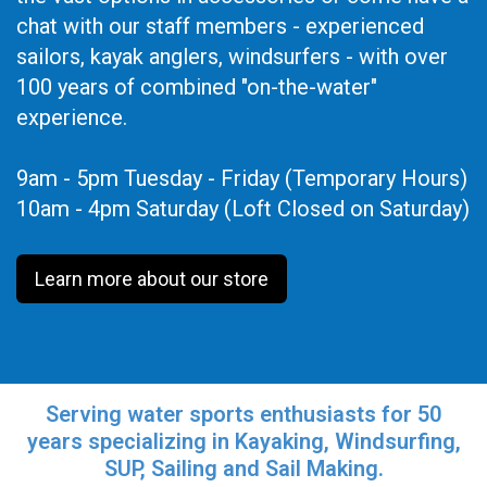
chat with our staff members - experienced
sailors, kayak anglers, windsurfers - with over
100 years of combined "on-the-water"
experience.
9am - 5pm Tuesday - Friday (Temporary Hours)
10am - 4pm Saturday (Loft Closed on Saturday)
Learn more about our store
Serving water sports enthusiasts for 50
years specializing in Kayaking, Windsurfing,
SUP, Sailing and Sail Making.