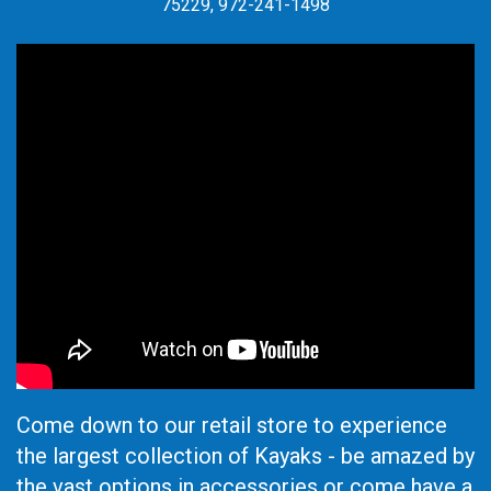
75229, 972-241-1498
Come down to our retail store to experience
the largest collection of Kayaks - be amazed by
the vast options in accessories or come have a