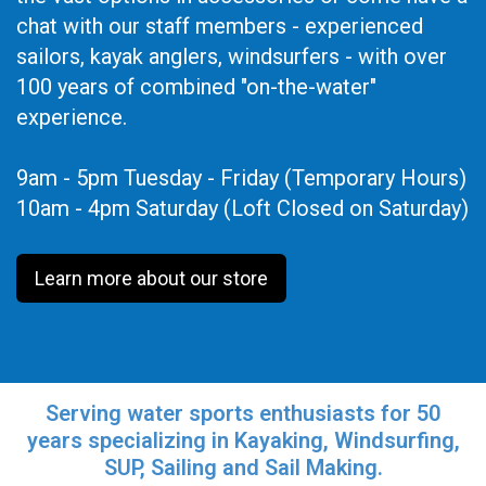
chat with our staff members - experienced
sailors, kayak anglers, windsurfers - with over
100 years of combined "on-the-water"
experience.
9am - 5pm Tuesday - Friday (Temporary Hours)
10am - 4pm Saturday (Loft Closed on Saturday)
Learn more about our store
Serving water sports enthusiasts for 50
years specializing in Kayaking, Windsurfing,
SUP, Sailing and Sail Making.