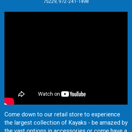
75229, 972-241-1498
Come down to our retail store to experience
the largest collection of Kayaks - be amazed by
the vast options in accessories or come have a