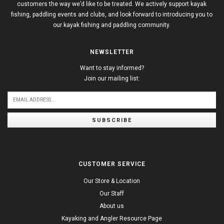
customers the way we’d like to be treated. We actively support kayak
fishing, paddling events and clubs, and look forward to introducing you to
our kayak fishing and paddling community.
NEWSLETTER
Want to stay informed?
Join our mailing list:
SUBSCRIBE
CUSTOMER SERVICE
Our Store & Location
Our Staff
About us
Kayaking and Angler Resource Page