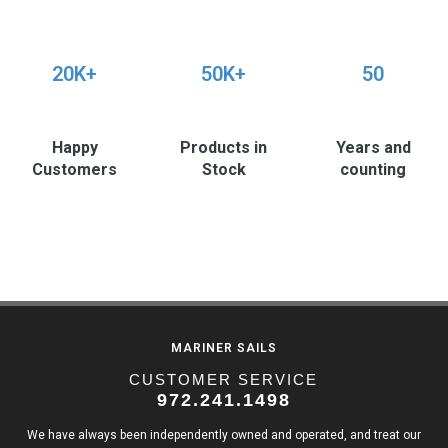
20K+
50K+
50
Happy
Products in
Years and
Customers
Stock
counting
MARINER SAILS
CUSTOMER SERVICE
972.241.1498
We have always been independently owned and operated, and treat our