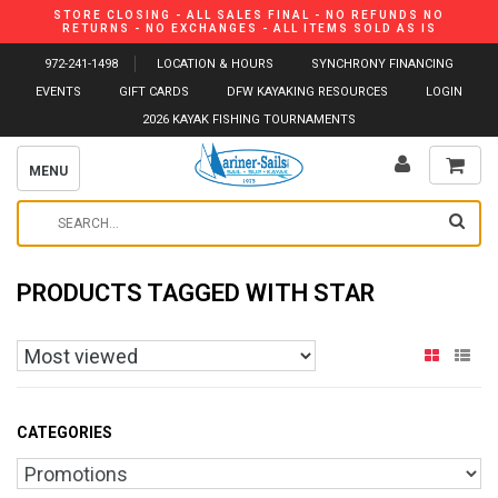
STORE CLOSING - ALL SALES FINAL - NO REFUNDS NO
RETURNS - NO EXCHANGES - ALL ITEMS SOLD AS IS
972-241-1498
LOCATION & HOURS
SYNCHRONY FINANCING
EVENTS
GIFT CARDS
DFW KAYAKING RESOURCES
LOGIN
2026 KAYAK FISHING TOURNAMENTS
MENU
PRODUCTS TAGGED WITH STAR
CATEGORIES