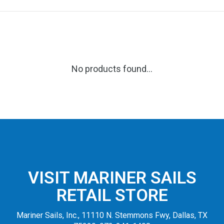
No products found...
VISIT MARINER SAILS
RETAIL STORE
Mariner Sails, Inc., 11110 N. Stemmons Fwy, Dallas, TX