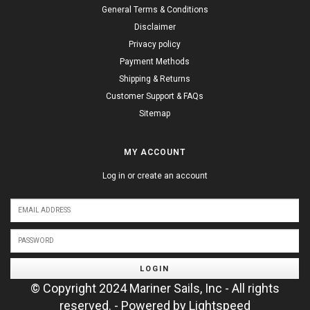
General Terms & Conditions
Disclaimer
Privacy policy
Payment Methods
Shipping & Returns
Customer Support & FAQs
Sitemap
MY ACCOUNT
Log in or create an account
LOGIN
© Copyright 2024 Mariner Sails, Inc - All rights
reserved. - Powered by
Lightspeed