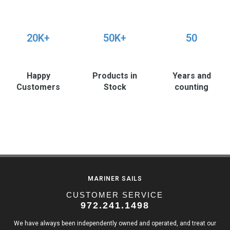
20K+
50K+
50
Happy
Products in
Years and
Customers
Stock
counting
MARINER SAILS
CUSTOMER SERVICE
972.241.1498
We have always been independently owned and operated, and treat our