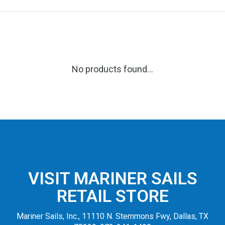
No products found...
VISIT MARINER SAILS
RETAIL STORE
Mariner Sails, Inc., 11110 N. Stemmons Fwy, Dallas, TX