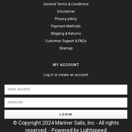
General Terms & Conditions
Disclaimer
Privacy policy
Payment Methods
Shipping & Returns
Customer Support & FAQs
Sitemap
MY ACCOUNT
Log in or create an account
LOGIN
© Copyright 2024 Mariner Sails, Inc - All rights
reserved. - Powered by
Lightspeed