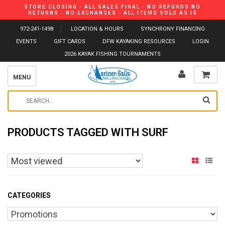
STORE CLOSING - ALL SALES FINAL - NO REFUNDS NO
RETURNS - NO EXCHANGES - ALL ITEMS SOLD AS IS
972-241-1498
LOCATION & HOURS
SYNCHRONY FINANCING
EVENTS
GIFT CARDS
DFW KAYAKING RESOURCES
LOGIN
2026 KAYAK FISHING TOURNAMENTS
MENU
PRODUCTS TAGGED WITH SURF
CATEGORIES