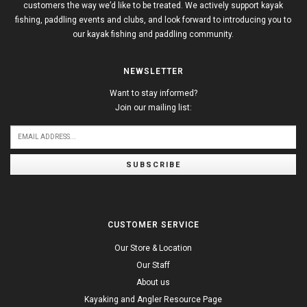
customers the way we’d like to be treated. We actively support kayak
fishing, paddling events and clubs, and look forward to introducing you to
our kayak fishing and paddling community.
NEWSLETTER
Want to stay informed?
Join our mailing list:
SUBSCRIBE
CUSTOMER SERVICE
Our Store & Location
Our Staff
About us
Kayaking and Angler Resource Page