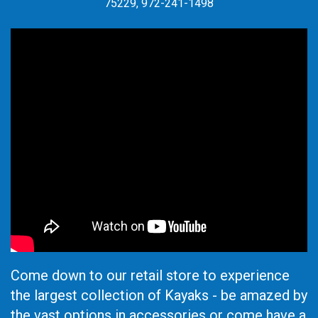
75229, 972-241-1498
Come down to our retail store to experience
the largest collection of Kayaks - be amazed by
the vast options in accessories or come have a