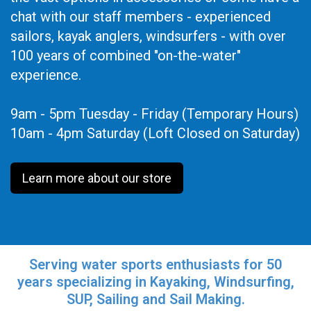
chat with our staff members - experienced
sailors, kayak anglers, windsurfers - with over
100 years of combined "on-the-water"
experience.
9am - 5pm Tuesday - Friday (Temporary Hours)
10am - 4pm Saturday (Loft Closed on Saturday)
Learn more about our store
Serving water sports enthusiasts for 50
years specializing in Kayaking, Windsurfing,
SUP, Sailing and Sail Making.