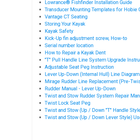
Lowrance® Fishfinder Installation Guide
Transducer Mounting Templates for Hobie 
Vantage CT Seating
Storing Your Kayak
Kayak Safety
Kick-Up fin adjustment screw, How-to
Serial number location
How to Repair a Kayak Dent
"T" Pull Handle Line System Upgrade Instru
Adjustable Seat Peg Instruction
Lever Up-Down (Internal Hull) Line Diagram
Mirage Rudder Line Replacement (Pre-Twis
Rudder Manual - Lever Up-Down
Twist and Stow Rudder System Repair Man
Twist Lock Seat Peg
Twist and Stow (Up / Down "T" Handle Styl
Twist and Stow (Up / Down Lever Style) U