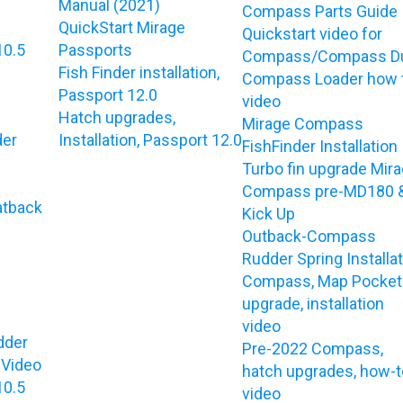
e
Manual (2021)
Compass Parts Guide
QuickStart Mirage
Quickstart video for
10.5
Passports
Compass/Compass D
Fish Finder installation,
Compass Loader how 
Passport 12.0
video
Hatch upgrades,
Mirage Compass
der
Installation, Passport 12.0
FishFinder Installation
Turbo fin upgrade Mir
Compass pre-MD180 
atback
Kick Up
Outback-Compass
Rudder Spring Installa
Compass, Map Pocket
upgrade, installation
video
dder
Pre-2022 Compass,
 Video
hatch upgrades, how-t
10.5
video