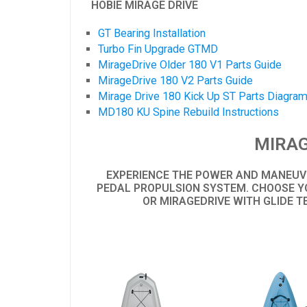
HOBIE MIRAGE DRIVE
GT Bearing Installation
Turbo Fin Upgrade GTMD
MirageDrive Older 180 V1 Parts Guide
MirageDrive 180 V2 Parts Guide
Mirage Drive 180 Kick Up ST Parts Diagra
MD180 KU Spine Rebuild Instructions
MIRAG
EXPERIENCE THE POWER AND MANEUVE
PEDAL PROPULSION SYSTEM. CHOOSE YO
OR MIRAGEDRIVE WITH GLIDE T