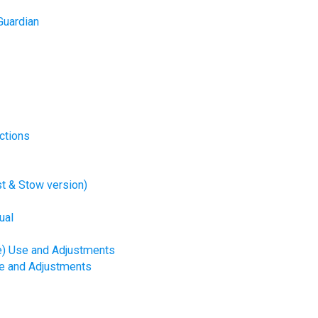
Guardian
ctions
t & Stow version)
ual
e) Use and Adjustments
se and Adjustments