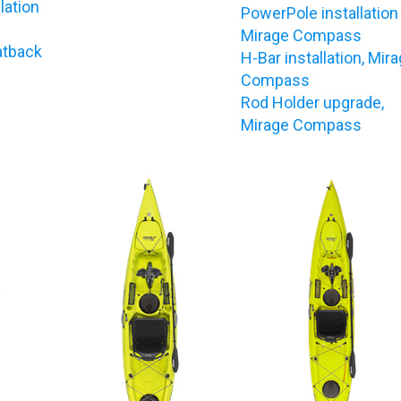
lation
PowerPole installation
Mirage Compass
atback
H-Bar installation, Mir
Compass
Rod Holder upgrade,
Mirage Compass