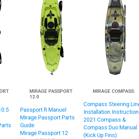
PORT
MIRAGE PASSPORT
MIRAGE COMPASS:
12.0
Compass Steering Lin
10.5
Passport R Manuel
Installation Instructio
Mirage Passport Parts
2021 Compass &
Parts
Guide
Compass Duo Manual
Mirage Passport 12
(Kick Up Fins)