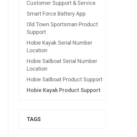
Customer Support & Service
Smart Force Battery App
Old Town Sportsman Product
Support
Hobie Kayak Serial Number
Location
Hobie Sailboat Serial Number
Location
Hobie Sailboat Product Support
Hobie Kayak Product Support
TAGS