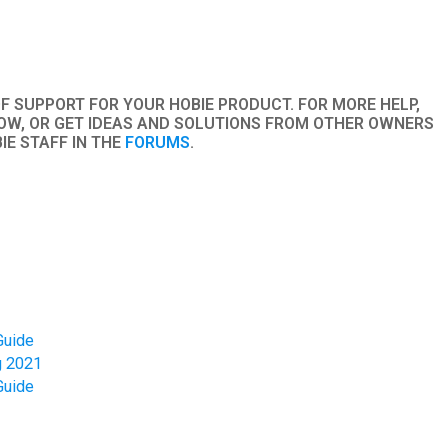
to
go
to
the
OF SUPPORT FOR YOUR HOBIE PRODUCT. FOR MORE HELP,
selected
W, OR GET IDEAS AND SOLUTIONS FROM OTHER OWNERS
search
IE STAFF IN THE
FORUMS
.
result.
Touch
device
users
can
use
touch
and
Guide
g 2021
swipe
Guide
gestures.