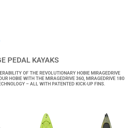
m
E PEDAL KAYAKS
RABILITY OF THE REVOLUTIONARY HOBIE MIRAGEDRIVE
UR HOBIE WITH THE MIRAGEDRIVE 360, MIRAGEDRIVE 180
ECHNOLOGY – ALL WITH PATENTED KICK-UP FINS.