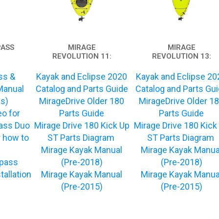
PASS
MIRAGE
MIRAGE
REVOLUTION 11:
REVOLUTION 13:
ss &
Kayak and Eclipse 2020
Kayak and Eclipse 20
Manual
Catalog and Parts Guide
Catalog and Parts Gu
ns)
MirageDrive Older 180
MirageDrive Older 1
eo for
Parts Guide
Parts Guide
ss Duo
Mirage Drive 180 Kick Up
Mirage Drive 180 Kick
 how to
ST Parts Diagram
ST Parts Diagram
Mirage Kayak Manual
Mirage Kayak Manua
pass
(Pre-2018)
(Pre-2018)
tallation
Mirage Kayak Manual
Mirage Kayak Manua
(Pre-2015)
(Pre-2015)