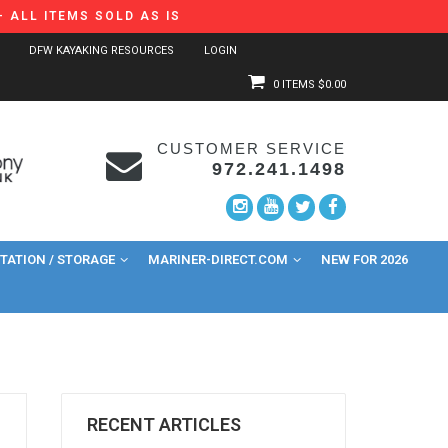
 ALL ITEMS SOLD AS IS
DFW KAYAKING RESOURCES
LOGIN
0 ITEMS
$0.00
CUSTOMER SERVICE
972.241.1498
ATION / STORAGE
MARINER-DIRECT.COM
NEW FOR 2026
RECENT ARTICLES