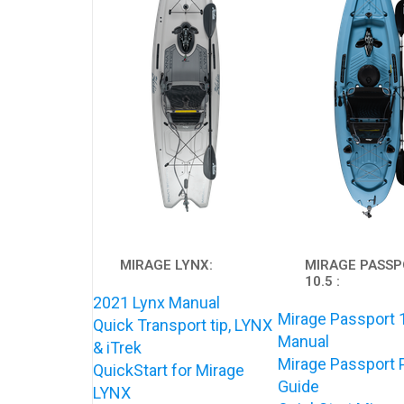
MIRAGE LYNX:
MIRAGE PASS
10.5 :
2021 Lynx Manual
Mirage Passport 
Quick Transport tip, LYNX
Manual
& iTrek
Mirage Passport 
QuickStart for Mirage
Guide
LYNX