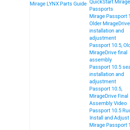
QuickStart Mirag
Mirage LYNX Parts Guide
Passports
Mirage Passport 
Older MirageDrive
installation and
adjustment
Passport 10.5, Ol
MirageDrive final
assembly
Passport 10.5 se
installation and
adjustment
Passport 10.5,
MirageDrive Final
Assembly Video
Passport 10.5 Ru
Install and Adjust
Mirage Passport 