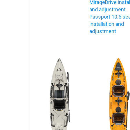
MirageDrive instal
and adjustment
Passport 10.5 se
installation and
adjustment