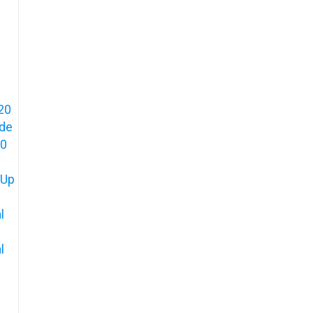
20
ide
80
 Up
l
l