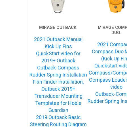
MIRAGE OUTBACK:
MIRAGE COM
DUO:
2021 Outback Manual
2021 Compa
Kick Up Fins
Compass Duo 
QuickStart video for
(Kick Up Fi
2019+ Outback
Quickstart vid
Outback-Compass
Compass/Compa
Rudder Spring Installation
Compass Loader
Fish Finder installation,
video
Outback 2019+
Outback-Com
Transducer Mounting
Rudder Spring Ins
Templates for Hobie
Guardian
2019 Outback Basic
Steering Routing Diagram