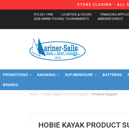
STORE CLOSING - ALL 
972-241-1498
LOCATION & HOURS
FINANCING APPLI
2026 KAYAK FISHING TOURNAMENTS
MARINER-DIRECT
PROMOTIONS
KAYAKING
SUP/WINDSURF
BATTERIES
BRANDS
Home
Hobie Kayak Product Support
Product Support
HOBIE KAYAK PRODUCT 