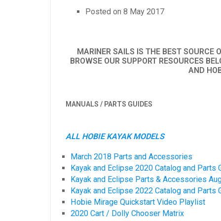
Posted on
8 May 2017
MARINER SAILS IS THE BEST SOURCE 
BROWSE OUR SUPPORT RESOURCES BELO
AND HOB
MANUALS / PARTS GUIDES
ALL HOBIE KAYAK MODELS
March 2018 Parts and Accessories
Kayak and Eclipse 2020 Catalog and Parts 
Kayak and Eclipse Parts & Accessories Au
Kayak and Eclipse 2022 Catalog and Parts 
Hobie Mirage Quickstart Video Playlist
2020 Cart / Dolly Chooser Matrix