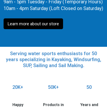
9am - 5pm Tuesday - Friday (Temporary Hours)
10am - 4pm Saturday (Loft Closed on Saturday)
Learn more about our store
Serving water sports enthusiasts for 50
years specializing in Kayaking, Windsurfing,
SUP, Sailing and Sail Making.
20K+
50K+
50
Happy
Products in
Years and