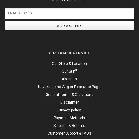
Join our mailing list:
SUBSCRIBE
CUSTOMER SERVICE
Our Store & Location
Our Staff
About us
Kayaking and Angler Resource Page
General Terms & Conditions
Disclaimer
Privacy policy
Payment Methods
Shipping & Returns
Customer Support & FAQs