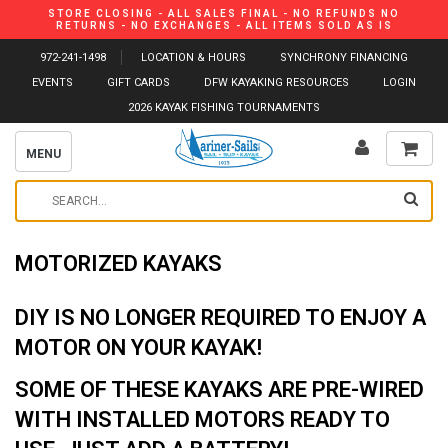
STORE CLOSING - ALL SALES FINAL - NO REFUNDS NO
RETURNS - NO EXCHANGES - ALL ITEMS SOLD AS IS
972-241-1498
LOCATION & HOURS
SYNCHRONY FINANCING
EVENTS
GIFT CARDS
DFW KAYAKING RESOURCES
LOGIN
2026 KAYAK FISHING TOURNAMENTS
MENU
MOTORIZED KAYAKS
DIY IS NO LONGER REQUIRED TO ENJOY A
MOTOR ON YOUR KAYAK!
SOME OF THESE KAYAKS ARE PRE-WIRED
WITH INSTALLED MOTORS READY TO