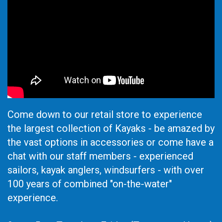
Come down to our retail store to experience
the largest collection of Kayaks - be amazed by
the vast options in accessories or come have a
chat with our staff members - experienced
sailors, kayak anglers, windsurfers - with over
100 years of combined "on-the-water"
experience.