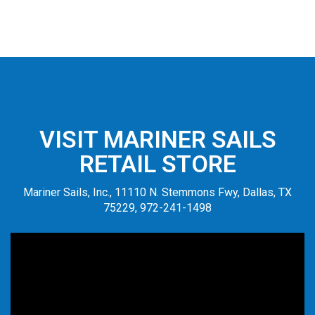
VISIT MARINER SAILS
RETAIL STORE
Mariner Sails, Inc., 11110 N. Stemmons Fwy, Dallas, TX
75229, 972-241-1498