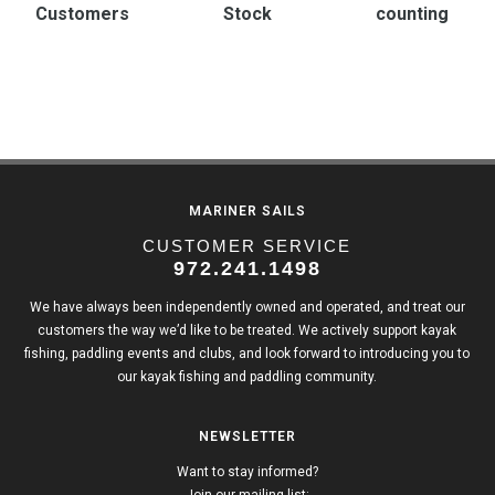
Customers
Stock
counting
MARINER SAILS
CUSTOMER SERVICE
972.241.1498
We have always been independently owned and operated, and treat our
customers the way we’d like to be treated. We actively support kayak
fishing, paddling events and clubs, and look forward to introducing you to
our kayak fishing and paddling community.
NEWSLETTER
Want to stay informed?