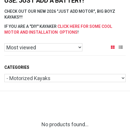
USE. JUST ADD A BATTERY!
CHECK OUT OUR NEW 2026 "JUST ADD MOTOR", BIG BOYZ
KAYAKS!!!
IF YOU ARE A "DIY" KAYAKER
CLICK HERE FOR SOME COOL
MOTOR AND INSTALLATION OPTIONS
!
CATEGORIES
No products found...