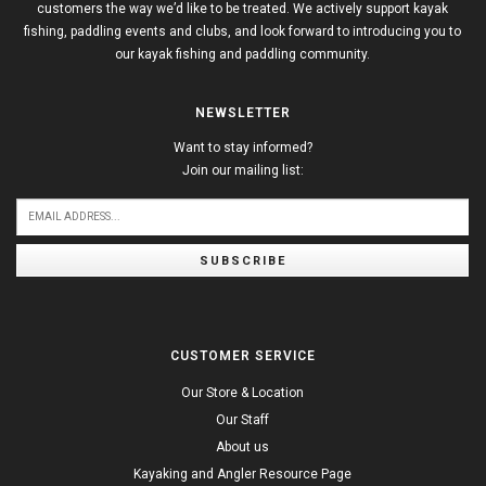
customers the way we’d like to be treated. We actively support kayak
fishing, paddling events and clubs, and look forward to introducing you to
our kayak fishing and paddling community.
NEWSLETTER
Want to stay informed?
Join our mailing list:
SUBSCRIBE
CUSTOMER SERVICE
Our Store & Location
Our Staff
About us
Kayaking and Angler Resource Page