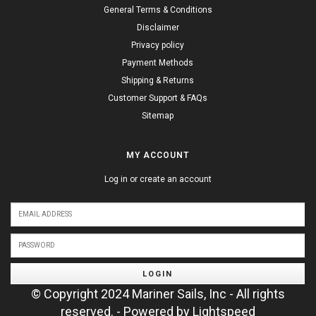
General Terms & Conditions
Disclaimer
Privacy policy
Payment Methods
Shipping & Returns
Customer Support & FAQs
Sitemap
MY ACCOUNT
Log in or create an account
LOGIN
© Copyright 2024 Mariner Sails, Inc - All rights
reserved. - Powered by
Lightspeed