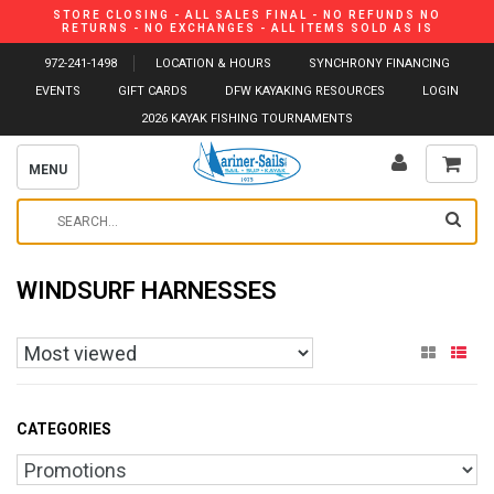
STORE CLOSING - ALL SALES FINAL - NO REFUNDS NO
RETURNS - NO EXCHANGES - ALL ITEMS SOLD AS IS
972-241-1498
LOCATION & HOURS
SYNCHRONY FINANCING
EVENTS
GIFT CARDS
DFW KAYAKING RESOURCES
LOGIN
2026 KAYAK FISHING TOURNAMENTS
MENU
WINDSURF HARNESSES
CATEGORIES