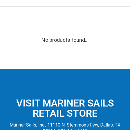
No products found...
VISIT MARINER SAILS
RETAIL STORE
Mariner Sails, Inc., 11110 N. Stemmons Fwy, Dallas, TX