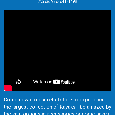
75229, 972-241-1498
Come down to our retail store to experience
the largest collection of Kayaks - be amazed by
the vast options in accessories or come have a