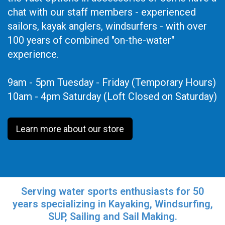
chat with our staff members - experienced
sailors, kayak anglers, windsurfers - with over
100 years of combined "on-the-water"
experience.
9am - 5pm Tuesday - Friday (Temporary Hours)
10am - 4pm Saturday (Loft Closed on Saturday)
Learn more about our store
Serving water sports enthusiasts for 50
years specializing in Kayaking, Windsurfing,
SUP, Sailing and Sail Making.