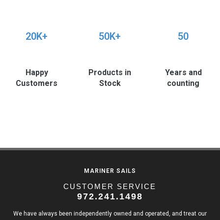
20K+
50K+
50
Happy
Products in
Years and
Customers
Stock
counting
MARINER SAILS
CUSTOMER SERVICE
972.241.1498
We have always been independently owned and operated, and treat our