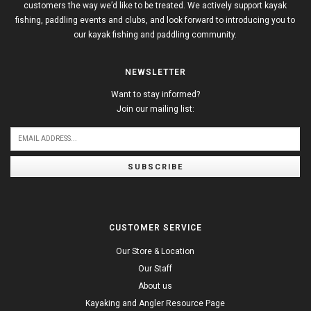
customers the way we’d like to be treated. We actively support kayak
fishing, paddling events and clubs, and look forward to introducing you to
our kayak fishing and paddling community.
NEWSLETTER
Want to stay informed?
Join our mailing list:
SUBSCRIBE
CUSTOMER SERVICE
Our Store & Location
Our Staff
About us
Kayaking and Angler Resource Page