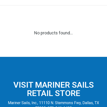
No products found...
VISIT MARINER SAILS
RETAIL STORE
Mariner Sails, Inc., 11110 N. Stemmons Fwy, Dallas, TX