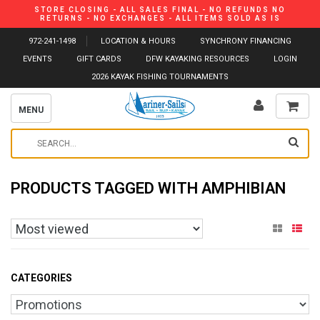
STORE CLOSING - ALL SALES FINAL - NO REFUNDS NO
RETURNS - NO EXCHANGES - ALL ITEMS SOLD AS IS
972-241-1498
LOCATION & HOURS
SYNCHRONY FINANCING
EVENTS
GIFT CARDS
DFW KAYAKING RESOURCES
LOGIN
2026 KAYAK FISHING TOURNAMENTS
MENU
PRODUCTS TAGGED WITH AMPHIBIAN
CATEGORIES