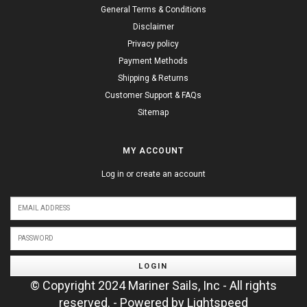
General Terms & Conditions
Disclaimer
Privacy policy
Payment Methods
Shipping & Returns
Customer Support & FAQs
Sitemap
MY ACCOUNT
Log in or create an account
LOGIN
© Copyright 2024 Mariner Sails, Inc - All rights
reserved. - Powered by
Lightspeed