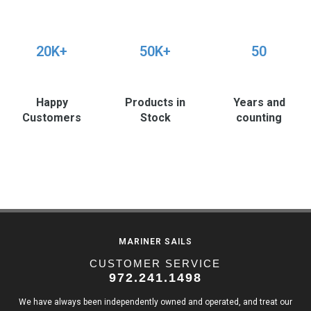
20K+
50K+
50
Happy
Products in
Years and
Customers
Stock
counting
MARINER SAILS
CUSTOMER SERVICE
972.241.1498
We have always been independently owned and operated, and treat our