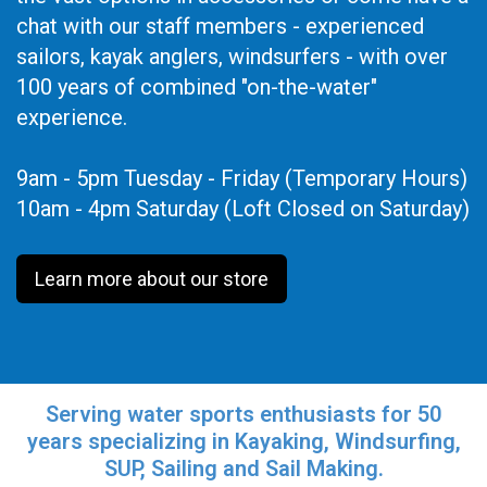
chat with our staff members - experienced
sailors, kayak anglers, windsurfers - with over
100 years of combined "on-the-water"
experience.
9am - 5pm Tuesday - Friday (Temporary Hours)
10am - 4pm Saturday (Loft Closed on Saturday)
Learn more about our store
Serving water sports enthusiasts for 50
years specializing in Kayaking, Windsurfing,
SUP, Sailing and Sail Making.