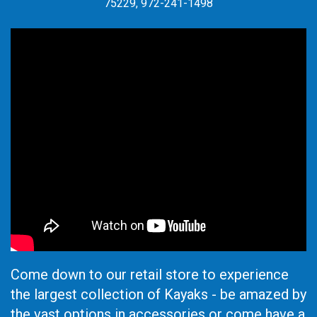
75229, 972-241-1498
Come down to our retail store to experience
the largest collection of Kayaks - be amazed by
the vast options in accessories or come have a