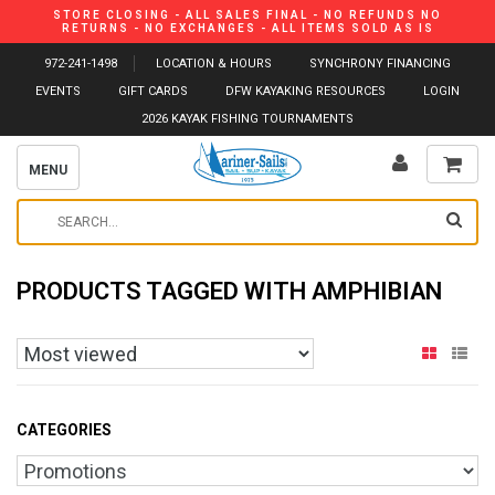
STORE CLOSING - ALL SALES FINAL - NO REFUNDS NO
RETURNS - NO EXCHANGES - ALL ITEMS SOLD AS IS
972-241-1498
LOCATION & HOURS
SYNCHRONY FINANCING
EVENTS
GIFT CARDS
DFW KAYAKING RESOURCES
LOGIN
2026 KAYAK FISHING TOURNAMENTS
MENU
PRODUCTS TAGGED WITH AMPHIBIAN
CATEGORIES