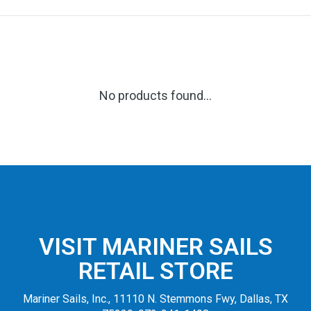
No products found...
VISIT MARINER SAILS
RETAIL STORE
Mariner Sails, Inc., 11110 N. Stemmons Fwy, Dallas, TX