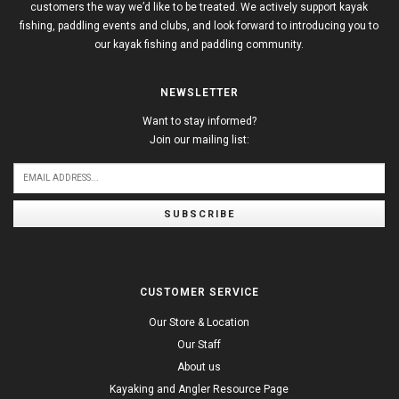
customers the way we’d like to be treated. We actively support kayak
fishing, paddling events and clubs, and look forward to introducing you to
our kayak fishing and paddling community.
NEWSLETTER
Want to stay informed?
Join our mailing list:
SUBSCRIBE
CUSTOMER SERVICE
Our Store & Location
Our Staff
About us
Kayaking and Angler Resource Page