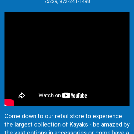
75229, 972-241-1498
Come down to our retail store to experience
the largest collection of Kayaks - be amazed by
the vast options in accessories or come have a