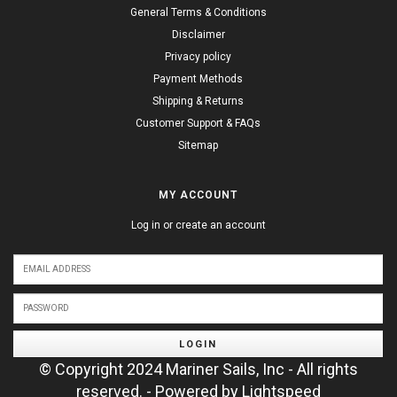
General Terms & Conditions
Disclaimer
Privacy policy
Payment Methods
Shipping & Returns
Customer Support & FAQs
Sitemap
MY ACCOUNT
Log in or create an account
LOGIN
© Copyright 2024 Mariner Sails, Inc - All rights
reserved. - Powered by
Lightspeed