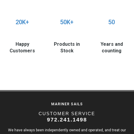
20K+
50K+
50
Happy
Products in
Years and
Customers
Stock
counting
MARINER SAILS
CUSTOMER SERVICE
972.241.1498
We have always been independently owned and operated, and treat our