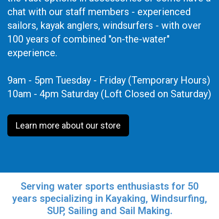
chat with our staff members - experienced
sailors, kayak anglers, windsurfers - with over
100 years of combined "on-the-water"
experience.
9am - 5pm Tuesday - Friday (Temporary Hours)
10am - 4pm Saturday (Loft Closed on Saturday)
Learn more about our store
Serving water sports enthusiasts for 50
years specializing in Kayaking, Windsurfing,
SUP, Sailing and Sail Making.