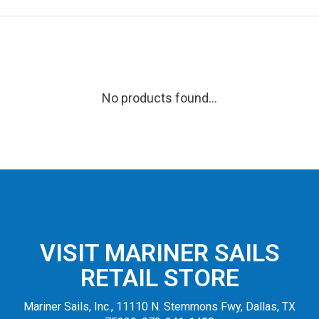
No products found...
VISIT MARINER SAILS
RETAIL STORE
Mariner Sails, Inc., 11110 N. Stemmons Fwy, Dallas, TX