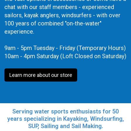
chat with our staff members - experienced
sailors, kayak anglers, windsurfers - with over
100 years of combined "on-the-water"
experience.
9am - 5pm Tuesday - Friday (Temporary Hours)
10am - 4pm Saturday (Loft Closed on Saturday)
Learn more about our store
Serving water sports enthusiasts for 50
years specializing in Kayaking, Windsurfing,
SUP, Sailing and Sail Making.