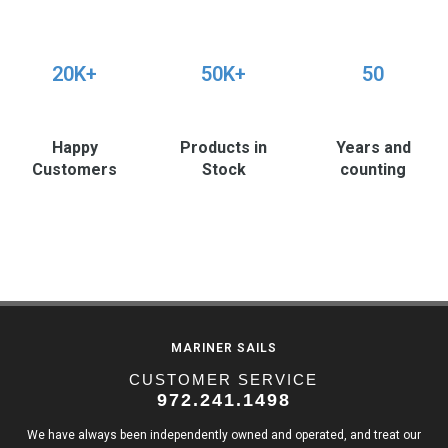
20K+
50K+
50
Happy
Products in
Years and
Customers
Stock
counting
MARINER SAILS
CUSTOMER SERVICE
972.241.1498
We have always been independently owned and operated, and treat our