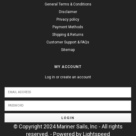
General Terms & Conditions
Disclaimer
Privacy policy
Payment Methods
Shipping & Returns
Customer Support & FAQs
Sitemap
MY ACCOUNT
Log in or create an account
LOGIN
© Copyright 2024 Mariner Sails, Inc - All rights
reserved. - Powered by
Lightspeed