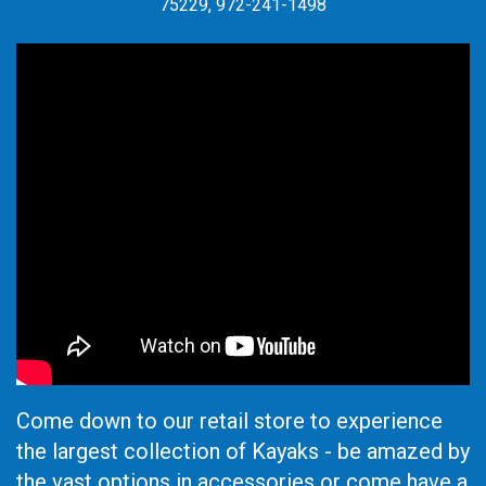
75229, 972-241-1498
Come down to our retail store to experience
the largest collection of Kayaks - be amazed by
the vast options in accessories or come have a