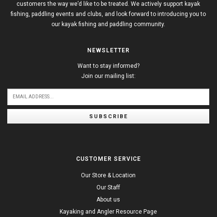
customers the way we’d like to be treated. We actively support kayak
fishing, paddling events and clubs, and look forward to introducing you to
our kayak fishing and paddling community.
NEWSLETTER
Want to stay informed?
Join our mailing list:
SUBSCRIBE
CUSTOMER SERVICE
Our Store & Location
Our Staff
About us
Kayaking and Angler Resource Page