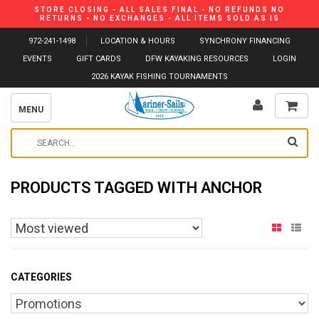
STORE CLOSING - ALL SALES FINAL - NO REFUNDS NO
RETURNS - NO EXCHANGES - ALL ITEMS SOLD AS IS
972-241-1498
LOCATION & HOURS
SYNCHRONY FINANCING
EVENTS
GIFT CARDS
DFW KAYAKING RESOURCES
LOGIN
2026 KAYAK FISHING TOURNAMENTS
MENU
PRODUCTS TAGGED WITH ANCHOR
CATEGORIES