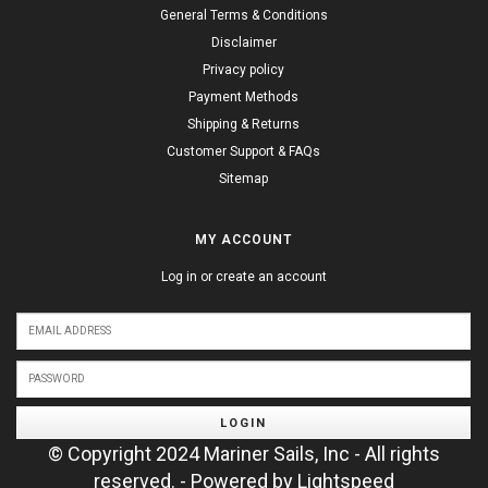
General Terms & Conditions
Disclaimer
Privacy policy
Payment Methods
Shipping & Returns
Customer Support & FAQs
Sitemap
MY ACCOUNT
Log in or create an account
LOGIN
© Copyright 2024 Mariner Sails, Inc - All rights
reserved. - Powered by
Lightspeed