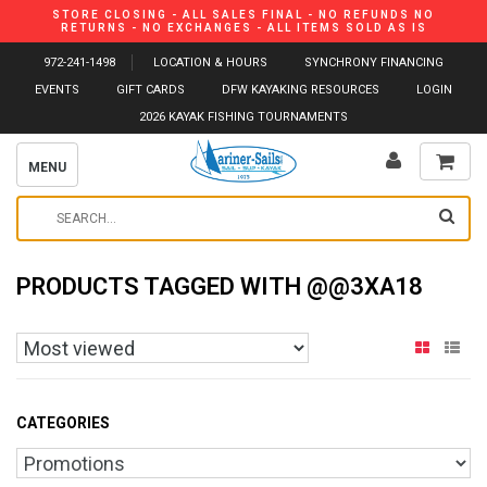
STORE CLOSING - ALL SALES FINAL - NO REFUNDS NO
RETURNS - NO EXCHANGES - ALL ITEMS SOLD AS IS
972-241-1498
LOCATION & HOURS
SYNCHRONY FINANCING
EVENTS
GIFT CARDS
DFW KAYAKING RESOURCES
LOGIN
2026 KAYAK FISHING TOURNAMENTS
MENU
PRODUCTS TAGGED WITH @@3XA18
CATEGORIES