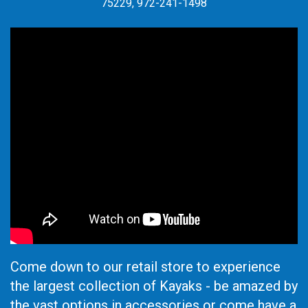
75229, 972-241-1498
Come down to our retail store to experience
the largest collection of Kayaks - be amazed by
the vast options in accessories or come have a