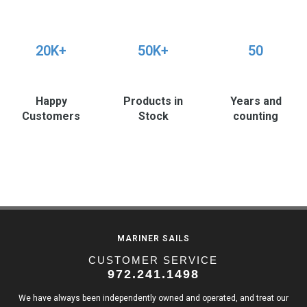
20K+
50K+
50
Happy
Products in
Years and
Customers
Stock
counting
MARINER SAILS
CUSTOMER SERVICE
972.241.1498
We have always been independently owned and operated, and treat our