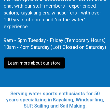
chat with our staff members - experienced
sailors, kayak anglers, windsurfers - with over
100 years of combined "on-the-water"
experience.
9am - 5pm Tuesday - Friday (Temporary Hours)
10am - 4pm Saturday (Loft Closed on Saturday)
Learn more about our store
Serving water sports enthusiasts for 50
years specializing in Kayaking, Windsurfing,
SUP, Sailing and Sail Making.