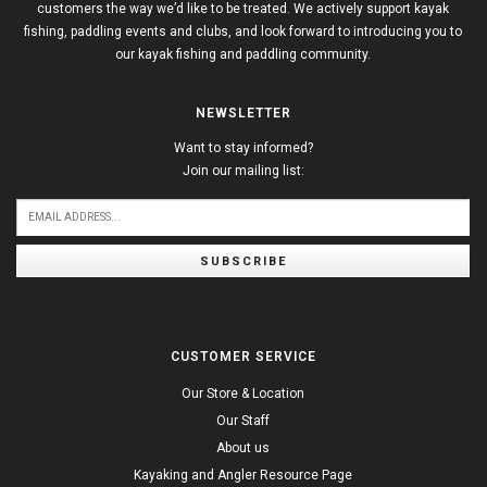
customers the way we’d like to be treated. We actively support kayak
fishing, paddling events and clubs, and look forward to introducing you to
our kayak fishing and paddling community.
NEWSLETTER
Want to stay informed?
Join our mailing list:
SUBSCRIBE
CUSTOMER SERVICE
Our Store & Location
Our Staff
About us
Kayaking and Angler Resource Page