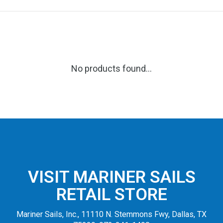
No products found...
VISIT MARINER SAILS
RETAIL STORE
Mariner Sails, Inc., 11110 N. Stemmons Fwy, Dallas, TX