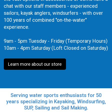
chat with our staff members - experienced
sailors, kayak anglers, windsurfers - with over
100 years of combined "on-the-water"
experience.
9am - 5pm Tuesday - Friday (Temporary Hours)
10am - 4pm Saturday (Loft Closed on Saturday)
Learn more about our store
Serving water sports enthusiasts for 50
years specializing in Kayaking, Windsurfing,
SUP, Sailing and Sail Making.