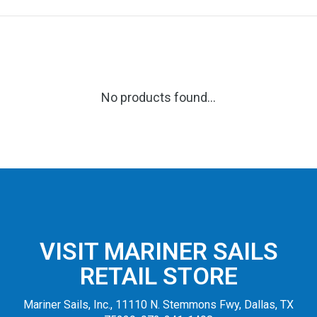
No products found...
VISIT MARINER SAILS
RETAIL STORE
Mariner Sails, Inc., 11110 N. Stemmons Fwy, Dallas, TX