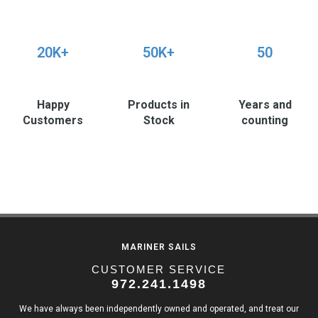
20K+
50K+
50
Happy
Products in
Years and
Customers
Stock
counting
MARINER SAILS
CUSTOMER SERVICE
972.241.1498
We have always been independently owned and operated, and treat our