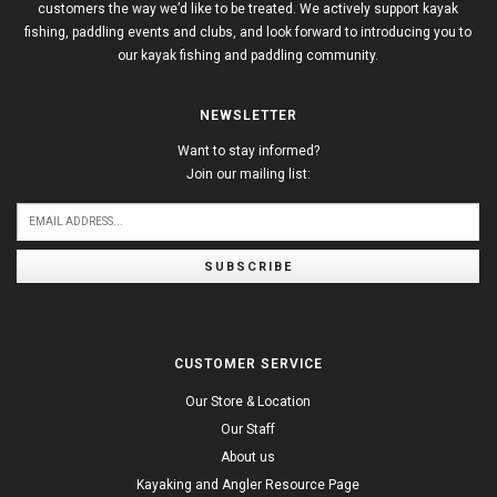
customers the way we’d like to be treated. We actively support kayak
fishing, paddling events and clubs, and look forward to introducing you to
our kayak fishing and paddling community.
NEWSLETTER
Want to stay informed?
Join our mailing list:
SUBSCRIBE
CUSTOMER SERVICE
Our Store & Location
Our Staff
About us
Kayaking and Angler Resource Page