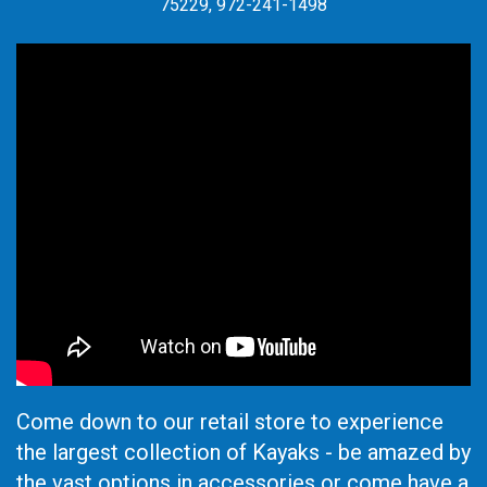
75229, 972-241-1498
Come down to our retail store to experience
the largest collection of Kayaks - be amazed by
the vast options in accessories or come have a