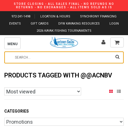
STORE CLOSING - ALL SALES FINAL - NO REFUNDS NO
RETURNS - NO EXCHANGES - ALL ITEMS SOLD AS IS
972-241-1498
LOCATION & HOURS
SYNCHRONY FINANCING
EVENTS
GIFT CARDS
DFW KAYAKING RESOURCES
LOGIN
2026 KAYAK FISHING TOURNAMENTS
MENU
PRODUCTS TAGGED WITH @@ACNBV
CATEGORIES