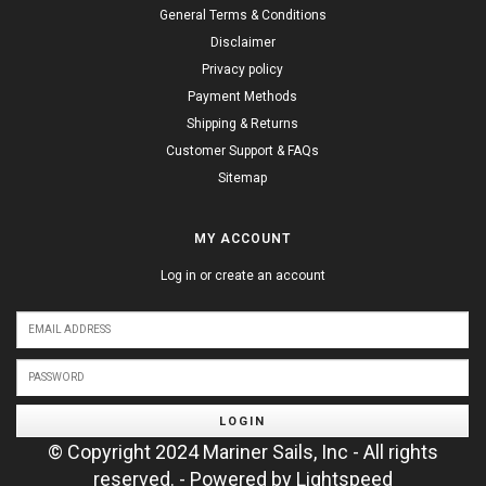
General Terms & Conditions
Disclaimer
Privacy policy
Payment Methods
Shipping & Returns
Customer Support & FAQs
Sitemap
MY ACCOUNT
Log in or create an account
LOGIN
© Copyright 2024 Mariner Sails, Inc - All rights
reserved. - Powered by
Lightspeed