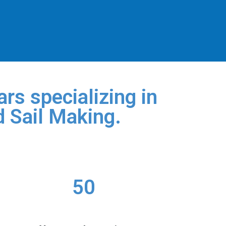
rs specializing in
d Sail Making.
50