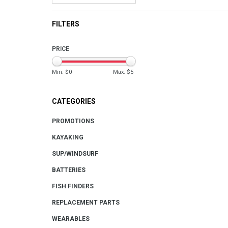
FILTERS
PRICE
Min: $
0
Max: $
5
CATEGORIES
PROMOTIONS
KAYAKING
SUP/WINDSURF
BATTERIES
FISH FINDERS
REPLACEMENT PARTS
WEARABLES