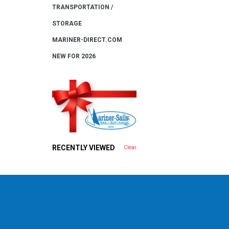
TRANSPORTATION /
STORAGE
MARINER-DIRECT.COM
NEW FOR 2026
RECENTLY VIEWED
Clear