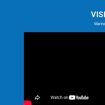
VIS
Marine