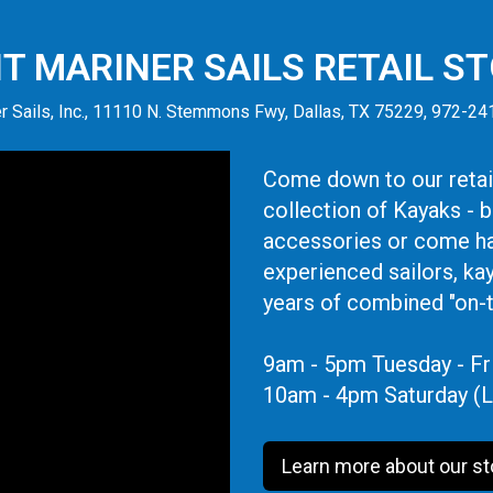
IT MARINER SAILS RETAIL S
r Sails, Inc., 11110 N. Stemmons Fwy, Dallas, TX 75229, 972-2
Come down to our retail
collection of Kayaks - 
accessories or come ha
experienced sailors, ka
years of combined "on-
9am - 5pm Tuesday - Fr
10am - 4pm Saturday (L
Learn more about our st