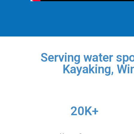
Serving water spo
Kayaking, Win
20K+