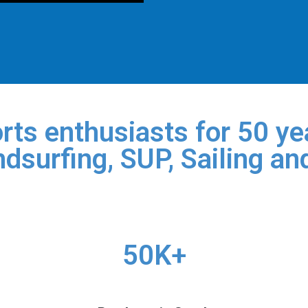
rts enthusiasts for 50 yea
dsurfing, SUP, Sailing an
50K+