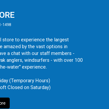
TORE
41-1498
 store to experience the largest
be amazed by the vast options in
ve a chat with our staff members -
yak anglers, windsurfers - with over 100
the-water" experience.
iday (Temporary Hours)
oft Closed on Saturday)
ore