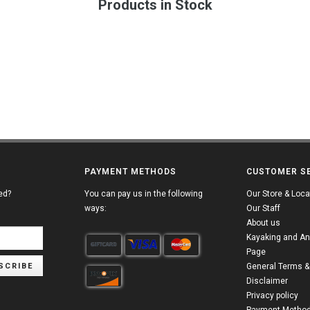
Products in Stock
PAYMENT METHODS
CUSTOMER S
ed?
You can pay us in the following
Our Store & Loca
ways:
Our Staff
About us
Kayaking and An
Page
SCRIBE
General Terms &
Disclaimer
Privacy policy