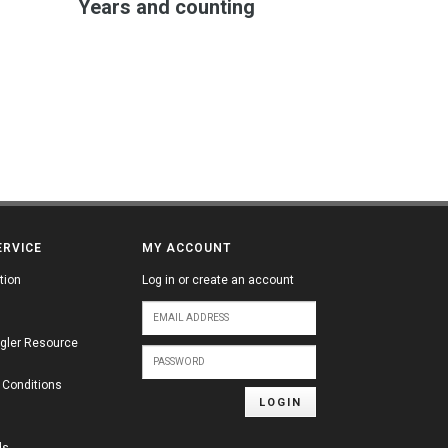
Years and counting
ERVICE
MY ACCOUNT
tion
Log in or create an account
gler Resource
 Conditions
LOGIN