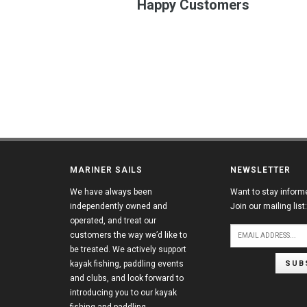
Happy Customers
MARINER SAILS
NEWSLETTER
We have always been
Want to stay inform
independently owned and
Join our mailing list:
operated, and treat our
customers the way we’d like to
be treated. We actively support
SUB
kayak fishing, paddling events
and clubs, and look forward to
introducing you to our kayak