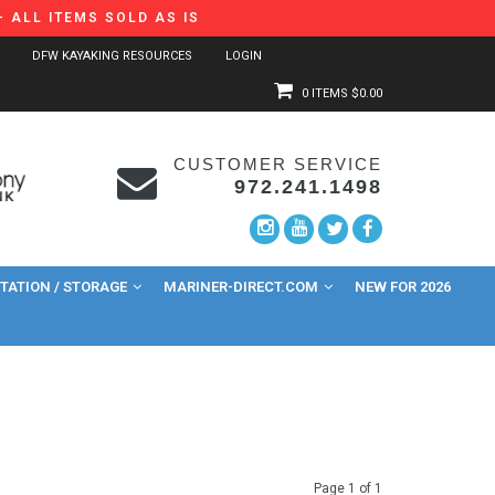
 ALL ITEMS SOLD AS IS
DFW KAYAKING RESOURCES
LOGIN
0 ITEMS
$0.00
CUSTOMER SERVICE
972.241.1498
ATION / STORAGE
MARINER-DIRECT.COM
NEW FOR 2026
Page 1 of 1