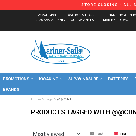
STORE CLOSING - ALL 
972-241-1498
LOCATION & HOURS
FINANCING APPLI
2026 KAYAK FISHING TOURNAMENTS
MARINER-DIRECT
PROMOTIONS
KAYAKING
SUP/WINDSURF
BATTERIES
BRANDS
Home
Tags
@@CdnUq
PRODUCTS TAGGED WITH @@CD
Grid
List