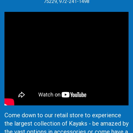
75229, 972-241-1498
Come down to our retail store to experience
the largest collection of Kayaks - be amazed by
the vast options in accessories or come have a