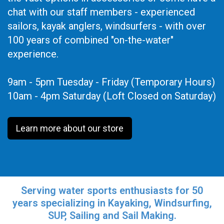
chat with our staff members - experienced
sailors, kayak anglers, windsurfers - with over
100 years of combined "on-the-water"
experience.
9am - 5pm Tuesday - Friday (Temporary Hours)
10am - 4pm Saturday (Loft Closed on Saturday)
Learn more about our store
Serving water sports enthusiasts for 50
years specializing in Kayaking, Windsurfing,
SUP, Sailing and Sail Making.