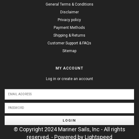
General Terms & Conditions
Disclaimer
Privacy policy
Payment Methods
Shipping & Returns
Customer Support & FAQs
Sitemap
MY ACCOUNT
Log in or create an account
LOGIN
© Copyright 2024 Mariner Sails, Inc - All rights
reserved. - Powered by
Lightspeed