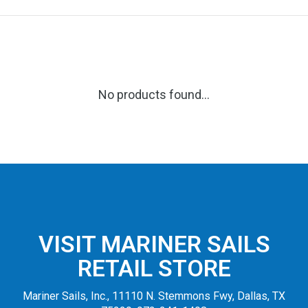
No products found...
VISIT MARINER SAILS
RETAIL STORE
Mariner Sails, Inc., 11110 N. Stemmons Fwy, Dallas, TX