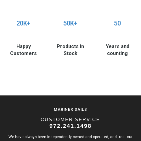
20K+
50K+
50
Happy
Products in
Years and
Customers
Stock
counting
MARINER SAILS
CUSTOMER SERVICE
972.241.1498
We have always been independently owned and operated, and treat our