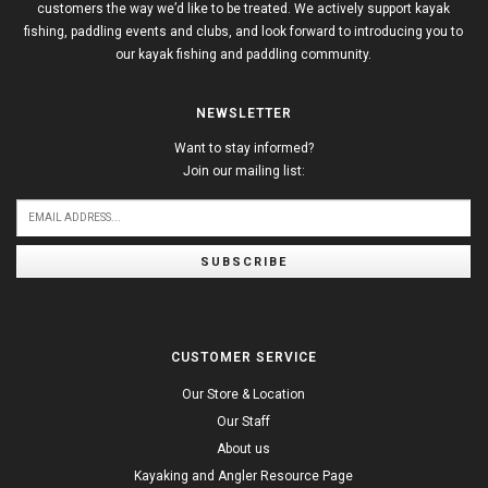
customers the way we’d like to be treated. We actively support kayak
fishing, paddling events and clubs, and look forward to introducing you to
our kayak fishing and paddling community.
NEWSLETTER
Want to stay informed?
Join our mailing list:
SUBSCRIBE
CUSTOMER SERVICE
Our Store & Location
Our Staff
About us
Kayaking and Angler Resource Page