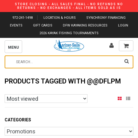
STORE CLOSING - ALL SALES FINAL - NO REFUNDS NO
RETURNS - NO EXCHANGES - ALL ITEMS SOLD AS IS
972-241-1498
LOCATION & HOURS
SYNCHRONY FINANCING
EVENTS
GIFT CARDS
DFW KAYAKING RESOURCES
LOGIN
2026 KAYAK FISHING TOURNAMENTS
MENU
PRODUCTS TAGGED WITH @@DFLPM
CATEGORIES