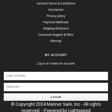
General Terms & Conditions
Disclaimer
Privacy policy
Payment Methods
Shipping & Returns
Customer Support & FAQs
Sitemap
MY ACCOUNT
Log in or create an account
LOGIN
© Copyright 2024 Mariner Sails, Inc - All rights
reserved. - Powered by
Lightspeed