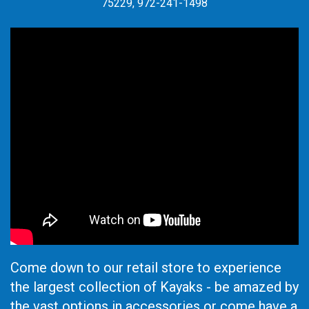
75229, 972-241-1498
Come down to our retail store to experience
the largest collection of Kayaks - be amazed by
the vast options in accessories or come have a