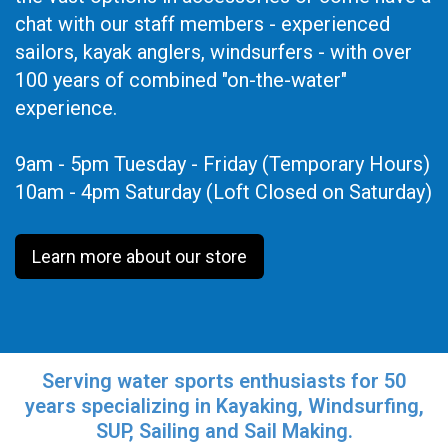
chat with our staff members - experienced
sailors, kayak anglers, windsurfers - with over
100 years of combined "on-the-water"
experience.
9am - 5pm Tuesday - Friday (Temporary Hours)
10am - 4pm Saturday (Loft Closed on Saturday)
Learn more about our store
Serving water sports enthusiasts for 50
years specializing in Kayaking, Windsurfing,
SUP, Sailing and Sail Making.