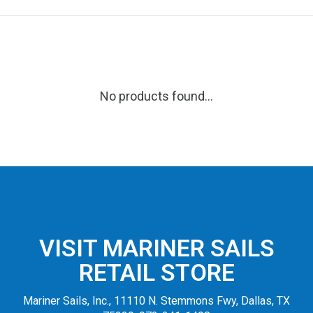
No products found...
VISIT MARINER SAILS
RETAIL STORE
Mariner Sails, Inc., 11110 N. Stemmons Fwy, Dallas, TX