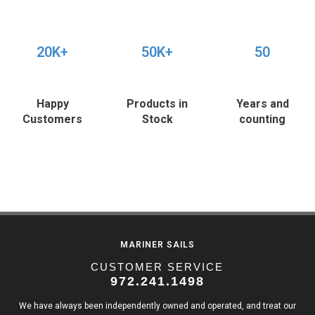
20K+
50K+
50
Happy
Products in
Years and
Customers
Stock
counting
MARINER SAILS
CUSTOMER SERVICE
972.241.1498
We have always been independently owned and operated, and treat our