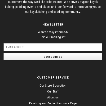
customers the way we’d like to be treated. We actively support kayak
fishing, paddling events and clubs, and look forward to introducing you to
our kayak fishing and paddling community.
NEWSLETTER
Want to stay informed?
Join our mailing list:
SUBSCRIBE
CUSTOMER SERVICE
Our Store & Location
Our Staff
About us
Kayaking and Angler Resource Page