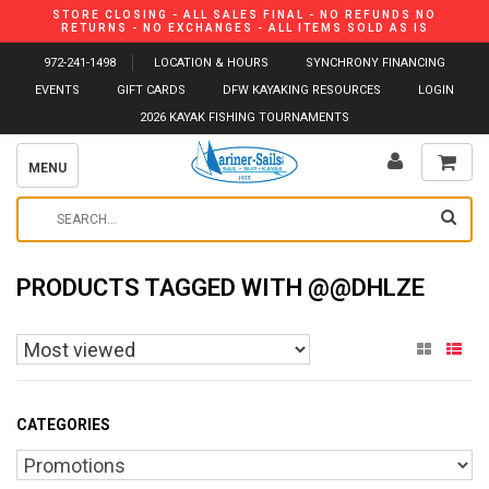
STORE CLOSING - ALL SALES FINAL - NO REFUNDS NO
RETURNS - NO EXCHANGES - ALL ITEMS SOLD AS IS
972-241-1498
LOCATION & HOURS
SYNCHRONY FINANCING
EVENTS
GIFT CARDS
DFW KAYAKING RESOURCES
LOGIN
2026 KAYAK FISHING TOURNAMENTS
MENU
PRODUCTS TAGGED WITH @@DHLZE
CATEGORIES