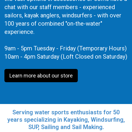
chat with our staff members - experienced
sailors, kayak anglers, windsurfers - with over
100 years of combined "on-the-water"
experience.
9am - 5pm Tuesday - Friday (Temporary Hours)
10am - 4pm Saturday (Loft Closed on Saturday)
Learn more about our store
Serving water sports enthusiasts for 50
years specializing in Kayaking, Windsurfing,
SUP, Sailing and Sail Making.