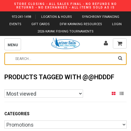
STORE CLOSING - ALL SALES FINAL - NO REFUNDS NO
RETURNS - NO EXCHANGES - ALL ITEMS SOLD AS IS
972-241-1498
LOCATION & HOURS
SYNCHRONY FINANCING
EVENTS
GIFT CARDS
DFW KAYAKING RESOURCES
LOGIN
2026 KAYAK FISHING TOURNAMENTS
MENU
PRODUCTS TAGGED WITH @@HDDDF
CATEGORIES