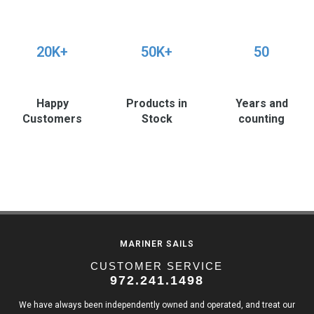
20K+
50K+
50
Happy
Products in
Years and
Customers
Stock
counting
MARINER SAILS
CUSTOMER SERVICE
972.241.1498
We have always been independently owned and operated, and treat our