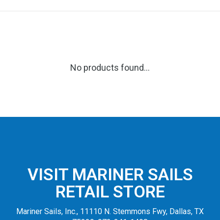
No products found...
VISIT MARINER SAILS
RETAIL STORE
Mariner Sails, Inc., 11110 N. Stemmons Fwy, Dallas, TX