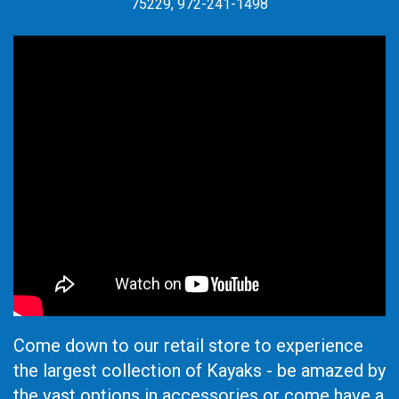
75229, 972-241-1498
Come down to our retail store to experience
the largest collection of Kayaks - be amazed by
the vast options in accessories or come have a