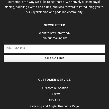
customers the way we’d like to be treated. We actively support kayak
fishing, paddling events and clubs, and look forward to introducing you to
our kayak fishing and paddling community.
NEWSLETTER
Want to stay informed?
Join our mailing list:
SUBSCRIBE
CUSTOMER SERVICE
Our Store & Location
Our Staff
About us
Kayaking and Angler Resource Page