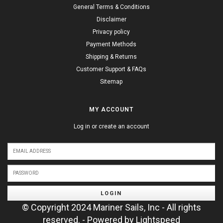
General Terms & Conditions
Disclaimer
Privacy policy
Payment Methods
Shipping & Returns
Customer Support & FAQs
Sitemap
MY ACCOUNT
Log in or create an account
LOGIN
© Copyright 2024 Mariner Sails, Inc - All rights
reserved. - Powered by
Lightspeed