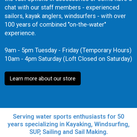
chat with our staff members - experienced
sailors, kayak anglers, windsurfers - with over
100 years of combined "on-the-water"
experience.
9am - 5pm Tuesday - Friday (Temporary Hours)
10am - 4pm Saturday (Loft Closed on Saturday)
Learn more about our store
Serving water sports enthusiasts for 50
years specializing in Kayaking, Windsurfing,
SUP, Sailing and Sail Making.