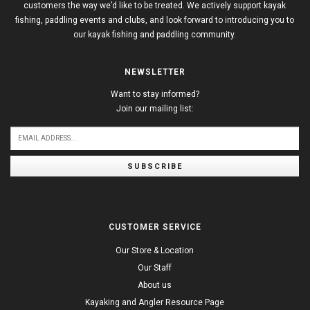
customers the way we’d like to be treated. We actively support kayak
fishing, paddling events and clubs, and look forward to introducing you to
our kayak fishing and paddling community.
NEWSLETTER
Want to stay informed?
Join our mailing list:
SUBSCRIBE
CUSTOMER SERVICE
Our Store & Location
Our Staff
About us
Kayaking and Angler Resource Page