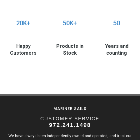
20K+
50K+
50
Happy
Products in
Years and
Customers
Stock
counting
MARINER SAILS
CUSTOMER SERVICE
972.241.1498
We have always been independently owned and operated, and treat our