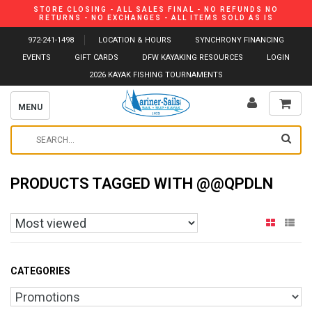
STORE CLOSING - ALL SALES FINAL - NO REFUNDS NO
RETURNS - NO EXCHANGES - ALL ITEMS SOLD AS IS
972-241-1498
LOCATION & HOURS
SYNCHRONY FINANCING
EVENTS
GIFT CARDS
DFW KAYAKING RESOURCES
LOGIN
2026 KAYAK FISHING TOURNAMENTS
MENU
PRODUCTS TAGGED WITH @@QPDLN
CATEGORIES