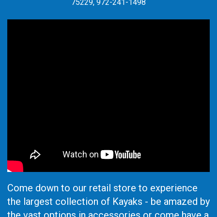
75229, 972-241-1498
Come down to our retail store to experience
the largest collection of Kayaks - be amazed by
the vast options in accessories or come have a