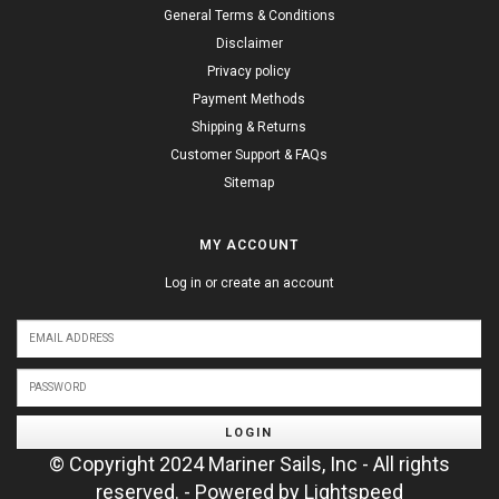
General Terms & Conditions
Disclaimer
Privacy policy
Payment Methods
Shipping & Returns
Customer Support & FAQs
Sitemap
MY ACCOUNT
Log in or create an account
LOGIN
© Copyright 2024 Mariner Sails, Inc - All rights
reserved. - Powered by
Lightspeed