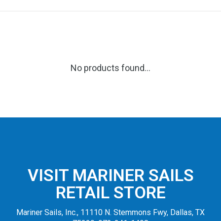
No products found...
VISIT MARINER SAILS
RETAIL STORE
Mariner Sails, Inc., 11110 N. Stemmons Fwy, Dallas, TX