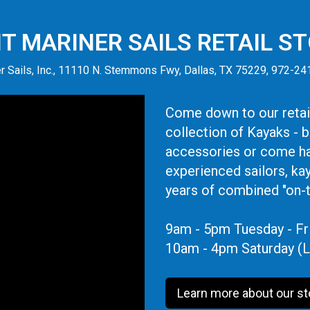
IT MARINER SAILS RETAIL S
r Sails, Inc., 11110 N. Stemmons Fwy, Dallas, TX 75229, 972-2
Come down to our retail
collection of Kayaks - 
accessories or come ha
experienced sailors, ka
years of combined "on-
9am - 5pm Tuesday - Fr
10am - 4pm Saturday (L
Learn more about our st