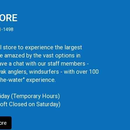
TORE
41-1498
 store to experience the largest
be amazed by the vast options in
ve a chat with our staff members -
yak anglers, windsurfers - with over 100
the-water" experience.
iday (Temporary Hours)
oft Closed on Saturday)
ore