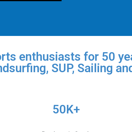
rts enthusiasts for 50 yea
dsurfing, SUP, Sailing an
50K+