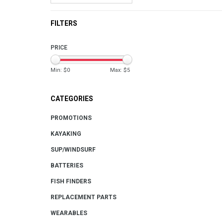
FILTERS
PRICE
Min: $
0
Max: $
5
CATEGORIES
PROMOTIONS
KAYAKING
SUP/WINDSURF
BATTERIES
FISH FINDERS
REPLACEMENT PARTS
WEARABLES