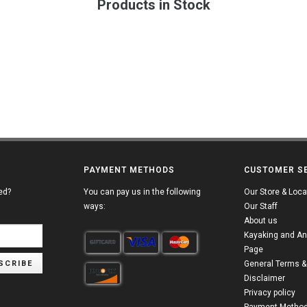
Products in Stock
PAYMENT METHODS
CUSTOMER S
ed?
You can pay us in the following
Our Store & Loca
ways:
Our Staff
About us
Kayaking and An
Page
SCRIBE
General Terms &
Disclaimer
Privacy policy