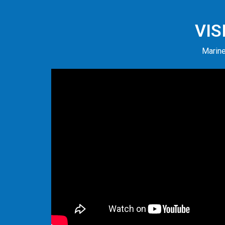
VIS
Marine