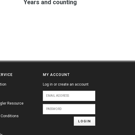
Years and counting
ERVICE
MY ACCOUNT
tion
Log in or create an account
gler Resource
 Conditions
LOGIN