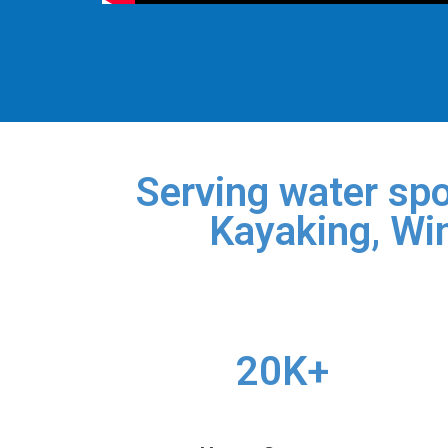
Serving water spo
Kayaking, Win
20K+