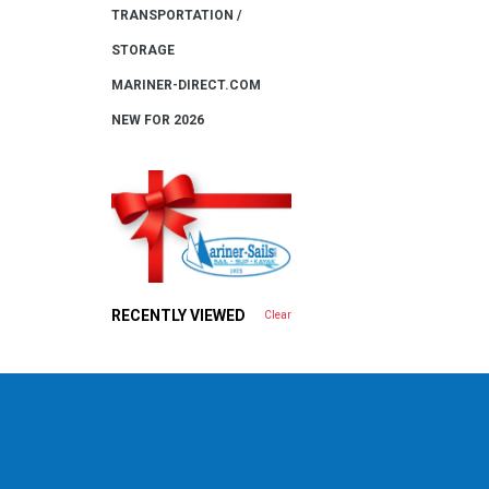
TRANSPORTATION /
STORAGE
MARINER-DIRECT.COM
NEW FOR 2026
RECENTLY VIEWED
Clear