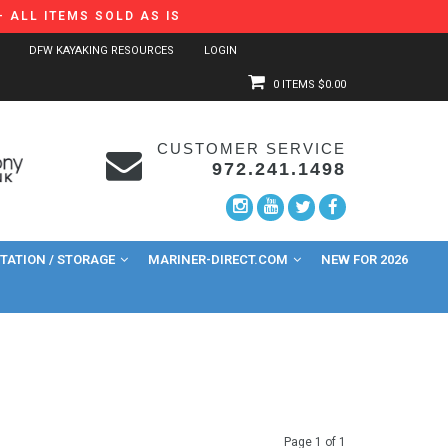
 ALL ITEMS SOLD AS IS
DFW KAYAKING RESOURCES
LOGIN
0 ITEMS
$0.00
CUSTOMER SERVICE
972.241.1498
ATION / STORAGE
MARINER-DIRECT.COM
NEW FOR 2026
Page 1 of 1