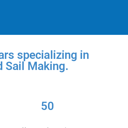
rs specializing in
d Sail Making.
50