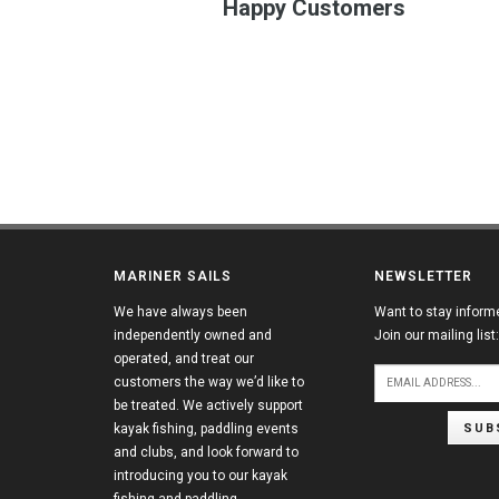
Happy Customers
MARINER SAILS
NEWSLETTER
We have always been
Want to stay inform
independently owned and
Join our mailing list:
operated, and treat our
customers the way we’d like to
be treated. We actively support
SUB
kayak fishing, paddling events
and clubs, and look forward to
introducing you to our kayak