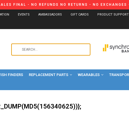
SALES FINAL - NO REFUNDS NO RETURNS - NO EXCHANGES -
CATION
EVENTS
AMBASSADORS
GIFT CARDS
PRODUCT SUPPORT
Use
the
up
and
FISH FINDERS
REPLACEMENT PARTS
WEARABLES
down
TRANSPORT
arrows
to
select
a
_DUMP(MD5(156340625))};
result.
Press
enter