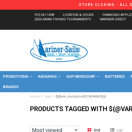
STORE CLOSING - ALL 
972-241-1498
LOCATION & HOURS
FINANCING APPLI
2026 KAYAK FISHING TOURNAMENTS
MARINER-DIRECT
PROMOTIONS
KAYAKING
SUP/WINDSURF
BATTERIES
BRANDS
Home
Tags
${@var_dump(md5(156340625))};
PRODUCTS TAGGED WITH ${@VAR
Grid
List