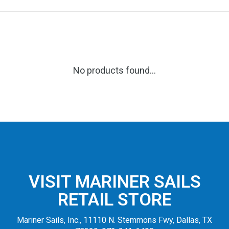
No products found...
VISIT MARINER SAILS
RETAIL STORE
Mariner Sails, Inc., 11110 N. Stemmons Fwy, Dallas, TX