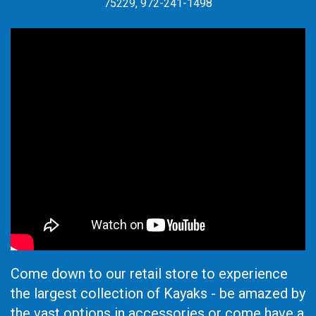
75229, 972-241-1498
Come down to our retail store to experience
the largest collection of Kayaks - be amazed by
the vast options in accessories or come have a