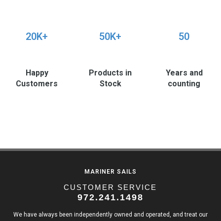
20K+
50K+
50
Happy
Products in
Years and
Customers
Stock
counting
MARINER SAILS
CUSTOMER SERVICE
972.241.1498
We have always been independently owned and operated, and treat our