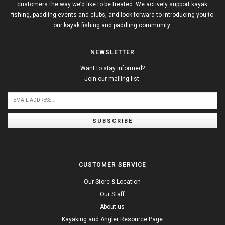
customers the way we’d like to be treated. We actively support kayak
fishing, paddling events and clubs, and look forward to introducing you to
our kayak fishing and paddling community.
NEWSLETTER
Want to stay informed?
Join our mailing list:
SUBSCRIBE
CUSTOMER SERVICE
Our Store & Location
Our Staff
About us
Kayaking and Angler Resource Page