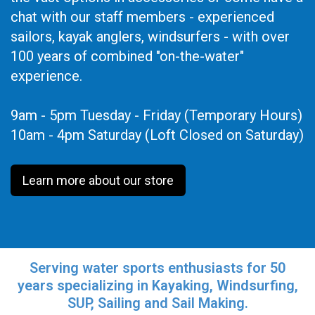
chat with our staff members - experienced
sailors, kayak anglers, windsurfers - with over
100 years of combined "on-the-water"
experience.
9am - 5pm Tuesday - Friday (Temporary Hours)
10am - 4pm Saturday (Loft Closed on Saturday)
Learn more about our store
Serving water sports enthusiasts for 50
years specializing in Kayaking, Windsurfing,
SUP, Sailing and Sail Making.