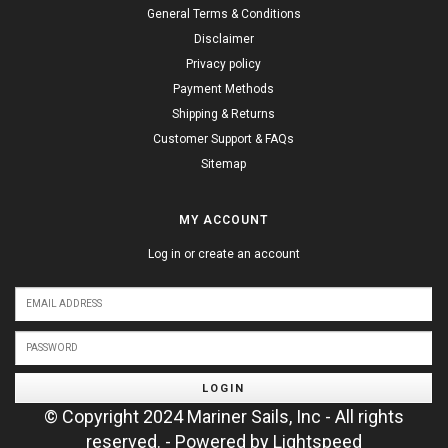
General Terms & Conditions
Disclaimer
Privacy policy
Payment Methods
Shipping & Returns
Customer Support & FAQs
Sitemap
MY ACCOUNT
Log in or create an account
LOGIN
© Copyright 2024 Mariner Sails, Inc - All rights
reserved. - Powered by
Lightspeed