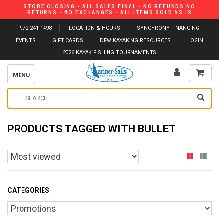
STORE CLOSING - ALL SALES FINAL - NO REFUNDS NO
RETURNS - NO EXCHANGES - ALL ITEMS SOLD AS IS
972-241-1498
LOCATION & HOURS
SYNCHRONY FINANCING
EVENTS
GIFT CARDS
DFW KAYAKING RESOURCES
LOGIN
2026 KAYAK FISHING TOURNAMENTS
MENU
PRODUCTS TAGGED WITH BULLET
CATEGORIES