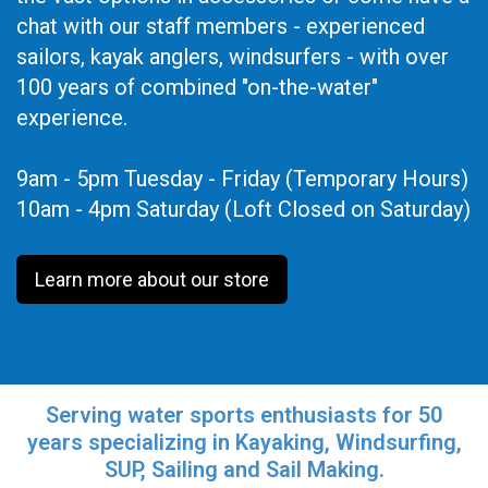
chat with our staff members - experienced
sailors, kayak anglers, windsurfers - with over
100 years of combined "on-the-water"
experience.
9am - 5pm Tuesday - Friday (Temporary Hours)
10am - 4pm Saturday (Loft Closed on Saturday)
Learn more about our store
Serving water sports enthusiasts for 50
years specializing in Kayaking, Windsurfing,
SUP, Sailing and Sail Making.