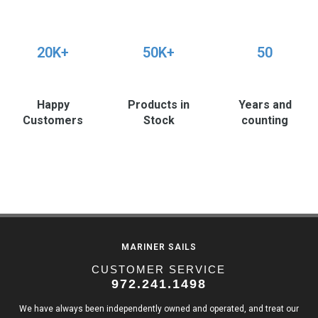
20K+
50K+
50
Happy
Products in
Years and
Customers
Stock
counting
MARINER SAILS
CUSTOMER SERVICE
972.241.1498
We have always been independently owned and operated, and treat our