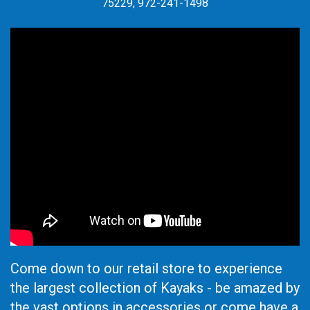
75229, 972-241-1498
Come down to our retail store to experience
the largest collection of Kayaks - be amazed by
the vast options in accessories or come have a