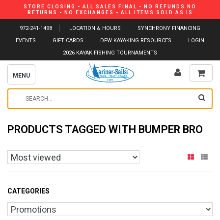
STORE CLOSING - ALL SALES FINAL - NO REFUNDS NO
RETURNS - NO EXCHANGES - ALL ITEMS SOLD AS IS
972-241-1498
LOCATION & HOURS
SYNCHRONY FINANCING
EVENTS
GIFT CARDS
DFW KAYAKING RESOURCES
LOGIN
2026 KAYAK FISHING TOURNAMENTS
MENU
PRODUCTS TAGGED WITH BUMPER BRO
CATEGORIES