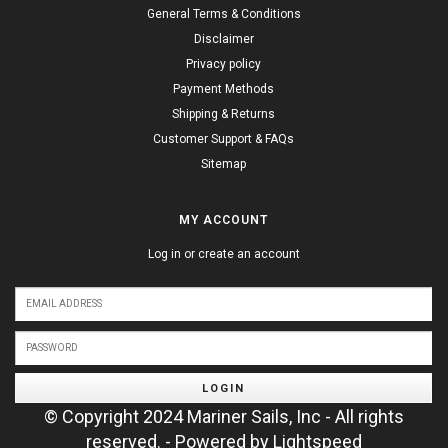
General Terms & Conditions
Disclaimer
Privacy policy
Payment Methods
Shipping & Returns
Customer Support & FAQs
Sitemap
MY ACCOUNT
Log in or create an account
LOGIN
© Copyright 2024 Mariner Sails, Inc - All rights
reserved. - Powered by
Lightspeed