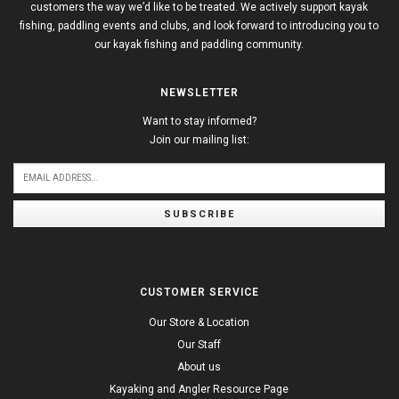
customers the way we’d like to be treated. We actively support kayak
fishing, paddling events and clubs, and look forward to introducing you to
our kayak fishing and paddling community.
NEWSLETTER
Want to stay informed?
Join our mailing list:
SUBSCRIBE
CUSTOMER SERVICE
Our Store & Location
Our Staff
About us
Kayaking and Angler Resource Page