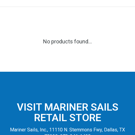
No products found...
VISIT MARINER SAILS
RETAIL STORE
Mariner Sails, Inc., 11110 N. Stemmons Fwy, Dallas, TX