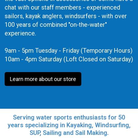
chat with our staff members - experienced
sailors, kayak anglers, windsurfers - with over
100 years of combined "on-the-water"
experience.
9am - 5pm Tuesday - Friday (Temporary Hours)
10am - 4pm Saturday (Loft Closed on Saturday)
Learn more about our store
Serving water sports enthusiasts for 50
years specializing in Kayaking, Windsurfing,
SUP, Sailing and Sail Making.