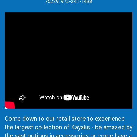
75229, 972-241-1498
Come down to our retail store to experience
the largest collection of Kayaks - be amazed by
the vast options in accessories or come have a