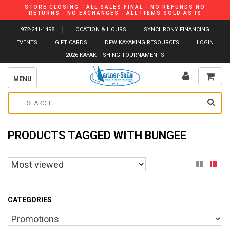
STORE CLOSING - ALL SALES FINAL - NO REFUNDS NO
RETURNS - NO EXCHANGES - ALL ITEMS SOLD AS IS
972-241-1498
LOCATION & HOURS
SYNCHRONY FINANCING
EVENTS
GIFT CARDS
DFW KAYAKING RESOURCES
LOGIN
2026 KAYAK FISHING TOURNAMENTS
MENU
PRODUCTS TAGGED WITH BUNGEE
CATEGORIES