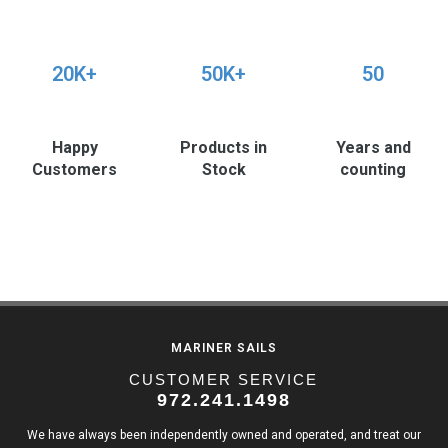
20K+
50K+
50
Happy
Products in
Years and
Customers
Stock
counting
MARINER SAILS
CUSTOMER SERVICE
972.241.1498
We have always been independently owned and operated, and treat our