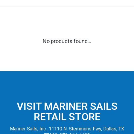
No products found...
VISIT MARINER SAILS
RETAIL STORE
Mariner Sails, Inc., 11110 N. Stemmons Fwy, Dallas, TX