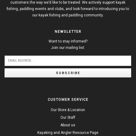
customers the way we’d like to be treated. We actively support kayak
fishing, paddling events and clubs, and look forward to introducing you to
our kayak fishing and paddling community.
NEWSLETTER
Want to stay informed?
Join our mailing list:
SUBSCRIBE
CUSTOMER SERVICE
Our Store & Location
Our Staff
About us
Kayaking and Angler Resource Page