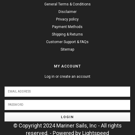
General Terms & Conditions
Disclaimer
Privacy policy
Payment Methods
Shipping & Returns
Customer Support & FAQs
Sitemap
MY ACCOUNT
Log in or create an account
LOGIN
© Copyright 2024 Mariner Sails, Inc - All rights
reserved. - Powered by
Lightspeed