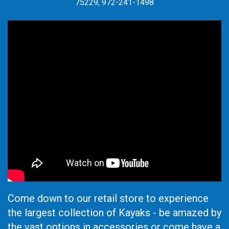
75229, 972-241-1498
Come down to our retail store to experience
the largest collection of Kayaks - be amazed by
the vast options in accessories or come have a