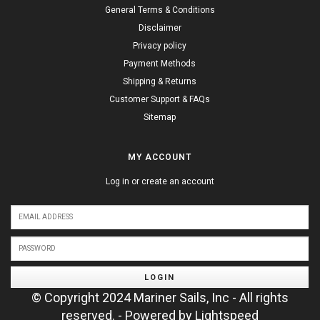
General Terms & Conditions
Disclaimer
Privacy policy
Payment Methods
Shipping & Returns
Customer Support & FAQs
Sitemap
MY ACCOUNT
Log in or create an account
LOGIN
© Copyright 2024 Mariner Sails, Inc - All rights
reserved. - Powered by
Lightspeed