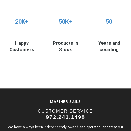
20K+
50K+
50
Happy
Products in
Years and
Customers
Stock
counting
MARINER SAILS
CUSTOMER SERVICE
972.241.1498
We have always been independently owned and operated, and treat our