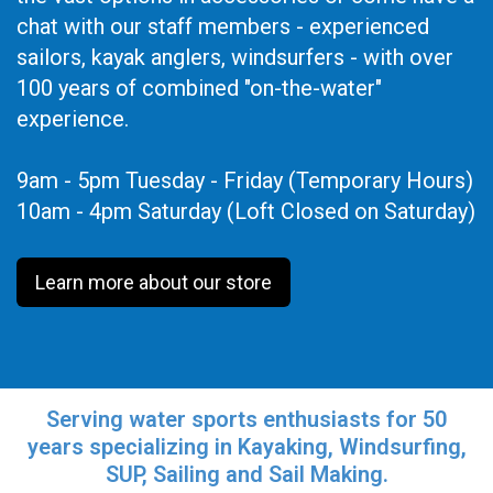
chat with our staff members - experienced
sailors, kayak anglers, windsurfers - with over
100 years of combined "on-the-water"
experience.
9am - 5pm Tuesday - Friday (Temporary Hours)
10am - 4pm Saturday (Loft Closed on Saturday)
Learn more about our store
Serving water sports enthusiasts for 50
years specializing in Kayaking, Windsurfing,
SUP, Sailing and Sail Making.