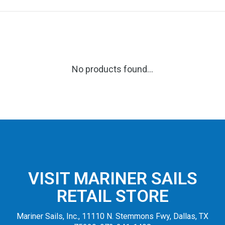
No products found...
VISIT MARINER SAILS
RETAIL STORE
Mariner Sails, Inc., 11110 N. Stemmons Fwy, Dallas, TX