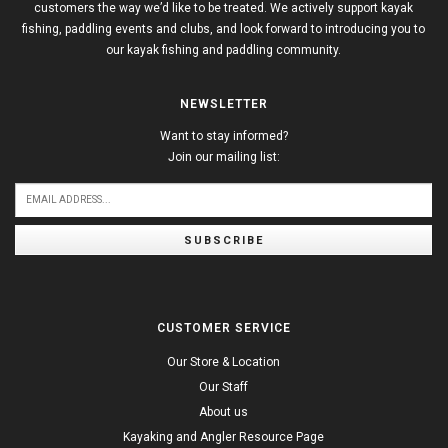
customers the way we’d like to be treated. We actively support kayak
fishing, paddling events and clubs, and look forward to introducing you to
our kayak fishing and paddling community.
NEWSLETTER
Want to stay informed?
Join our mailing list:
SUBSCRIBE
CUSTOMER SERVICE
Our Store & Location
Our Staff
About us
Kayaking and Angler Resource Page