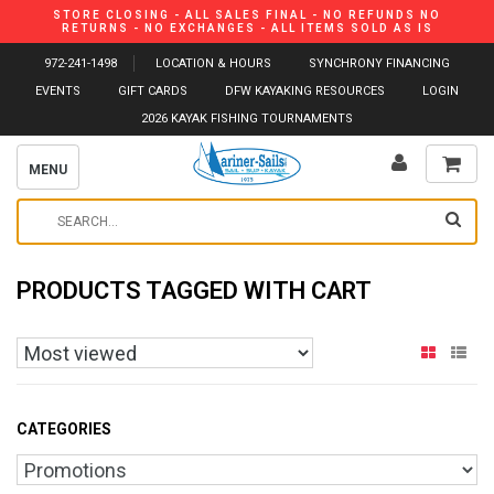
STORE CLOSING - ALL SALES FINAL - NO REFUNDS NO
RETURNS - NO EXCHANGES - ALL ITEMS SOLD AS IS
972-241-1498
LOCATION & HOURS
SYNCHRONY FINANCING
EVENTS
GIFT CARDS
DFW KAYAKING RESOURCES
LOGIN
2026 KAYAK FISHING TOURNAMENTS
MENU
PRODUCTS TAGGED WITH CART
CATEGORIES