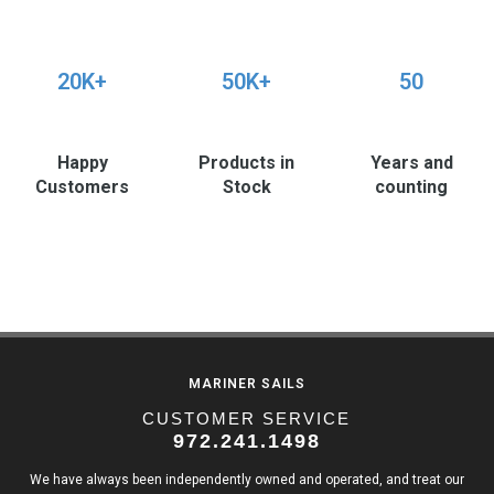
20K+
50K+
50
Happy
Products in
Years and
Customers
Stock
counting
MARINER SAILS
CUSTOMER SERVICE
972.241.1498
We have always been independently owned and operated, and treat our