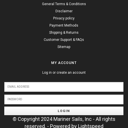
General Terms & Conditions
Disclaimer
Privacy policy
Payment Methods
Shipping & Returns
Customer Support & FAQs
Sitemap
MY ACCOUNT
Log in or create an account
LOGIN
© Copyright 2024 Mariner Sails, Inc - All rights
reserved. - Powered by
Lightspeed