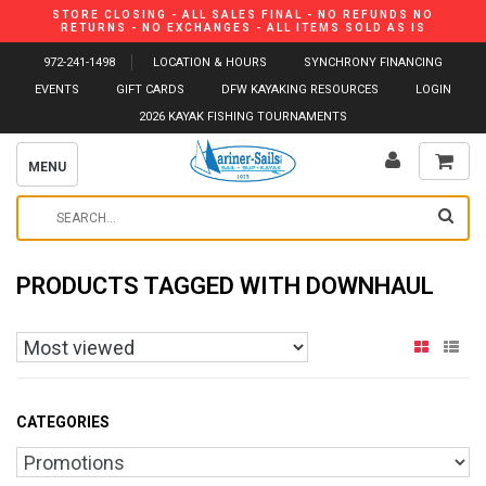
STORE CLOSING - ALL SALES FINAL - NO REFUNDS NO
RETURNS - NO EXCHANGES - ALL ITEMS SOLD AS IS
972-241-1498
LOCATION & HOURS
SYNCHRONY FINANCING
EVENTS
GIFT CARDS
DFW KAYAKING RESOURCES
LOGIN
2026 KAYAK FISHING TOURNAMENTS
MENU
PRODUCTS TAGGED WITH DOWNHAUL
CATEGORIES