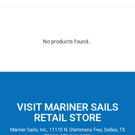
No products found...
VISIT MARINER SAILS
RETAIL STORE
Mariner Sails, Inc., 11110 N. Stemmons Fwy, Dallas, TX