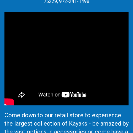
75229, 972-241-1498
Come down to our retail store to experience
the largest collection of Kayaks - be amazed by
the vast options in accessories or come have a