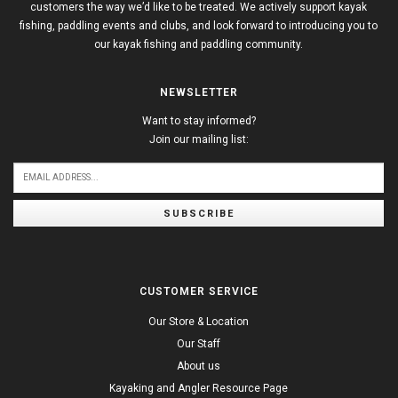
customers the way we’d like to be treated. We actively support kayak
fishing, paddling events and clubs, and look forward to introducing you to
our kayak fishing and paddling community.
NEWSLETTER
Want to stay informed?
Join our mailing list:
SUBSCRIBE
CUSTOMER SERVICE
Our Store & Location
Our Staff
About us
Kayaking and Angler Resource Page