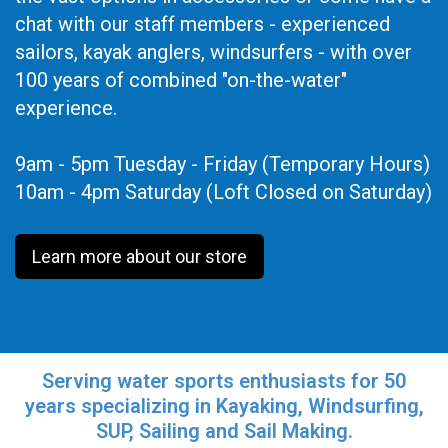
chat with our staff members - experienced
sailors, kayak anglers, windsurfers - with over
100 years of combined "on-the-water"
experience.
9am - 5pm Tuesday - Friday (Temporary Hours)
10am - 4pm Saturday (Loft Closed on Saturday)
Learn more about our store
Serving water sports enthusiasts for 50
years specializing in Kayaking, Windsurfing,
SUP, Sailing and Sail Making.