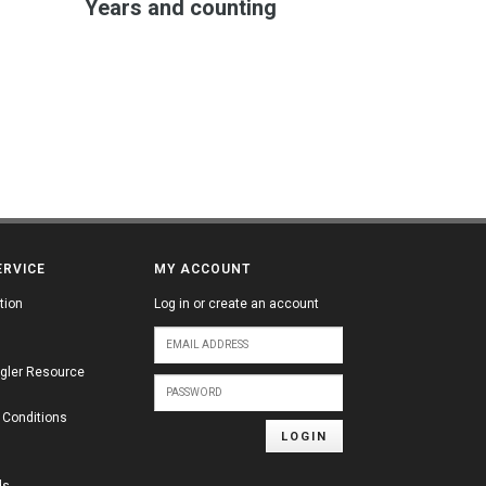
Years and counting
ERVICE
MY ACCOUNT
tion
Log in or create an account
gler Resource
 Conditions
LOGIN