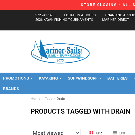
STORE CLOSING - ALL 
972-241-1498
LOCATION & HOURS
FINANCING APPLI
2026 KAYAK FISHING TOURNAMENTS
MARINER-DIRECT
PROMOTIONS
KAYAKING
SUP/WINDSURF
BATTERIES
BRANDS
Home
Tags
Drain
PRODUCTS TAGGED WITH DRAIN
Grid
List