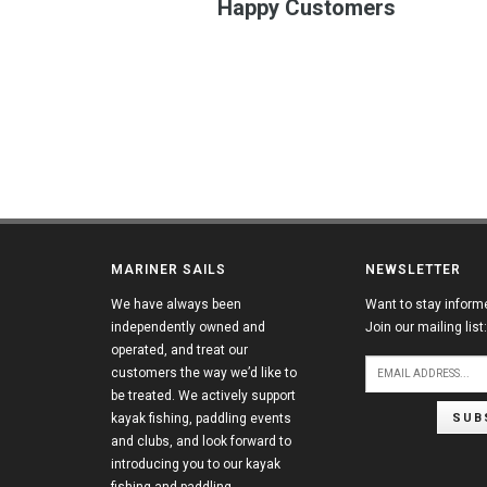
Happy Customers
MARINER SAILS
NEWSLETTER
We have always been
Want to stay inform
independently owned and
Join our mailing list:
operated, and treat our
customers the way we’d like to
be treated. We actively support
SUB
kayak fishing, paddling events
and clubs, and look forward to
introducing you to our kayak