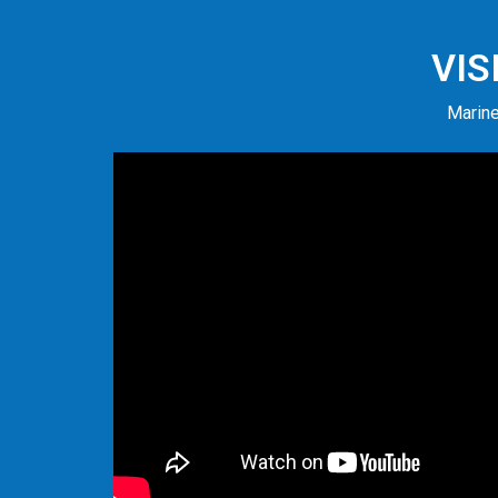
VIS
Marine