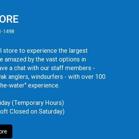
TORE
41-1498
 store to experience the largest
be amazed by the vast options in
ve a chat with our staff members -
yak anglers, windsurfers - with over 100
the-water" experience.
iday (Temporary Hours)
oft Closed on Saturday)
ore