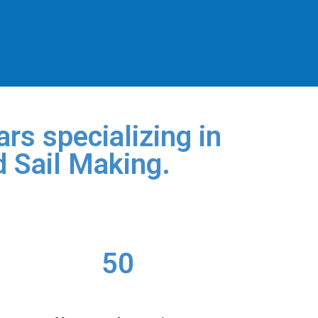
rs specializing in
d Sail Making.
50