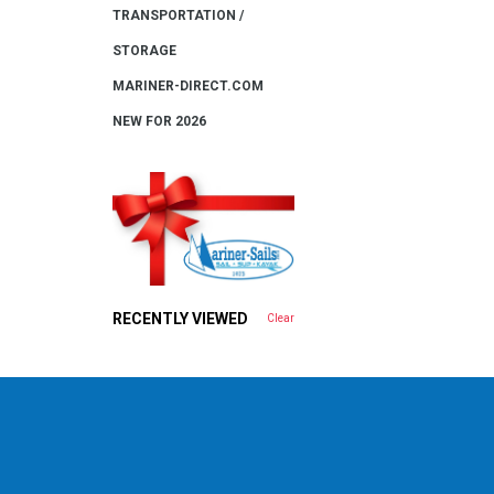
TRANSPORTATION /
STORAGE
MARINER-DIRECT.COM
NEW FOR 2026
RECENTLY VIEWED
Clear