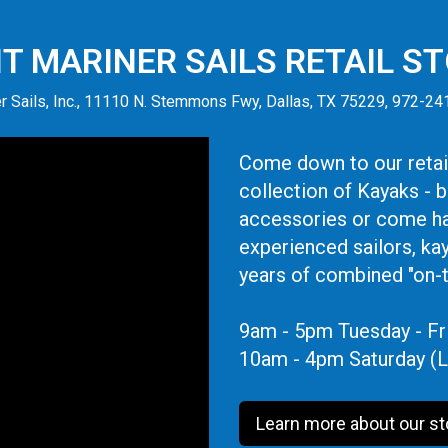
IT MARINER SAILS RETAIL S
r Sails, Inc., 11110 N. Stemmons Fwy, Dallas, TX 75229, 972-2
Come down to our retail
collection of Kayaks - 
accessories or come ha
experienced sailors, ka
years of combined "on-
9am - 5pm Tuesday - Fr
10am - 4pm Saturday (L
Learn more about our st