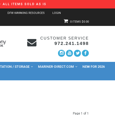
 ALL ITEMS SOLD AS IS
DFW KAYAKING RESOURCES
LOGIN
0 ITEMS
$0.00
CUSTOMER SERVICE
972.241.1498
ATION / STORAGE
MARINER-DIRECT.COM
NEW FOR 2026
Page 1 of 1