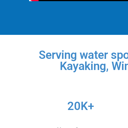
Serving water spo
Kayaking, Win
20K+