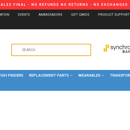
SALES FINAL - NO REFUNDS NO RETURNS - NO EXCHANGES -
CATION
EVENTS
AMBASSADORS
GIFT CARDS
PRODUCT SUPPORT
Use
the
up
and
FISH FINDERS
REPLACEMENT PARTS
WEARABLES
down
TRANSPORT
arrows
to
select
a
result.
Press
enter