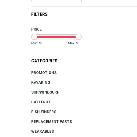
FILTERS
PRICE
Min: $
0
Max: $
5
CATEGORIES
PROMOTIONS
KAYAKING
SUP/WINDSURF
BATTERIES
FISH FINDERS
REPLACEMENT PARTS
WEARABLES