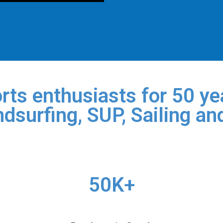
rts enthusiasts for 50 yea
dsurfing, SUP, Sailing an
50K+