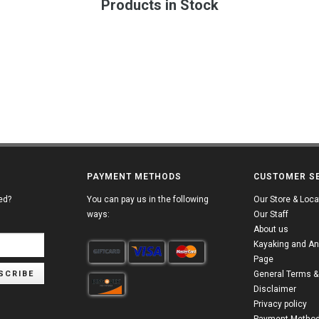
Products in Stock
PAYMENT METHODS
CUSTOMER S
ed?
You can pay us in the following
Our Store & Loca
ways:
Our Staff
About us
Kayaking and An
Page
SCRIBE
General Terms &
Disclaimer
Privacy policy