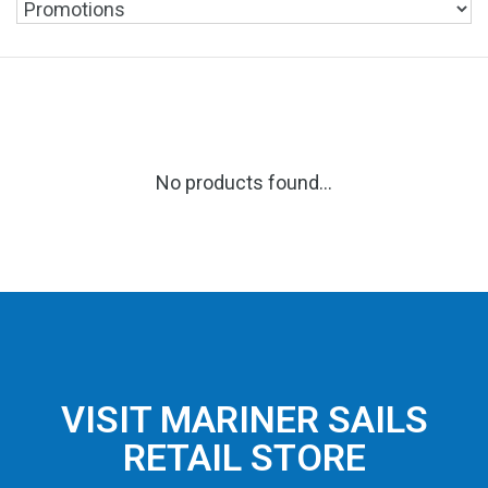
No products found...
VISIT MARINER SAILS
RETAIL STORE