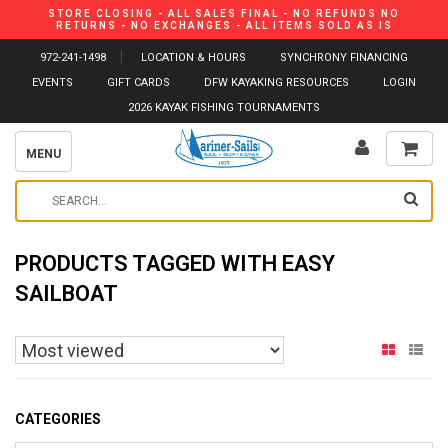
STORE CLOSING - ALL SALES FINAL - NO REFUNDS NO
RETURNS - NO EXCHANGES - ALL ITEMS SOLD AS IS
972-241-1498
LOCATION & HOURS
SYNCHRONY FINANCING
EVENTS
GIFT CARDS
DFW KAYAKING RESOURCES
LOGIN
2026 KAYAK FISHING TOURNAMENTS
MENU
PRODUCTS TAGGED WITH EASY
SAILBOAT
CATEGORIES