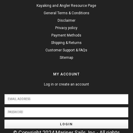
Kayaking and Angler Resource Page
General Terms & Conditions
Disclaimer
Privacy policy
Payment Methods
Shipping & Returns
Customer Support & FAQs
Sitemap
MY ACCOUNT
Log in or create an account
LOGIN
© Copyright 2024 Mariner Sails, Inc - All rights