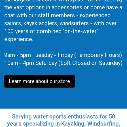
the vast options in accessories or come have a
chat with our staff members - experienced
sailors, kayak anglers, windsurfers - with over
100 years of combined "on-the-water"
experience.
9am - 5pm Tuesday - Friday (Temporary Hours)
10am - 4pm Saturday (Loft Closed on Saturday)
Learn more about our store
Serving water sports enthusiasts for 50
years specializing in Kayaking, Windsurfing,