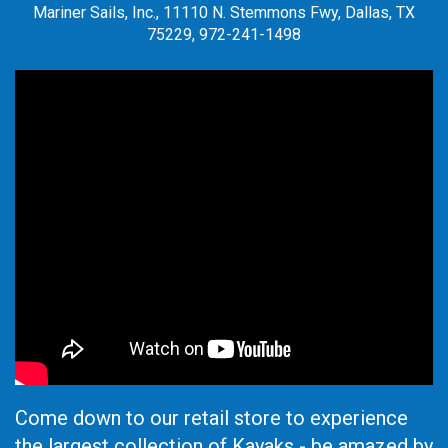
Mariner Sails, Inc., 11110 N. Stemmons Fwy, Dallas, TX
75229, 972-241-1498
Come down to our retail store to experience
the largest collection of Kayaks - be amazed by