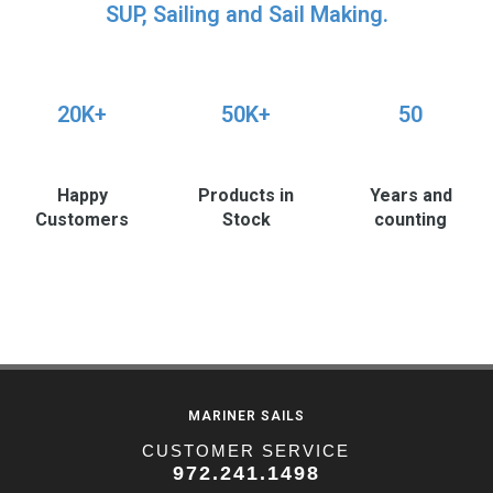
SUP, Sailing and Sail Making.
20K+
50K+
50
Happy
Products in
Years and
Customers
Stock
counting
MARINER SAILS
CUSTOMER SERVICE
972.241.1498