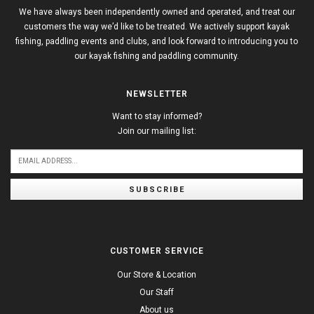
We have always been independently owned and operated, and treat our
customers the way we’d like to be treated. We actively support kayak
fishing, paddling events and clubs, and look forward to introducing you to
our kayak fishing and paddling community.
NEWSLETTER
Want to stay informed?
Join our mailing list:
SUBSCRIBE
CUSTOMER SERVICE
Our Store & Location
Our Staff
About us