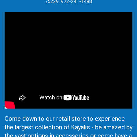
75229, 972-241-1498
Come down to our retail store to experience
the largest collection of Kayaks - be amazed by
the vast options in accessories or come have a