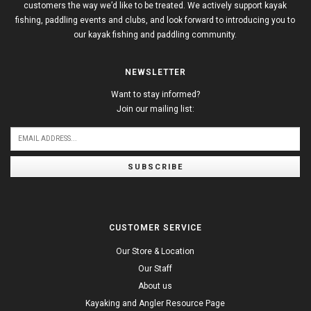
customers the way we’d like to be treated. We actively support kayak
fishing, paddling events and clubs, and look forward to introducing you to
our kayak fishing and paddling community.
NEWSLETTER
Want to stay informed?
Join our mailing list:
SUBSCRIBE
CUSTOMER SERVICE
Our Store & Location
Our Staff
About us
Kayaking and Angler Resource Page