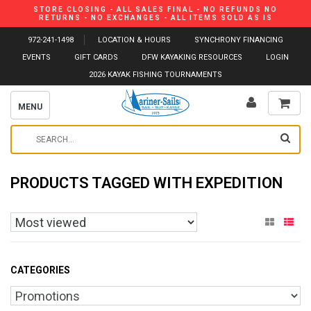
STORE CLOSING - ALL SALES FINAL - NO REFUNDS NO
RETURNS - NO EXCHANGES - ALL ITEMS SOLD AS IS
972-241-1498
LOCATION & HOURS
SYNCHRONY FINANCING
EVENTS
GIFT CARDS
DFW KAYAKING RESOURCES
LOGIN
2026 KAYAK FISHING TOURNAMENTS
MENU
PRODUCTS TAGGED WITH EXPEDITION
CATEGORIES