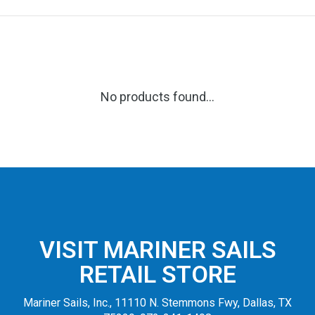
No products found...
VISIT MARINER SAILS
RETAIL STORE
Mariner Sails, Inc., 11110 N. Stemmons Fwy, Dallas, TX