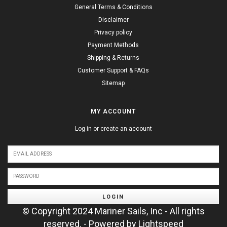
General Terms & Conditions
Disclaimer
Privacy policy
Payment Methods
Shipping & Returns
Customer Support & FAQs
Sitemap
MY ACCOUNT
Log in or create an account
LOGIN
© Copyright 2024 Mariner Sails, Inc - All rights
reserved. - Powered by
Lightspeed