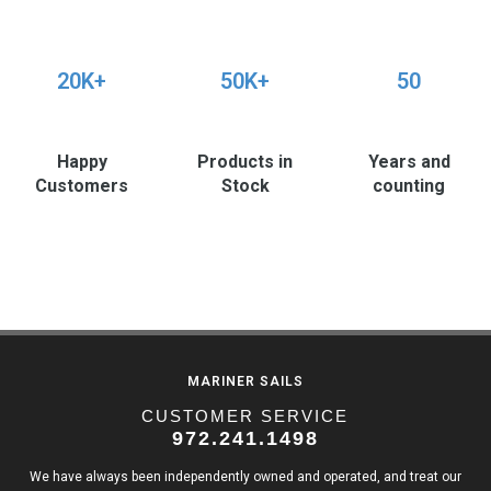
20K+
50K+
50
Happy
Products in
Years and
Customers
Stock
counting
MARINER SAILS
CUSTOMER SERVICE
972.241.1498
We have always been independently owned and operated, and treat our