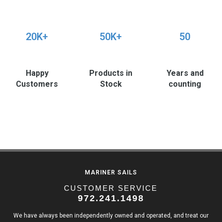
20K+
50K+
50
Happy
Products in
Years and
Customers
Stock
counting
MARINER SAILS
CUSTOMER SERVICE
972.241.1498
We have always been independently owned and operated, and treat our