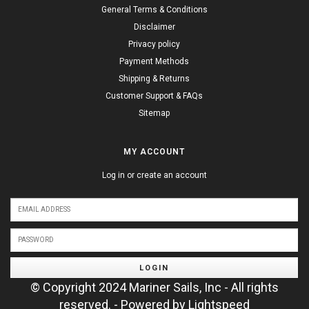
General Terms & Conditions
Disclaimer
Privacy policy
Payment Methods
Shipping & Returns
Customer Support & FAQs
Sitemap
MY ACCOUNT
Log in or create an account
LOGIN
© Copyright 2024 Mariner Sails, Inc - All rights
reserved. - Powered by
Lightspeed