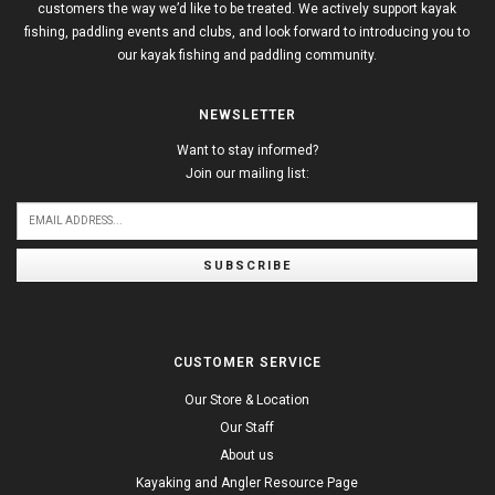
customers the way we’d like to be treated. We actively support kayak
fishing, paddling events and clubs, and look forward to introducing you to
our kayak fishing and paddling community.
NEWSLETTER
Want to stay informed?
Join our mailing list:
SUBSCRIBE
CUSTOMER SERVICE
Our Store & Location
Our Staff
About us
Kayaking and Angler Resource Page