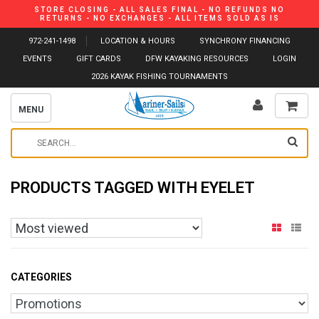
STORE CLOSING - ALL SALES FINAL - NO REFUNDS NO
RETURNS - NO EXCHANGES - ALL ITEMS SOLD AS IS
972-241-1498
LOCATION & HOURS
SYNCHRONY FINANCING
EVENTS
GIFT CARDS
DFW KAYAKING RESOURCES
LOGIN
2026 KAYAK FISHING TOURNAMENTS
MENU
PRODUCTS TAGGED WITH EYELET
CATEGORIES