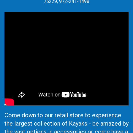
75229, 972-241-1498
Come down to our retail store to experience
the largest collection of Kayaks - be amazed by
the vast options in accessories or come have a