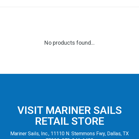
No products found...
VISIT MARINER SAILS
RETAIL STORE
Mariner Sails, Inc., 11110 N. Stemmons Fwy, Dallas, TX