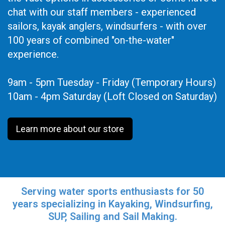
chat with our staff members - experienced
sailors, kayak anglers, windsurfers - with over
100 years of combined "on-the-water"
experience.
9am - 5pm Tuesday - Friday (Temporary Hours)
10am - 4pm Saturday (Loft Closed on Saturday)
Learn more about our store
Serving water sports enthusiasts for 50
years specializing in Kayaking, Windsurfing,
SUP, Sailing and Sail Making.