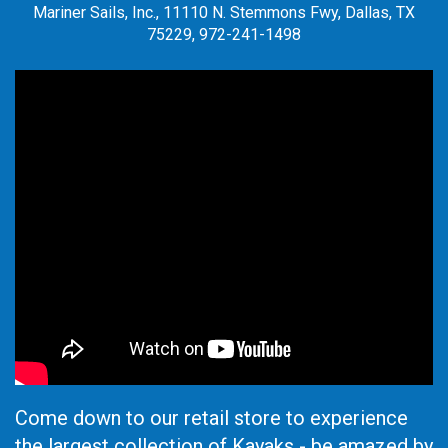
Mariner Sails, Inc., 11110 N. Stemmons Fwy, Dallas, TX
75229, 972-241-1498
Come down to our retail store to experience
the largest collection of Kayaks - be amazed by