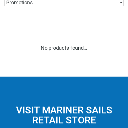
No products found...
VISIT MARINER SAILS
RETAIL STORE