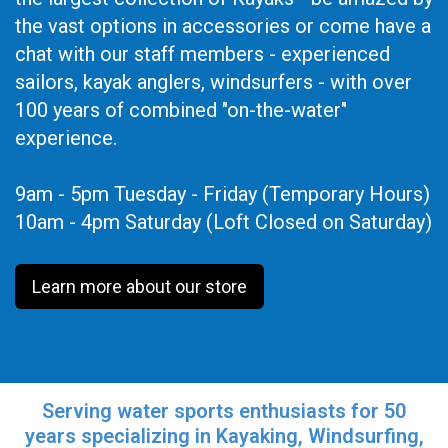
the vast options in accessories or come have a
chat with our staff members - experienced
sailors, kayak anglers, windsurfers - with over
100 years of combined "on-the-water"
experience.
9am - 5pm Tuesday - Friday (Temporary Hours)
10am - 4pm Saturday (Loft Closed on Saturday)
Learn more about our store
Serving water sports enthusiasts for 50
years specializing in Kayaking, Windsurfing,