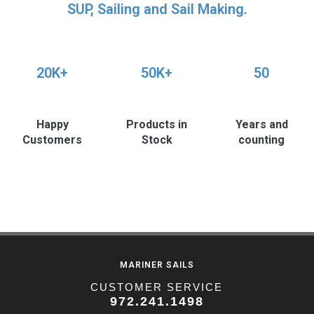
SUP, Sailing and Sail Making.
20K+
50K+
50
Happy
Products in
Years and
Customers
Stock
counting
MARINER SAILS
CUSTOMER SERVICE
972.241.1498