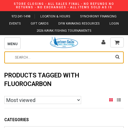
STORE CLOSING - ALL SALES FINAL - NO REFUNDS NO
RETURNS - NO EXCHANGES - ALL ITEMS SOLD AS IS
972-241-1498
LOCATION & HOURS
SYNCHRONY FINANCING
EVENTS
GIFT CARDS
DFW KAYAKING RESOURCES
LOGIN
2026 KAYAK FISHING TOURNAMENTS
MENU
PRODUCTS TAGGED WITH
FLUOROCARBON
CATEGORIES