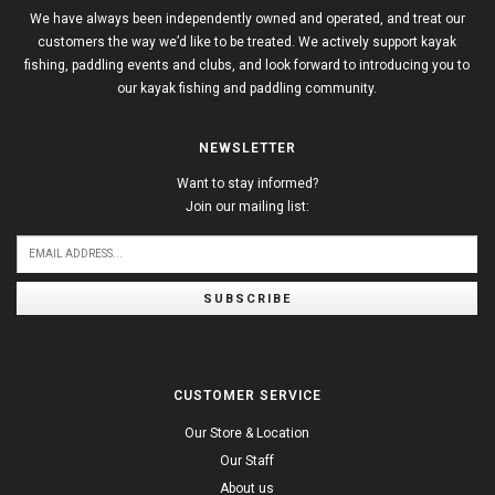
We have always been independently owned and operated, and treat our
customers the way we’d like to be treated. We actively support kayak
fishing, paddling events and clubs, and look forward to introducing you to
our kayak fishing and paddling community.
NEWSLETTER
Want to stay informed?
Join our mailing list:
SUBSCRIBE
CUSTOMER SERVICE
Our Store & Location
Our Staff
About us