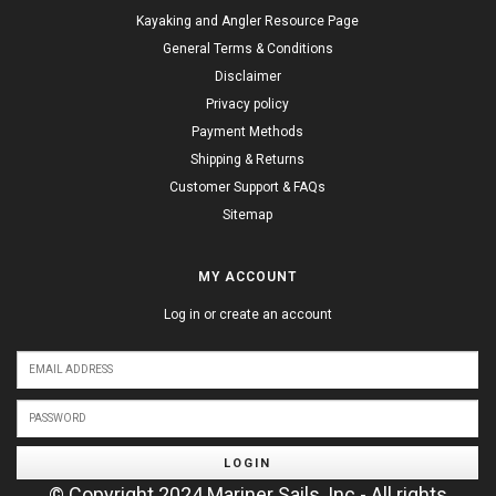
Kayaking and Angler Resource Page
General Terms & Conditions
Disclaimer
Privacy policy
Payment Methods
Shipping & Returns
Customer Support & FAQs
Sitemap
MY ACCOUNT
Log in or create an account
LOGIN
© Copyright 2024 Mariner Sails, Inc - All rights