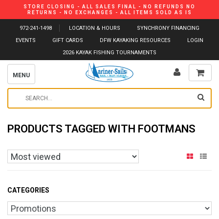
STORE CLOSING - ALL SALES FINAL - NO REFUNDS NO
RETURNS - NO EXCHANGES - ALL ITEMS SOLD AS IS
972-241-1498
LOCATION & HOURS
SYNCHRONY FINANCING
EVENTS
GIFT CARDS
DFW KAYAKING RESOURCES
LOGIN
2026 KAYAK FISHING TOURNAMENTS
MENU
PRODUCTS TAGGED WITH FOOTMANS
CATEGORIES