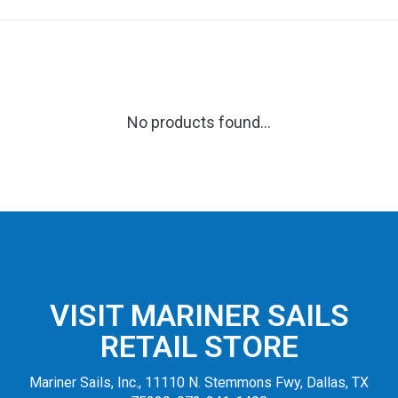
No products found...
VISIT MARINER SAILS
RETAIL STORE
Mariner Sails, Inc., 11110 N. Stemmons Fwy, Dallas, TX