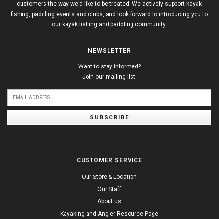
customers the way we’d like to be treated. We actively support kayak
fishing, paddling events and clubs, and look forward to introducing you to
our kayak fishing and paddling community.
NEWSLETTER
Want to stay informed?
Join our mailing list:
SUBSCRIBE
CUSTOMER SERVICE
Our Store & Location
Our Staff
About us
Kayaking and Angler Resource Page