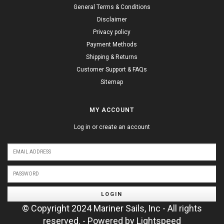
General Terms & Conditions
Disclaimer
Privacy policy
Payment Methods
Shipping & Returns
Customer Support & FAQs
Sitemap
MY ACCOUNT
Log in or create an account
LOGIN
© Copyright 2024 Mariner Sails, Inc - All rights
reserved. - Powered by
Lightspeed