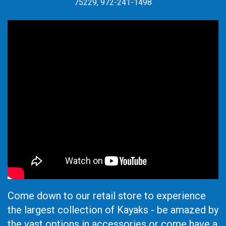
75229, 972-241-1498
Come down to our retail store to experience
the largest collection of Kayaks - be amazed by
the vast options in accessories or come have a