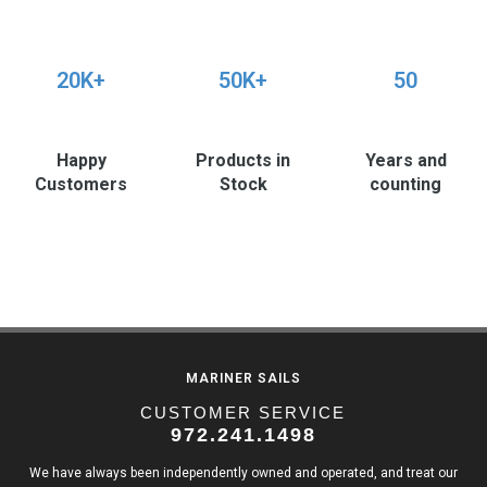
20K+
50K+
50
Happy
Products in
Years and
Customers
Stock
counting
MARINER SAILS
CUSTOMER SERVICE
972.241.1498
We have always been independently owned and operated, and treat our