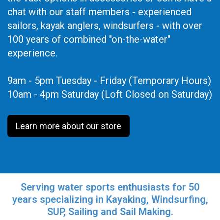
chat with our staff members - experienced
sailors, kayak anglers, windsurfers - with over
100 years of combined "on-the-water"
experience.
9am - 5pm Tuesday - Friday (Temporary Hours)
10am - 4pm Saturday (Loft Closed on Saturday)
Learn more about our store
Serving water sports enthusiasts for 50
years specializing in Kayaking, Windsurfing,
SUP, Sailing and Sail Making.