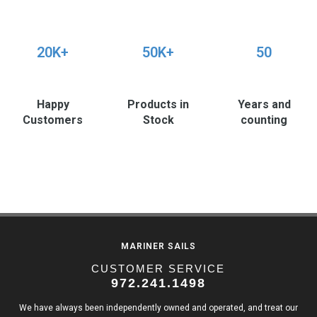
20K+
50K+
50
Happy
Products in
Years and
Customers
Stock
counting
MARINER SAILS
CUSTOMER SERVICE
972.241.1498
We have always been independently owned and operated, and treat our