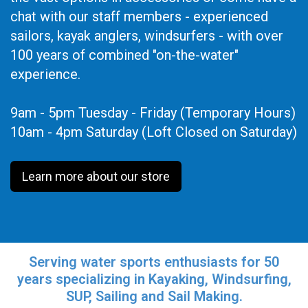
chat with our staff members - experienced
sailors, kayak anglers, windsurfers - with over
100 years of combined "on-the-water"
experience.
9am - 5pm Tuesday - Friday (Temporary Hours)
10am - 4pm Saturday (Loft Closed on Saturday)
Learn more about our store
Serving water sports enthusiasts for 50
years specializing in Kayaking, Windsurfing,
SUP, Sailing and Sail Making.