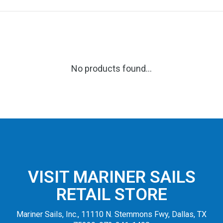
No products found...
VISIT MARINER SAILS
RETAIL STORE
Mariner Sails, Inc., 11110 N. Stemmons Fwy, Dallas, TX