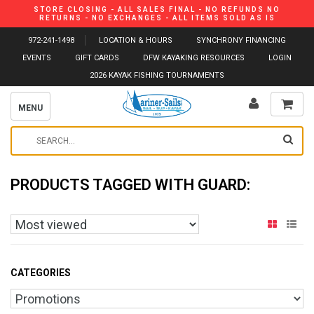
STORE CLOSING - ALL SALES FINAL - NO REFUNDS NO
RETURNS - NO EXCHANGES - ALL ITEMS SOLD AS IS
972-241-1498
LOCATION & HOURS
SYNCHRONY FINANCING
EVENTS
GIFT CARDS
DFW KAYAKING RESOURCES
LOGIN
2026 KAYAK FISHING TOURNAMENTS
MENU
PRODUCTS TAGGED WITH GUARD:
CATEGORIES