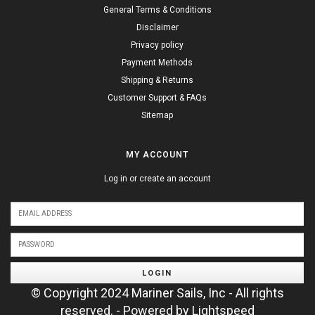
General Terms & Conditions
Disclaimer
Privacy policy
Payment Methods
Shipping & Returns
Customer Support & FAQs
Sitemap
MY ACCOUNT
Log in or create an account
LOGIN
© Copyright 2024 Mariner Sails, Inc - All rights
reserved. - Powered by
Lightspeed