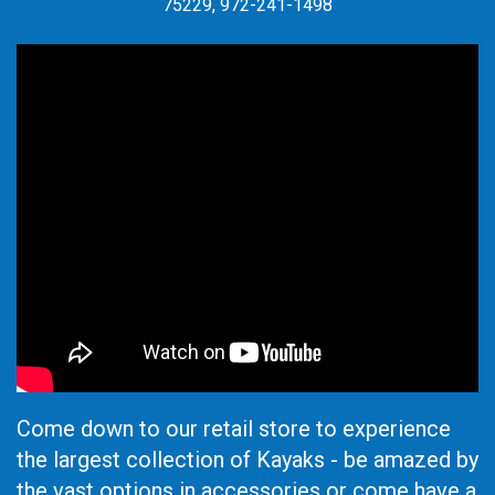
75229, 972-241-1498
Come down to our retail store to experience
the largest collection of Kayaks - be amazed by
the vast options in accessories or come have a