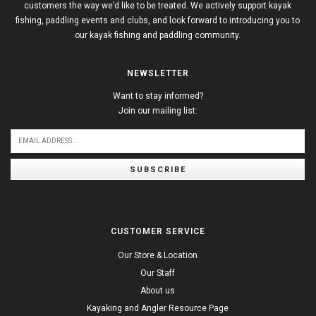
customers the way we’d like to be treated. We actively support kayak
fishing, paddling events and clubs, and look forward to introducing you to
our kayak fishing and paddling community.
NEWSLETTER
Want to stay informed?
Join our mailing list:
SUBSCRIBE
CUSTOMER SERVICE
Our Store & Location
Our Staff
About us
Kayaking and Angler Resource Page