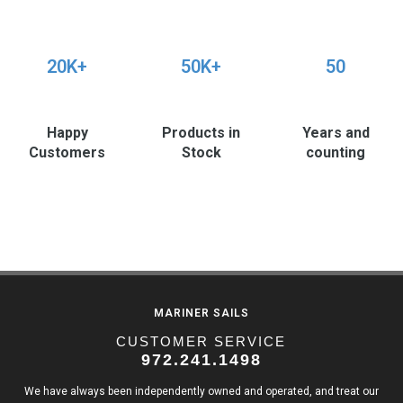
20K+
50K+
50
Happy
Products in
Years and
Customers
Stock
counting
MARINER SAILS
CUSTOMER SERVICE
972.241.1498
We have always been independently owned and operated, and treat our