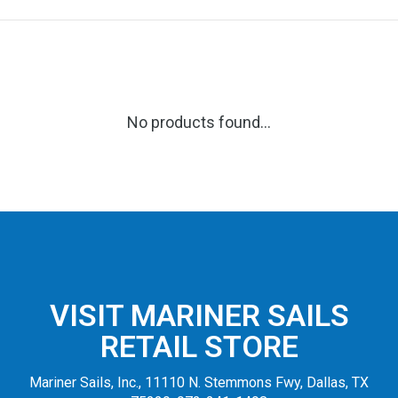
No products found...
VISIT MARINER SAILS
RETAIL STORE
Mariner Sails, Inc., 11110 N. Stemmons Fwy, Dallas, TX