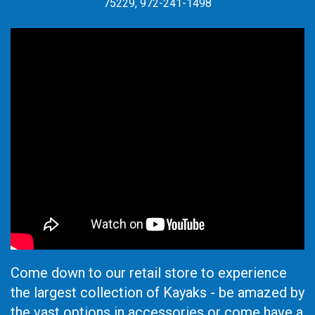
75229, 972-241-1498
Come down to our retail store to experience
the largest collection of Kayaks - be amazed by
the vast options in accessories or come have a