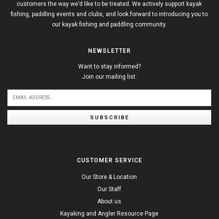
customers the way we’d like to be treated. We actively support kayak
fishing, paddling events and clubs, and look forward to introducing you to
our kayak fishing and paddling community.
NEWSLETTER
Want to stay informed?
Join our mailing list:
SUBSCRIBE
CUSTOMER SERVICE
Our Store & Location
Our Staff
About us
Kayaking and Angler Resource Page