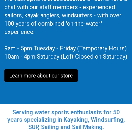
chat with our staff members - experienced
sailors, kayak anglers, windsurfers - with over
100 years of combined "on-the-water"
experience.
9am - 5pm Tuesday - Friday (Temporary Hours)
10am - 4pm Saturday (Loft Closed on Saturday)
Learn more about our store
Serving water sports enthusiasts for 50
years specializing in Kayaking, Windsurfing,
SUP, Sailing and Sail Making.