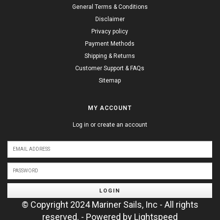
General Terms & Conditions
Disclaimer
Privacy policy
Payment Methods
Shipping & Returns
Customer Support & FAQs
Sitemap
MY ACCOUNT
Log in or create an account
LOGIN
© Copyright 2024 Mariner Sails, Inc - All rights
reserved. - Powered by
Lightspeed