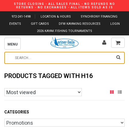
STORE CLOSING - ALL SALES FINAL - NO REFUNDS NO
RETURNS - NO EXCHANGES - ALL ITEMS SOLD AS IS
972-241-1498
LOCATION & HOURS
SYNCHRONY FINANCING
EVENTS
GIFT CARDS
DFW KAYAKING RESOURCES
LOGIN
2026 KAYAK FISHING TOURNAMENTS
MENU
PRODUCTS TAGGED WITH H16
CATEGORIES