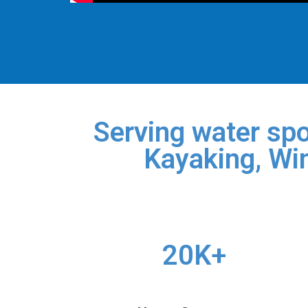
Serving water spo
Kayaking, Win
20K+