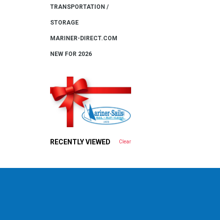
TRANSPORTATION /
STORAGE
MARINER-DIRECT.COM
NEW FOR 2026
RECENTLY VIEWED
Clear