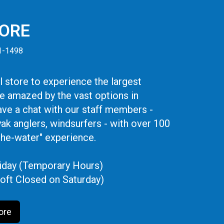
TORE
41-1498
 store to experience the largest
be amazed by the vast options in
ve a chat with our staff members -
yak anglers, windsurfers - with over 100
the-water" experience.
iday (Temporary Hours)
oft Closed on Saturday)
ore