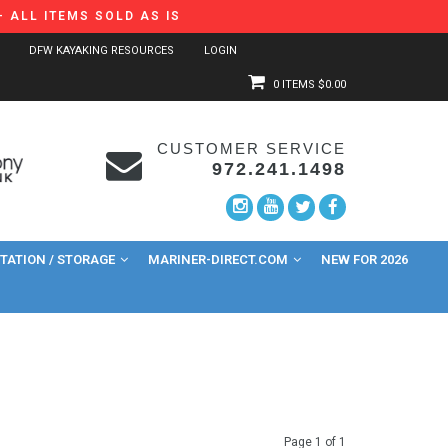
 ALL ITEMS SOLD AS IS
DFW KAYAKING RESOURCES
LOGIN
0 ITEMS
$0.00
CUSTOMER SERVICE
972.241.1498
ATION / STORAGE
MARINER-DIRECT.COM
NEW FOR 2026
Page 1 of 1