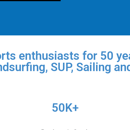
rts enthusiasts for 50 yea
dsurfing, SUP, Sailing an
50K+