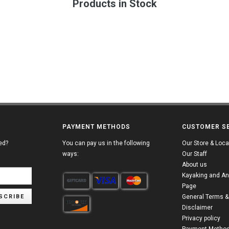
Products in Stock
PAYMENT METHODS
CUSTOMER S
ed?
You can pay us in the following
Our Store & Loca
ways:
Our Staff
About us
Kayaking and An
Page
SCRIBE
General Terms &
Disclaimer
Privacy policy