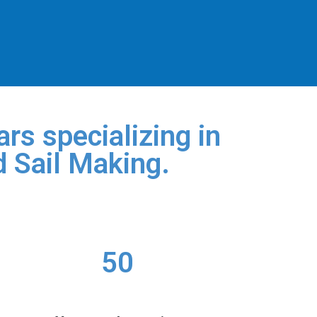
rs specializing in
d Sail Making.
50