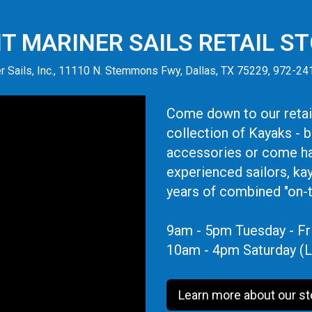
IT MARINER SAILS RETAIL S
r Sails, Inc., 11110 N. Stemmons Fwy, Dallas, TX 75229, 972-2
Come down to our retail
collection of Kayaks - 
accessories or come ha
experienced sailors, ka
years of combined "on-
9am - 5pm Tuesday - Fr
10am - 4pm Saturday (L
Learn more about our st