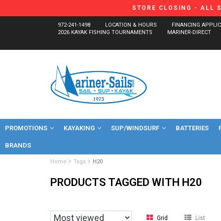
STORE CLOSING - ALL 
972-241-1498
LOCATION & HOURS
FINANCING APPLI
2026 KAYAK FISHING TOURNAMENTS
MARINER-DIRECT
PROMOTIONS
KAYAKING
SUP/WINDSURF
BATTERIES
BRANDS
Home
Tags
H20
PRODUCTS TAGGED WITH H20
Grid
List