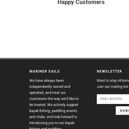
Happy Customers
MARINER SAILS
NEWSLETTER
We have always been
Want to stay inform
independently owned and
Join our mailing list:
operated, and treat our
customers the way we’d like to
be treated. We actively support
SUB
kayak fishing, paddling events
and clubs, and look forward to
introducing you to our kayak