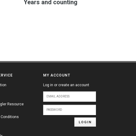
Years and counting
ERVICE
MY ACCOUNT
tion
Log in or create an account
gler Resource
 Conditions
LOGIN