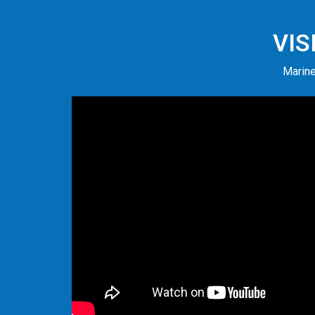
VIS
Marine