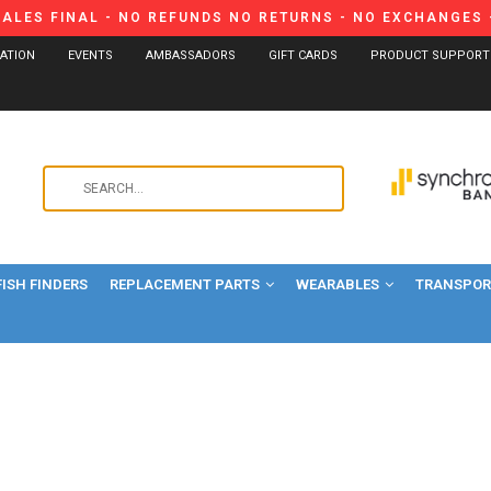
SALES FINAL - NO REFUNDS NO RETURNS - NO EXCHANGES -
CATION
EVENTS
AMBASSADORS
GIFT CARDS
PRODUCT SUPPORT
Use
the
up
and
FISH FINDERS
REPLACEMENT PARTS
WEARABLES
down
TRANSPORT
arrows
to
select
a
result.
Press
enter