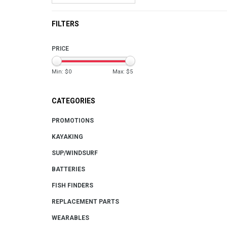
FILTERS
PRICE
Min: $
0
Max: $
5
CATEGORIES
PROMOTIONS
KAYAKING
SUP/WINDSURF
BATTERIES
FISH FINDERS
REPLACEMENT PARTS
WEARABLES