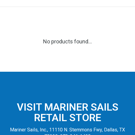
No products found...
VISIT MARINER SAILS
RETAIL STORE
Mariner Sails, Inc., 11110 N. Stemmons Fwy, Dallas, TX