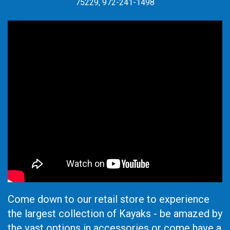
75229, 972-241-1498
Come down to our retail store to experience
the largest collection of Kayaks - be amazed by
the vast options in accessories or come have a