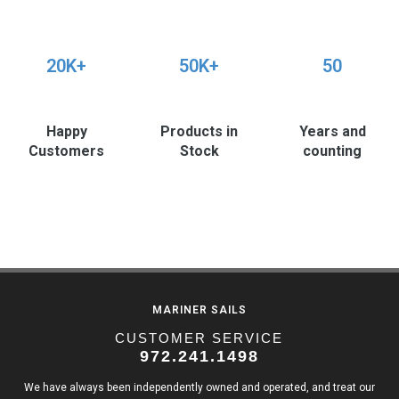
20K+
50K+
50
Happy
Products in
Years and
Customers
Stock
counting
MARINER SAILS
CUSTOMER SERVICE
972.241.1498
We have always been independently owned and operated, and treat our