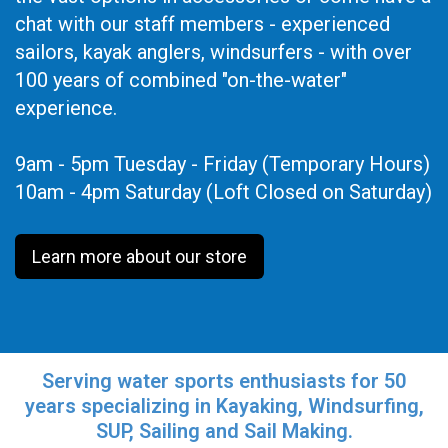
chat with our staff members - experienced
sailors, kayak anglers, windsurfers - with over
100 years of combined "on-the-water"
experience.
9am - 5pm Tuesday - Friday (Temporary Hours)
10am - 4pm Saturday (Loft Closed on Saturday)
Learn more about our store
Serving water sports enthusiasts for 50
years specializing in Kayaking, Windsurfing,
SUP, Sailing and Sail Making.