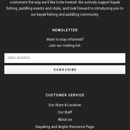
customers the way we’d like to be treated. We actively support kayak
fishing, paddling events and clubs, and look forward to introducing you to
our kayak fishing and paddling community.
NEWSLETTER
Want to stay informed?
Join our mailing list:
SUBSCRIBE
CUSTOMER SERVICE
Our Store & Location
Our Staff
About us
Kayaking and Angler Resource Page