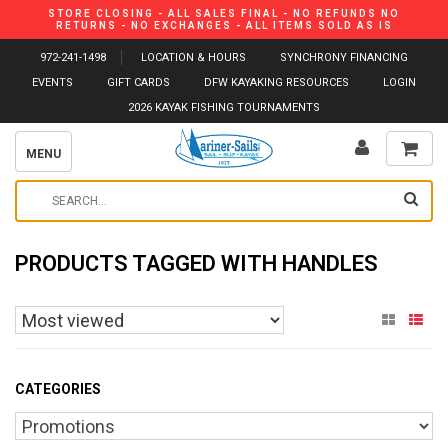
STORE CLOSING - ALL SALES FINAL - NO REFUNDS NO
RETURNS - NO EXCHANGES - ALL ITEMS SOLD AS IS
972-241-1498
LOCATION & HOURS
SYNCHRONY FINANCING
EVENTS
GIFT CARDS
DFW KAYAKING RESOURCES
LOGIN
2026 KAYAK FISHING TOURNAMENTS
MENU
PRODUCTS TAGGED WITH HANDLES
CATEGORIES