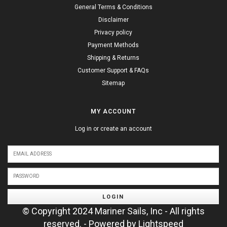
General Terms & Conditions
Disclaimer
Privacy policy
Payment Methods
Shipping & Returns
Customer Support & FAQs
Sitemap
MY ACCOUNT
Log in or create an account
LOGIN
© Copyright 2024 Mariner Sails, Inc - All rights
reserved. - Powered by
Lightspeed