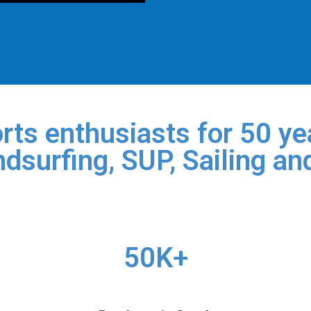
rts enthusiasts for 50 yea
dsurfing, SUP, Sailing an
50K+