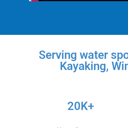
Serving water spo
Kayaking, Win
20K+