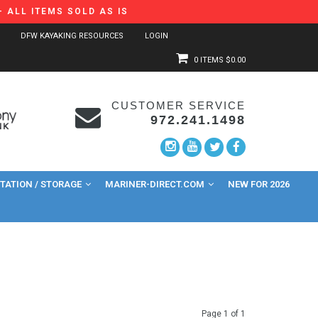
 ALL ITEMS SOLD AS IS
DFW KAYAKING RESOURCES
LOGIN
0 ITEMS
$0.00
CUSTOMER SERVICE
972.241.1498
ATION / STORAGE
MARINER-DIRECT.COM
NEW FOR 2026
Page 1 of 1