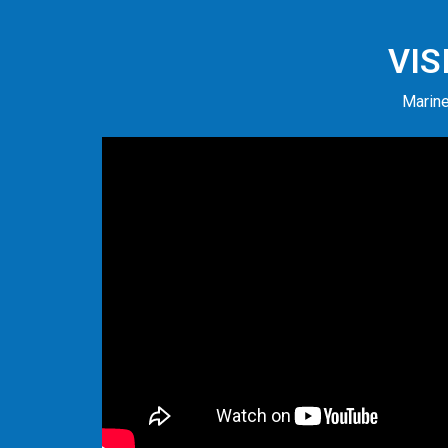
VIS
Marine