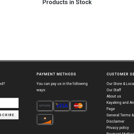
Products in Stock
PAYMENT METHODS
CUSTOMER S
ed?
You can pay us in the following
Our Store & Loca
ways:
Our Staff
About us
Kayaking and An
Page
SCRIBE
General Terms &
Disclaimer
Privacy policy