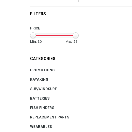
FILTERS
PRICE
Min: $
0
Max: $
5
CATEGORIES
PROMOTIONS
KAYAKING
SUP/WINDSURF
BATTERIES
FISH FINDERS
REPLACEMENT PARTS
WEARABLES