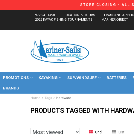
STORE CLOSING - ALL 
972-241-1498
LOCATION & HOURS
FINANCING APPLI
2026 KAYAK FISHING TOURNAMENTS
MARINER-DIRECT
PROMOTIONS
KAYAKING
SUP/WINDSURF
BATTERIES
BRANDS
Home
Tags
Hardware
PRODUCTS TAGGED WITH HARDW
Grid
List