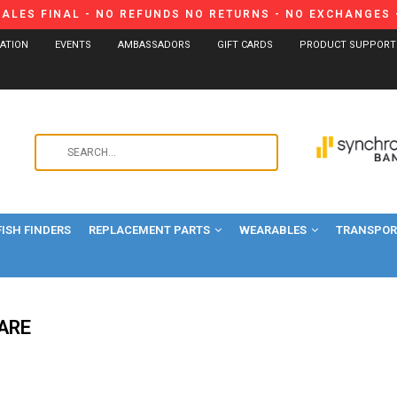
SALES FINAL - NO REFUNDS NO RETURNS - NO EXCHANGES -
CATION
EVENTS
AMBASSADORS
GIFT CARDS
PRODUCT SUPPORT
Use
the
up
and
FISH FINDERS
REPLACEMENT PARTS
WEARABLES
down
TRANSPORT
arrows
to
select
a
ARE
result.
Press
enter