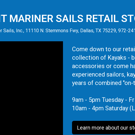
IT MARINER SAILS RETAIL S
r Sails, Inc., 11110 N. Stemmons Fwy, Dallas, TX 75229, 972-2
Come down to our retail
collection of Kayaks - 
accessories or come ha
experienced sailors, ka
years of combined "on-
9am - 5pm Tuesday - Fr
10am - 4pm Saturday (L
Learn more about our st