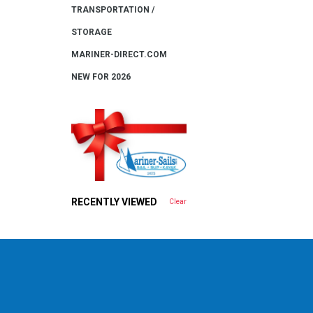
TRANSPORTATION /
STORAGE
MARINER-DIRECT.COM
NEW FOR 2026
RECENTLY VIEWED
Clear