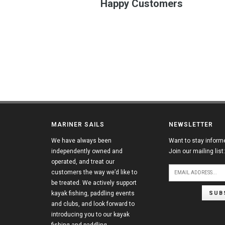
Happy Customers
MARINER SAILS
NEWSLETTER
We have always been
Want to stay inform
independently owned and
Join our mailing list:
operated, and treat our
customers the way we’d like to
be treated. We actively support
SUB
kayak fishing, paddling events
and clubs, and look forward to
introducing you to our kayak