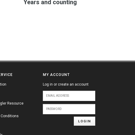
Years and counting
ERVICE
MY ACCOUNT
tion
Log in or create an account
gler Resource
 Conditions
LOGIN