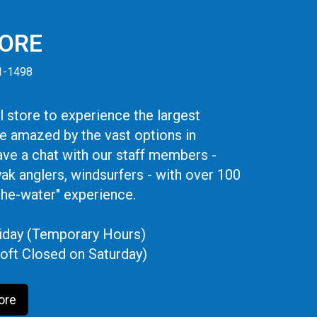
TORE
41-1498
 store to experience the largest
be amazed by the vast options in
ve a chat with our staff members -
yak anglers, windsurfers - with over 100
the-water" experience.
iday (Temporary Hours)
oft Closed on Saturday)
ore