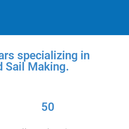
rs specializing in
d Sail Making.
50