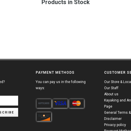
Products in Stock
PAYMENT METHODS
CUSTOMER S
ed?
You can pay us in the following
Our Store & Loca
ways:
Our Staff
About us
Kayaking and An
Page
SCRIBE
General Terms &
Disclaimer
Privacy policy