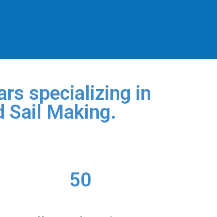
rs specializing in
d Sail Making.
50