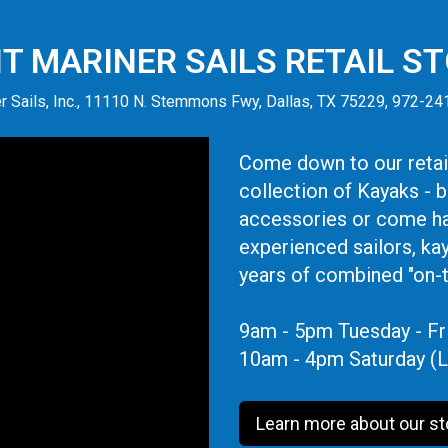
IT MARINER SAILS RETAIL S
r Sails, Inc., 11110 N. Stemmons Fwy, Dallas, TX 75229, 972-2
Come down to our retail
collection of Kayaks - 
accessories or come ha
experienced sailors, ka
years of combined "on-
9am - 5pm Tuesday - Fr
10am - 4pm Saturday (L
Learn more about our st