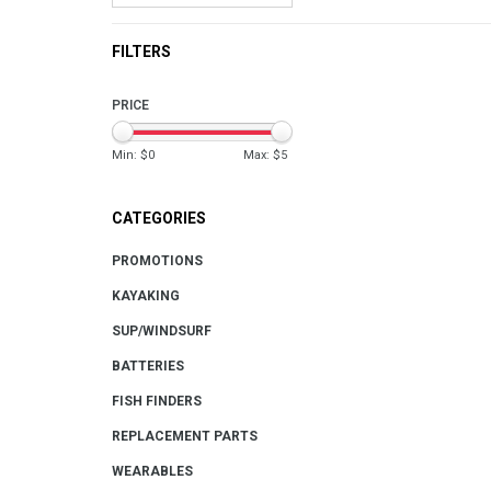
FILTERS
PRICE
Min: $
0
Max: $
5
CATEGORIES
PROMOTIONS
KAYAKING
SUP/WINDSURF
BATTERIES
FISH FINDERS
REPLACEMENT PARTS
WEARABLES