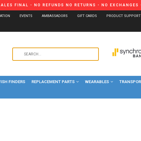
SALES FINAL - NO REFUNDS NO RETURNS - NO EXCHANGES -
CATION
EVENTS
AMBASSADORS
GIFT CARDS
PRODUCT SUPPORT
Use
the
up
and
FISH FINDERS
REPLACEMENT PARTS
WEARABLES
down
TRANSPORT
arrows
to
select
a
result.
Press
enter