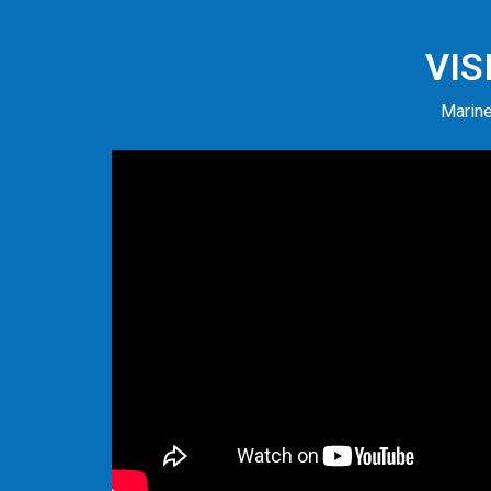
VIS
Marine