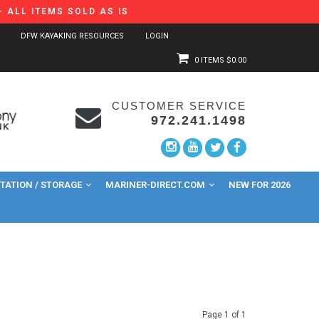
 ALL ITEMS SOLD AS IS
DFW KAYAKING RESOURCES
LOGIN
0 ITEMS
$0.00
CUSTOMER SERVICE
972.241.1498
ATION / STORAGE
MARINER-DIRECT.COM
NEW FOR 2026
Page 1 of 1