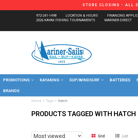
STORE CLOSING - ALL 
972-241-1498
LOCATION & HOURS
FINANCING APPLI
2026 KAYAK FISHING TOURNAMENTS
MARINER-DIRECT
PROMOTIONS
KAYAKING
SUP/WINDSURF
BATTERIES
BRANDS
Home
Tags
Hatch
PRODUCTS TAGGED WITH HATCH
Grid
List