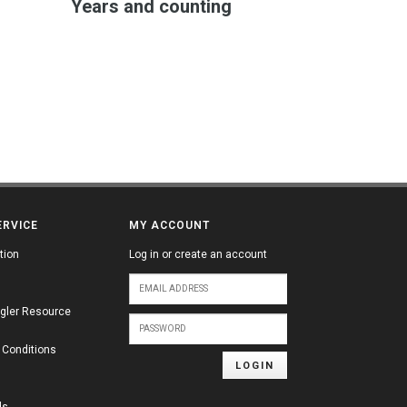
Years and counting
ERVICE
MY ACCOUNT
tion
Log in or create an account
gler Resource
 Conditions
LOGIN