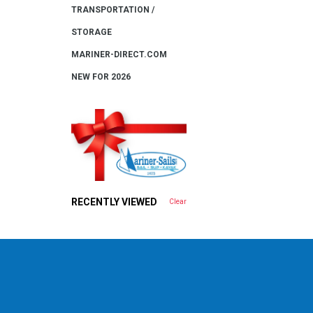
TRANSPORTATION /
STORAGE
MARINER-DIRECT.COM
NEW FOR 2026
RECENTLY VIEWED
Clear