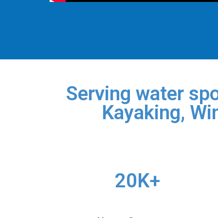
Serving water spo
Kayaking, Win
20K+