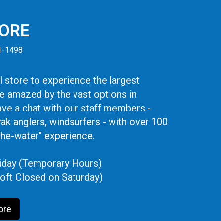
TORE
41-1498
 store to experience the largest
be amazed by the vast options in
ve a chat with our staff members -
yak anglers, windsurfers - with over 100
the-water" experience.
iday (Temporary Hours)
oft Closed on Saturday)
ore