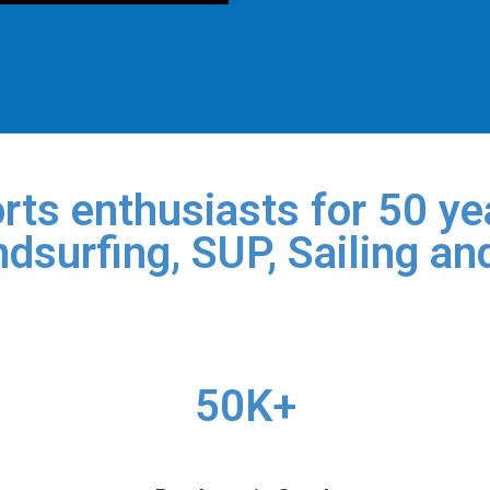
rts enthusiasts for 50 yea
dsurfing, SUP, Sailing an
50K+