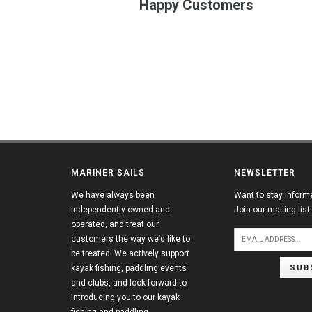
Happy Customers
MARINER SAILS
NEWSLETTER
We have always been
Want to stay inform
independently owned and
Join our mailing list:
operated, and treat our
customers the way we’d like to
be treated. We actively support
SUB
kayak fishing, paddling events
and clubs, and look forward to
introducing you to our kayak