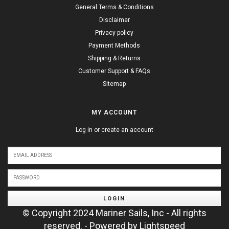
General Terms & Conditions
Disclaimer
Privacy policy
Payment Methods
Shipping & Returns
Customer Support & FAQs
Sitemap
MY ACCOUNT
Log in or create an account
LOGIN
© Copyright 2024 Mariner Sails, Inc - All rights
reserved. - Powered by
Lightspeed