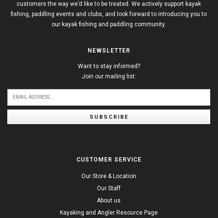
customers the way we’d like to be treated. We actively support kayak
fishing, paddling events and clubs, and look forward to introducing you to
our kayak fishing and paddling community.
NEWSLETTER
Want to stay informed?
Join our mailing list:
SUBSCRIBE
CUSTOMER SERVICE
Our Store & Location
Our Staff
About us
Kayaking and Angler Resource Page