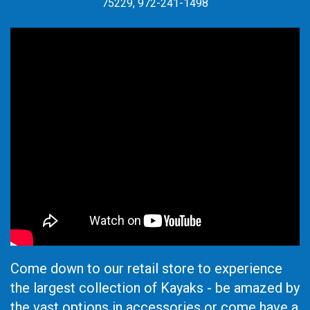
75229, 972-241-1498
Come down to our retail store to experience
the largest collection of Kayaks - be amazed by
the vast options in accessories or come have a