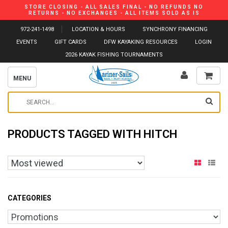
STORE CLOSING - ALL SALES FINAL - NO REFUNDS NO
RETURNS - NO EXCHANGES - ALL ITEMS SOLD AS IS
972-241-1498
LOCATION & HOURS
SYNCHRONY FINANCING
EVENTS
GIFT CARDS
DFW KAYAKING RESOURCES
LOGIN
2026 KAYAK FISHING TOURNAMENTS
MENU
PRODUCTS TAGGED WITH HITCH
CATEGORIES