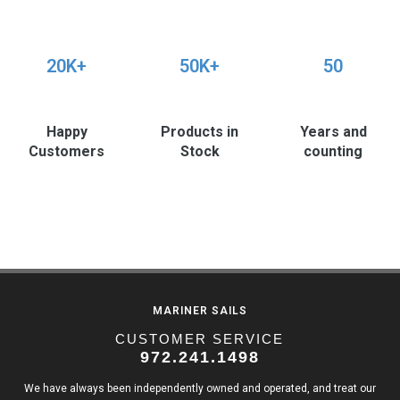
20K+
50K+
50
Happy
Products in
Years and
Customers
Stock
counting
MARINER SAILS
CUSTOMER SERVICE
972.241.1498
We have always been independently owned and operated, and treat our