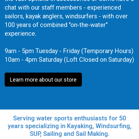
chat with our staff members - experienced
sailors, kayak anglers, windsurfers - with over
100 years of combined "on-the-water"
experience.
9am - 5pm Tuesday - Friday (Temporary Hours)
10am - 4pm Saturday (Loft Closed on Saturday)
Learn more about our store
Serving water sports enthusiasts for 50
years specializing in Kayaking, Windsurfing,
SUP, Sailing and Sail Making.