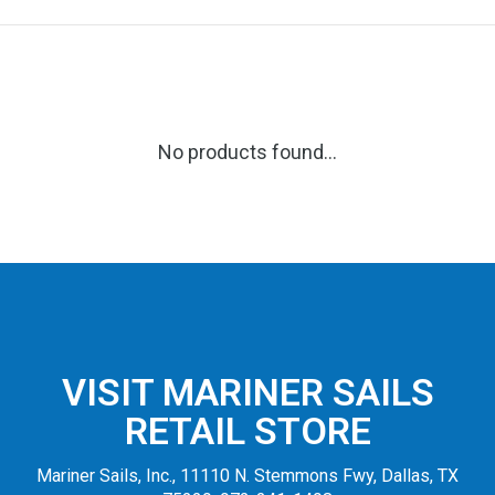
No products found...
VISIT MARINER SAILS
RETAIL STORE
Mariner Sails, Inc., 11110 N. Stemmons Fwy, Dallas, TX