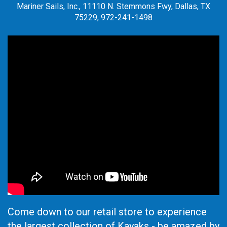
Mariner Sails, Inc., 11110 N. Stemmons Fwy, Dallas, TX
75229, 972-241-1498
Come down to our retail store to experience
the largest collection of Kayaks - be amazed by