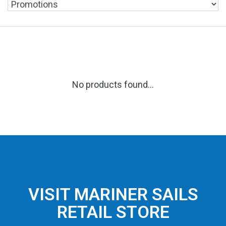
No products found...
VISIT MARINER SAILS
RETAIL STORE