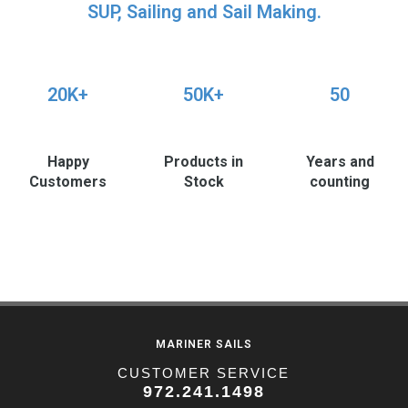
SUP, Sailing and Sail Making.
20K+
50K+
50
Happy
Products in
Years and
Customers
Stock
counting
MARINER SAILS
CUSTOMER SERVICE
972.241.1498