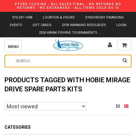
STORE CLOSING - ALL SALES FINAL - NO REFUNDS NO
RETURNS - NO EXCHANGES - ALL ITEMS SOLD AS IS
972-241-1498
LOCATION & HOURS
SYNCHRONY FINANCING
EVENTS
GIFT CARDS
DFW KAYAKING RESOURCES
LOGIN
2026 KAYAK FISHING TOURNAMENTS
MENU
PRODUCTS TAGGED WITH HOBIE MIRAGE
DRIVE SPARE PARTS KITS
CATEGORIES