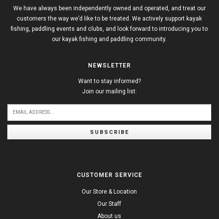
We have always been independently owned and operated, and treat our
customers the way we’d like to be treated. We actively support kayak
fishing, paddling events and clubs, and look forward to introducing you to
our kayak fishing and paddling community.
NEWSLETTER
Want to stay informed?
Join our mailing list:
SUBSCRIBE
CUSTOMER SERVICE
Our Store & Location
Our Staff
About us