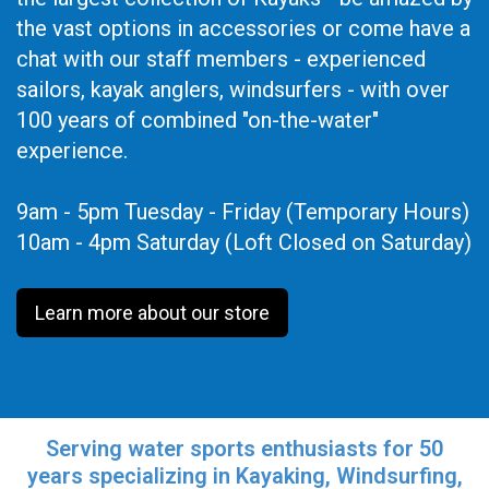
the vast options in accessories or come have a
chat with our staff members - experienced
sailors, kayak anglers, windsurfers - with over
100 years of combined "on-the-water"
experience.
9am - 5pm Tuesday - Friday (Temporary Hours)
10am - 4pm Saturday (Loft Closed on Saturday)
Learn more about our store
Serving water sports enthusiasts for 50
years specializing in Kayaking, Windsurfing,