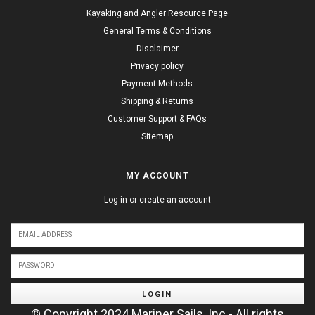
Kayaking and Angler Resource Page
General Terms & Conditions
Disclaimer
Privacy policy
Payment Methods
Shipping & Returns
Customer Support & FAQs
Sitemap
MY ACCOUNT
Log in or create an account
LOGIN
© Copyright 2024 Mariner Sails, Inc - All rights