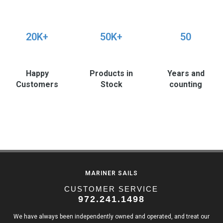
20K+
50K+
50
Happy
Products in
Years and
Customers
Stock
counting
MARINER SAILS
CUSTOMER SERVICE
972.241.1498
We have always been independently owned and operated, and treat our