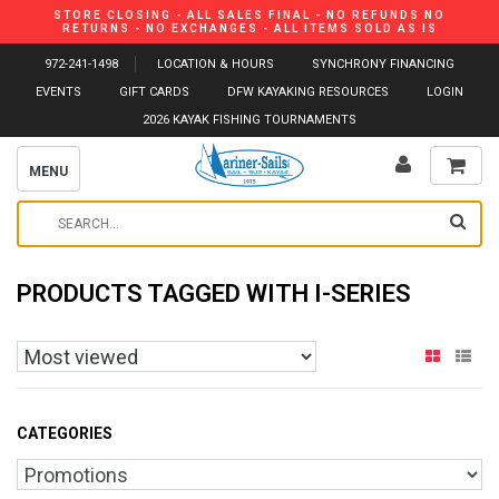
STORE CLOSING - ALL SALES FINAL - NO REFUNDS NO
RETURNS - NO EXCHANGES - ALL ITEMS SOLD AS IS
972-241-1498
LOCATION & HOURS
SYNCHRONY FINANCING
EVENTS
GIFT CARDS
DFW KAYAKING RESOURCES
LOGIN
2026 KAYAK FISHING TOURNAMENTS
MENU
PRODUCTS TAGGED WITH I-SERIES
CATEGORIES