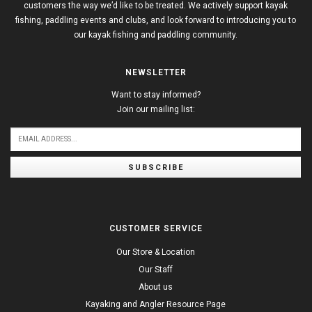
customers the way we’d like to be treated. We actively support kayak
fishing, paddling events and clubs, and look forward to introducing you to
our kayak fishing and paddling community.
NEWSLETTER
Want to stay informed?
Join our mailing list:
SUBSCRIBE
CUSTOMER SERVICE
Our Store & Location
Our Staff
About us
Kayaking and Angler Resource Page