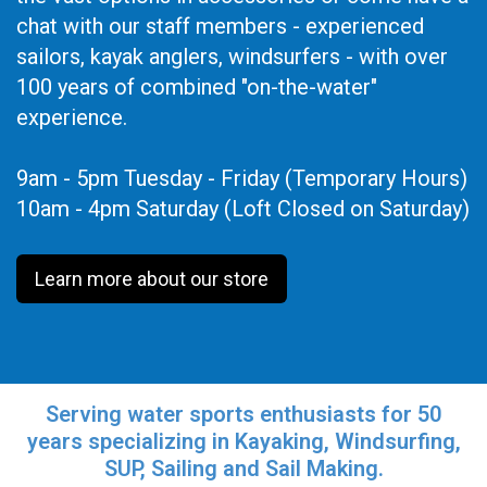
chat with our staff members - experienced
sailors, kayak anglers, windsurfers - with over
100 years of combined "on-the-water"
experience.
9am - 5pm Tuesday - Friday (Temporary Hours)
10am - 4pm Saturday (Loft Closed on Saturday)
Learn more about our store
Serving water sports enthusiasts for 50
years specializing in Kayaking, Windsurfing,
SUP, Sailing and Sail Making.