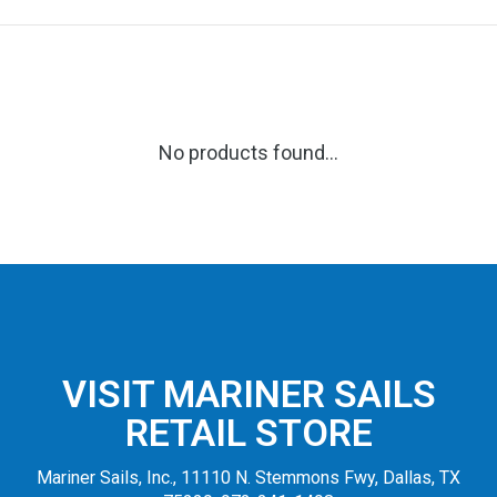
No products found...
VISIT MARINER SAILS
RETAIL STORE
Mariner Sails, Inc., 11110 N. Stemmons Fwy, Dallas, TX