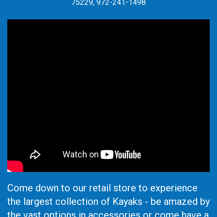
75229, 972-241-1498
Come down to our retail store to experience
the largest collection of Kayaks - be amazed by
the vast options in accessories or come have a