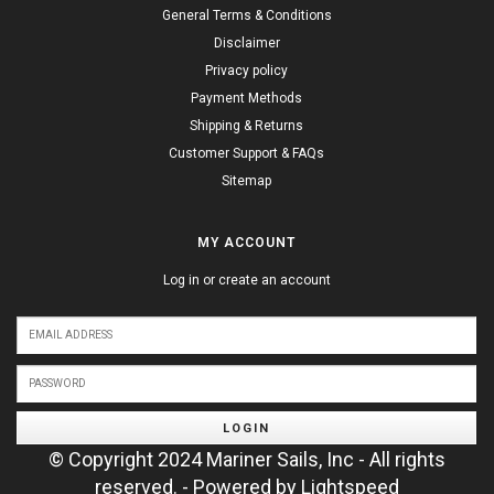
General Terms & Conditions
Disclaimer
Privacy policy
Payment Methods
Shipping & Returns
Customer Support & FAQs
Sitemap
MY ACCOUNT
Log in or create an account
LOGIN
© Copyright 2024 Mariner Sails, Inc - All rights
reserved. - Powered by
Lightspeed