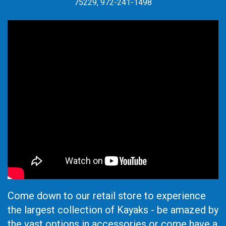
75229, 972-241-1498
Come down to our retail store to experience
the largest collection of Kayaks - be amazed by
the vast options in accessories or come have a