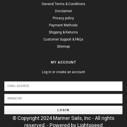
General Terms & Conditions
Disclaimer
Privacy policy
Payment Methods
Shipping & Returns
Customer Support & FAQs
Sitemap
MY ACCOUNT
Log in or create an account
LOGIN
© Copyright 2024 Mariner Sails, Inc - All rights
reserved. - Powered by
Lightspeed