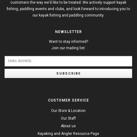
customers the way we’d like to be treated. We actively support kayak
fishing, paddling events and clubs, and look forward to introducing you to
our kayak fishing and paddling community.
NEWSLETTER
Want to stay informed?
Join our mailing list:
SUBSCRIBE
CUSTOMER SERVICE
Our Store & Location
Our Staff
About us
Kayaking and Angler Resource Page