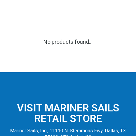
No products found...
VISIT MARINER SAILS
RETAIL STORE
Mariner Sails, Inc., 11110 N. Stemmons Fwy, Dallas, TX