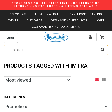
STORE CLOSING - ALL SALES FINAL - NO REFUNDS NO
RETURNS - NO EXCHANGES - ALL ITEMS SOLD AS IS
972-241-1498
LOCATION & HOURS
SYNCHRONY FINANCING
EVENTS
GIFT CARDS
DFW KAYAKING RESOURCES
LOGIN
2026 KAYAK FISHING TOURNAMENTS
MENU
PRODUCTS TAGGED WITH IMTRA
CATEGORIES