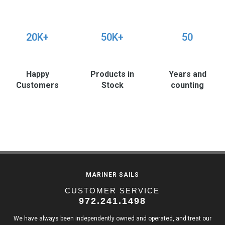
20K+
50K+
50
Happy
Products in
Years and
Customers
Stock
counting
MARINER SAILS
CUSTOMER SERVICE
972.241.1498
We have always been independently owned and operated, and treat our