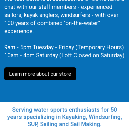
chat with our staff members - experienced
sailors, kayak anglers, windsurfers - with over
100 years of combined "on-the-water"
experience.
9am - 5pm Tuesday - Friday (Temporary Hours)
10am - 4pm Saturday (Loft Closed on Saturday)
Learn more about our store
Serving water sports enthusiasts for 50
years specializing in Kayaking, Windsurfing,
SUP, Sailing and Sail Making.