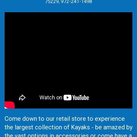
75229, 972-241-1498
Come down to our retail store to experience
the largest collection of Kayaks - be amazed by
the vast options in accessories or come have a