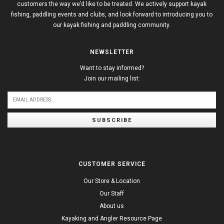
customers the way we’d like to be treated. We actively support kayak
fishing, paddling events and clubs, and look forward to introducing you to
our kayak fishing and paddling community.
NEWSLETTER
Want to stay informed?
Join our mailing list:
SUBSCRIBE
CUSTOMER SERVICE
Our Store & Location
Our Staff
About us
Kayaking and Angler Resource Page