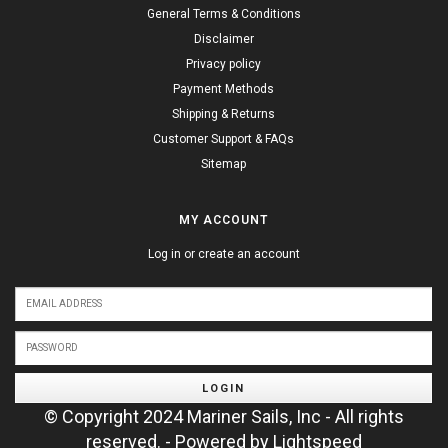
General Terms & Conditions
Disclaimer
Privacy policy
Payment Methods
Shipping & Returns
Customer Support & FAQs
Sitemap
MY ACCOUNT
Log in or create an account
LOGIN
© Copyright 2024 Mariner Sails, Inc - All rights
reserved. - Powered by
Lightspeed