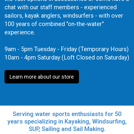
chat with our staff members - experienced
sailors, kayak anglers, windsurfers - with over
100 years of combined "on-the-water"
experience.
9am - 5pm Tuesday - Friday (Temporary Hours)
10am - 4pm Saturday (Loft Closed on Saturday)
Learn more about our store
Serving water sports enthusiasts for 50
years specializing in Kayaking, Windsurfing,
SUP, Sailing and Sail Making.