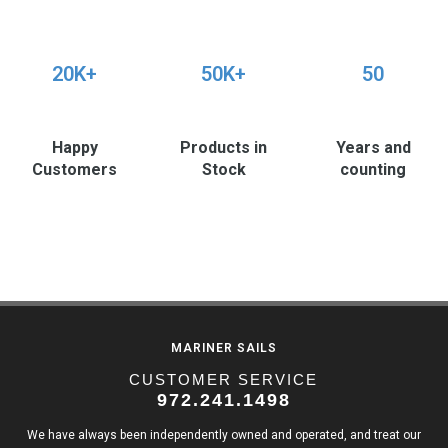
20K+
50K+
50
Happy
Products in
Years and
Customers
Stock
counting
MARINER SAILS
CUSTOMER SERVICE
972.241.1498
We have always been independently owned and operated, and treat our