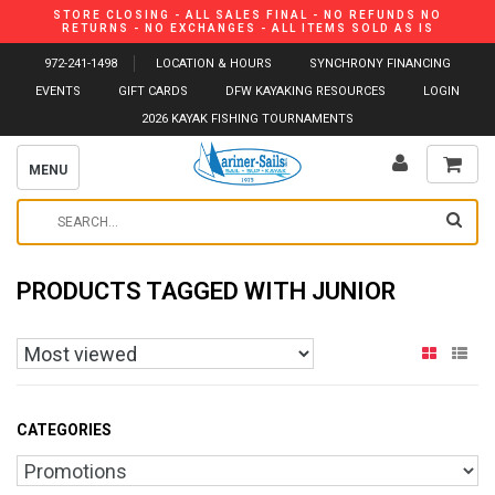
STORE CLOSING - ALL SALES FINAL - NO REFUNDS NO
RETURNS - NO EXCHANGES - ALL ITEMS SOLD AS IS
972-241-1498
LOCATION & HOURS
SYNCHRONY FINANCING
EVENTS
GIFT CARDS
DFW KAYAKING RESOURCES
LOGIN
2026 KAYAK FISHING TOURNAMENTS
MENU
PRODUCTS TAGGED WITH JUNIOR
CATEGORIES