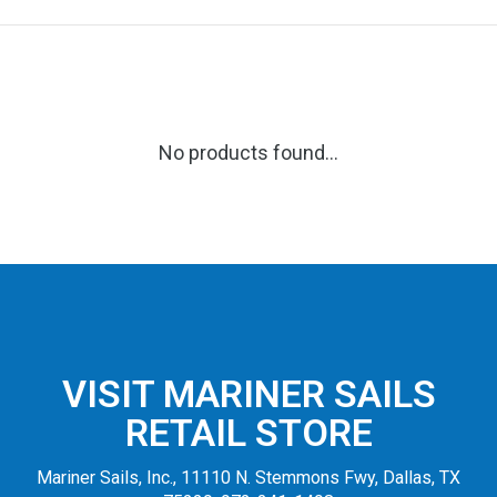
No products found...
VISIT MARINER SAILS
RETAIL STORE
Mariner Sails, Inc., 11110 N. Stemmons Fwy, Dallas, TX