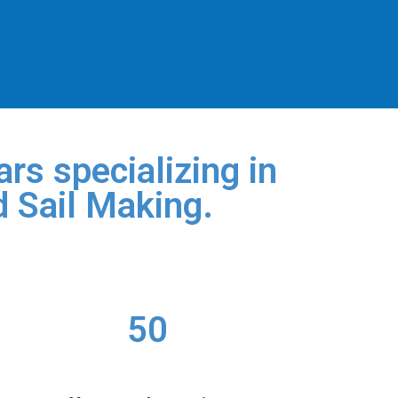
rs specializing in
d Sail Making.
50