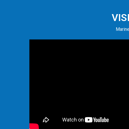
VIS
Marine