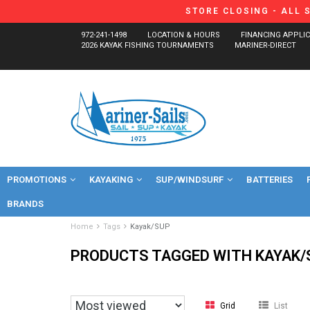
STORE CLOSING - ALL 
972-241-1498
LOCATION & HOURS
FINANCING APPLI
2026 KAYAK FISHING TOURNAMENTS
MARINER-DIRECT
PROMOTIONS
KAYAKING
SUP/WINDSURF
BATTERIES
BRANDS
Home
Tags
Kayak/SUP
PRODUCTS TAGGED WITH KAYAK/
Grid
List