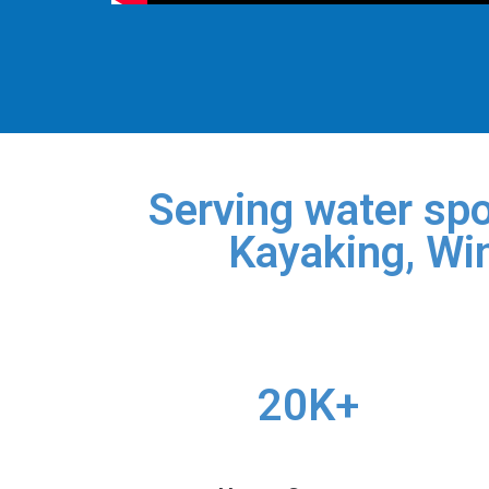
Serving water spo
Kayaking, Win
20K+