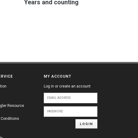
Years and counting
ERVICE
MY ACCOUNT
tion
Log in or create an account
gler Resource
 Conditions
LOGIN