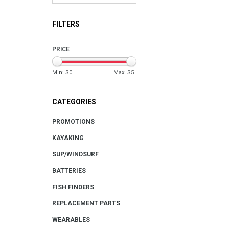
FILTERS
PRICE
Min: $
0
Max: $
5
CATEGORIES
PROMOTIONS
KAYAKING
SUP/WINDSURF
BATTERIES
FISH FINDERS
REPLACEMENT PARTS
WEARABLES