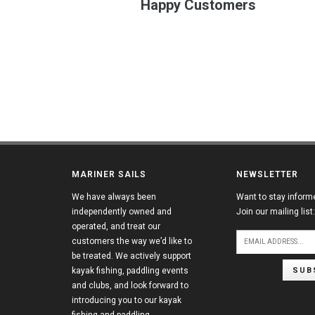
Happy Customers
MARINER SAILS
NEWSLETTER
We have always been
Want to stay inform
independently owned and
Join our mailing list:
operated, and treat our
customers the way we’d like to
be treated. We actively support
SUB
kayak fishing, paddling events
and clubs, and look forward to
introducing you to our kayak