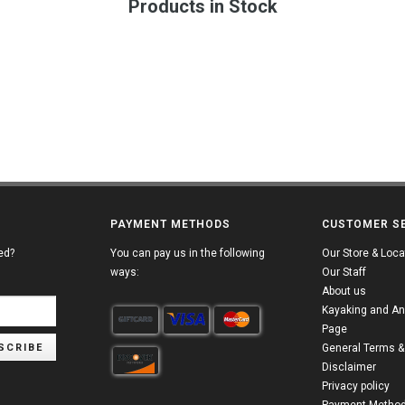
Products in Stock
PAYMENT METHODS
CUSTOMER S
ed?
You can pay us in the following
Our Store & Loca
ways:
Our Staff
About us
Kayaking and An
Page
SCRIBE
General Terms &
Disclaimer
Privacy policy