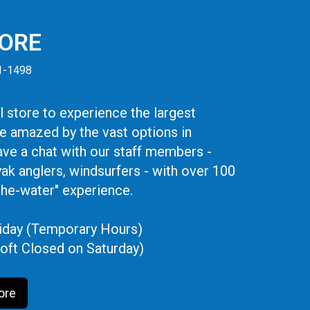
TORE
41-1498
 store to experience the largest
be amazed by the vast options in
ve a chat with our staff members -
yak anglers, windsurfers - with over 100
the-water" experience.
iday (Temporary Hours)
oft Closed on Saturday)
ore