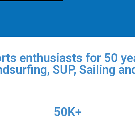
rts enthusiasts for 50 yea
dsurfing, SUP, Sailing an
50K+