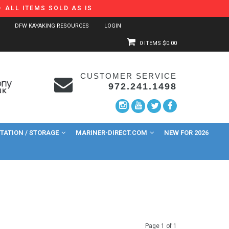
 ALL ITEMS SOLD AS IS
DFW KAYAKING RESOURCES
LOGIN
0 ITEMS
$0.00
CUSTOMER SERVICE
972.241.1498
ATION / STORAGE
MARINER-DIRECT.COM
NEW FOR 2026
Page 1 of 1