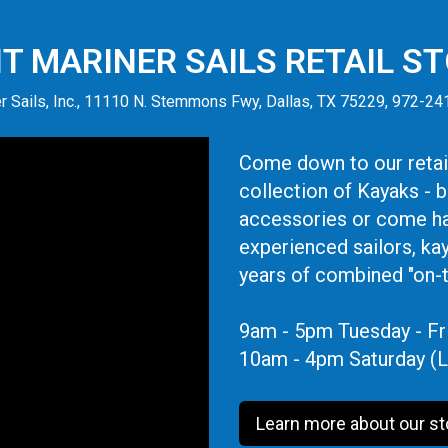
IT MARINER SAILS RETAIL S
r Sails, Inc., 11110 N. Stemmons Fwy, Dallas, TX 75229, 972-2
Come down to our retail
collection of Kayaks - 
accessories or come ha
experienced sailors, ka
years of combined "on-
9am - 5pm Tuesday - Fr
10am - 4pm Saturday (L
Learn more about our st