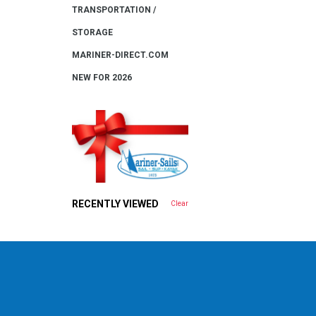
TRANSPORTATION /
STORAGE
MARINER-DIRECT.COM
NEW FOR 2026
RECENTLY VIEWED
Clear